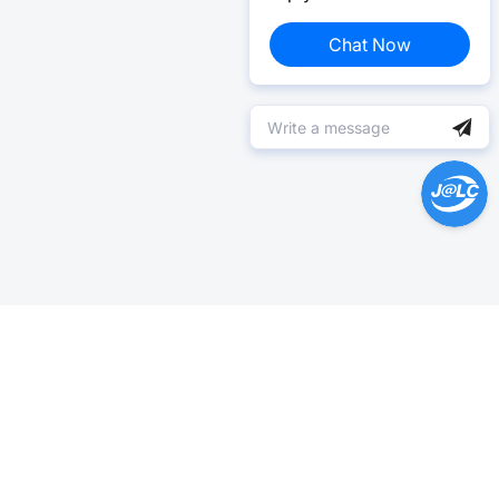
Chat Now