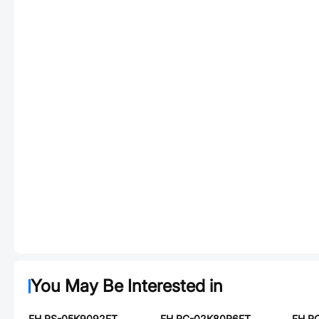
You May Be Interested in
FH RS-05K9092FT
FH RC-02K80R6FT
FH R