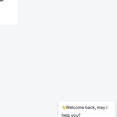
Welcome back, may I
help you?