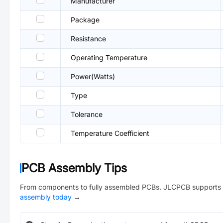
Manufacturer
Package
Resistance
Operating Temperature
Power(Watts)
Type
Tolerance
Temperature Coefficient
PCB Assembly Tips
From components to fully assembled PCBs. JLCPCB supports 
assembly today
→