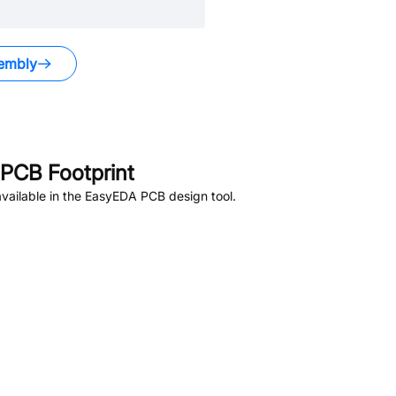
embly
PCB Footprint
vailable in the EasyEDA PCB design tool.