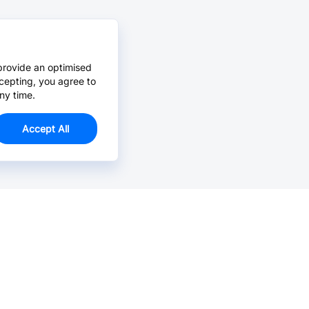
provide an optimised
cepting, you agree to
ny time.
Accept All