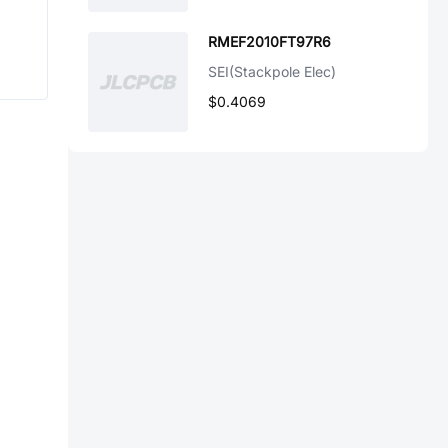
RMEF2010FT97R6
SEI(Stackpole Elec)
$0.4069