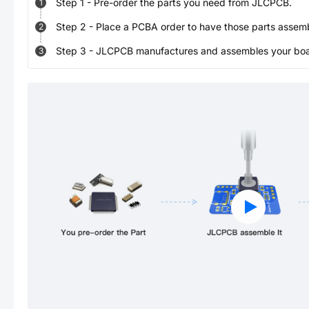
Step
1
-
Pre-order the parts you need from JLCPCB.
1
Step
2
-
Place a PCBA order to have those parts assem
2
Step
3
-
JLCPCB manufactures and assembles your board
3