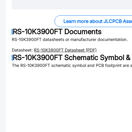
Learn more about JLCPCB Ass
RS-10K3900FT
Documents
RS-10K3900FT
datasheets or manufacturer documentation.
Datasheet:
RS-10K3900FT
Datasheet (PDF)
RS-10K3900FT
Schematic Symbol & 
The
RS-10K3900FT
schematic symbol and PCB footprint are a