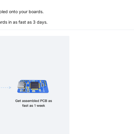
bled onto your boards.
s in as fast as 3 days.