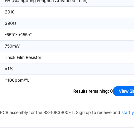
FH (Guangdong Fenghua Advanced Tech)
2010
390Ω
-55℃~+155℃
750mW
Thick Film Resistor
±1%
±100ppm/℃
Results remaining
:
0
View Si
PCB assembly for the
RS-10K3900FT
. Sign up to receive and
start 