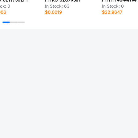
ock:
0
In Stock:
63
In Stock:
0
006
$0.0019
$32.9647