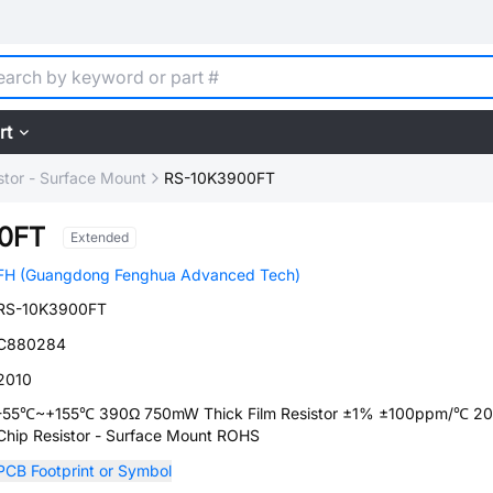
rt
stor - Surface Mount
RS-10K3900FT
0FT
Extended
FH (Guangdong Fenghua Advanced Tech)
RS-10K3900FT
C880284
2010
-55℃~+155℃ 390Ω 750mW Thick Film Resistor ±1% ±100ppm/℃ 20
Chip Resistor - Surface Mount ROHS
PCB Footprint or Symbol