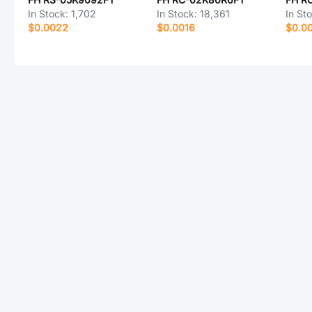
In Stock:
1,702
In Stock:
18,361
In St
$0.0022
$0.0016
$0.0