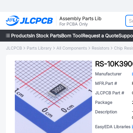
Assembly Parts Lib
For PCBA Only
Products
In Stock Parts
Bom Tool
Request a Quote
Suppo
JLCPCB
Parts Library
All Components
Resistors
Chip Resi
RS-10K390
Manufacturer
MFR.Part #
JLCPCB Part #
Package
Description
EasyEDA Libraries