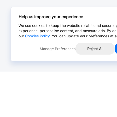
Help us improve your experience
We use cookies to keep the website reliable and secure, 
experience, personalise content, and measure ads. By ac
our
Cookies Policy
. You can update your preferences at a
Manage Preferences
Reject All