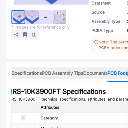
Datasheet
Source
Assembly Type
* Images are for reference only
PCBA Type
Note: The purch
PCBA orders onl
Specifications
PCB Assembly Tips
Documents
PCB Foot
RS-10K3900FT
Specifications
RS-10K3900FT
technical specifications, attributes, and param
Attributes
Category