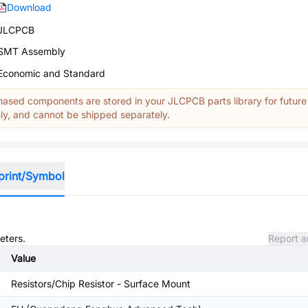
Download
JLCPCB
SMT Assembly
Economic and Standard
ased components are stored in your JLCPCB parts library for future
y, and cannot be shipped separately.
print/Symbol
eters.
Report a
Value
Resistors/Chip Resistor - Surface Mount