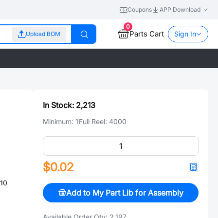
Coupons
APP Download
0
Parts Cart
Sign In
Upload BOM
In Stock:
2,213
Minimum:
1
Full Reel:
4000
$0.02
10
Add to My Part Lib for Assembly
Available Order Qty:
2,197