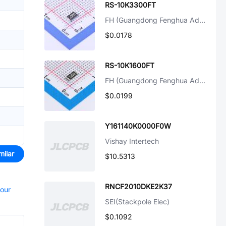
RS-10K3300FT
FH (Guangdong Fenghua Advanced Tech)
$0.0178
RS-10K1600FT
FH (Guangdong Fenghua Advanced Tech)
$0.0199
Y161140K0000F0W
Vishay Intertech
milar
$10.5313
RNCF2010DKE2K37
your
SEI(Stackpole Elec)
$0.1092