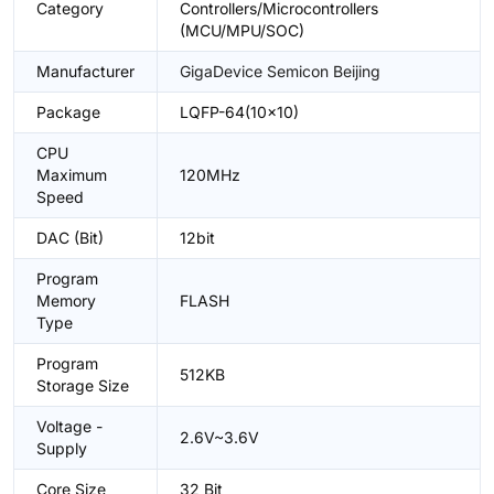
Category
Controllers/Microcontrollers
(MCU/MPU/SOC)
Manufacturer
GigaDevice Semicon Beijing
Package
LQFP-64(10x10)
CPU
Maximum
120MHz
Speed
DAC (Bit)
12bit
Program
Memory
FLASH
Type
Program
512KB
Storage Size
Voltage -
2.6V~3.6V
Supply
Core Size
32 Bit