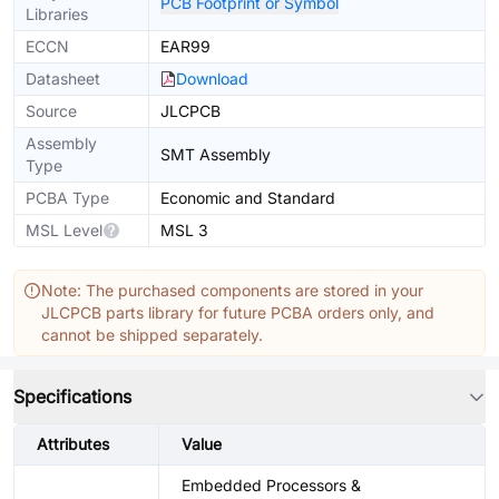
PCB Footprint or Symbol
Libraries
ECCN
EAR99
Datasheet
Download
Source
JLCPCB
Assembly
SMT Assembly
Type
PCBA Type
Economic and Standard
MSL Level
MSL 3
Note: The purchased components are stored in your
JLCPCB parts library for future PCBA orders only, and
cannot be shipped separately.
Specifications
Attributes
Value
Embedded Processors &