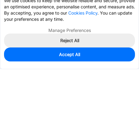
We use cookies to keep the website reliable and secure, provide
an optimised experience, personalise content, and measure ads.
By accepting, you agree to our
Cookies Policy
. You can update
your preferences at any time.
Manage Preferences
Reject All
Accept All
0
In Stock
Pre-order
$6.3559
Services & Tools
Support