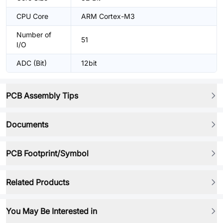
CPU Core
ARM Cortex-M3
Number of
51
I/O
ADC (Bit)
12bit
PCB Assembly Tips
Documents
PCB Footprint/Symbol
Related Products
You May Be Interested in