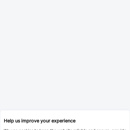
Help us improve your experience