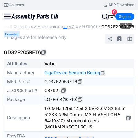
Coupons
APP Download
0
Sign In
1
/
3
GD32F205RET6
sors & Controllers
Microcontrollers (MCU/MPU/SOC)
Extended
* Images are for reference only
GD32F205RET6
Attributes
Value
Manufacturer
GigaDevice Semicon Beijing
MFR.Part #
GD32F205RET6
JLCPCB Part #
C87922
Package
LQFP-64(10x10)
120MHz 12bit 12bit 2.6V~3.6V 32 Bit 51
512KB ARM Cortex-M3 FLASH LQFP-
Description
64(10x10) Microcontrollers
(MCU/MPU/SOC) ROHS
EasyEDA