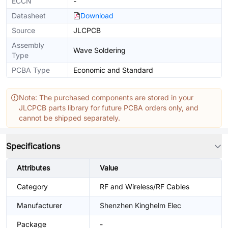
ECCN
-
Datasheet
Download
Source
JLCPCB
Assembly
Wave Soldering
Type
PCBA Type
Economic and Standard
Note: The purchased components are stored in your
JLCPCB parts library for future PCBA orders only, and
cannot be shipped separately.
Specifications
Attributes
Value
Category
RF and Wireless/RF Cables
Manufacturer
Shenzhen Kinghelm Elec
Package
-