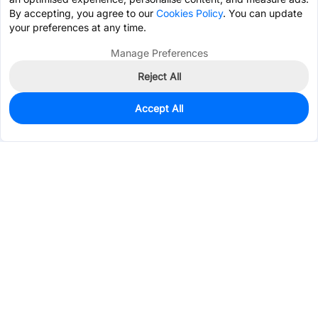
By accepting, you agree to our
Cookies Policy
. You can update
your preferences at any time.
Manage Preferences
Reject All
Accept All
0
In Stock
Pre-order
$1.3345
Services & Tools
Support
Company