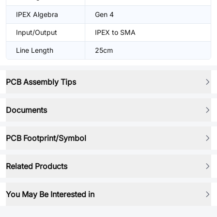
IPEX Algebra
Gen 4
Input/Output
IPEX to SMA
Line Length
25cm
PCB Assembly Tips
Documents
PCB Footprint/Symbol
Related Products
You May Be Interested in