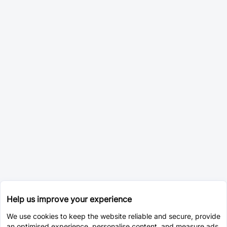
Help us improve your experience
We use cookies to keep the website reliable and secure, provide
an optimised experience, personalise content, and measure ads.