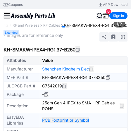
Coupons
APP Download
0
Sign In
1
/
2
KH-SMAKW-IPEX4-RG1.37-B250
nents
RF and Wireless
RF Cables
Extended
* Images are for reference only
KH-SMAKW-IPEX4-RG1.37-B250
Attributes
Value
Manufacturer
Shenzhen Kinghelm Elec
MFR.Part #
KH-SMAKW-IPEX4-RG1.37-B250
JLCPCB Part #
C7542019
Package
-
25cm Gen 4 IPEX to SMA - RF Cables
Description
ROHS
EasyEDA
PCB Footprint or Symbol
Libraries