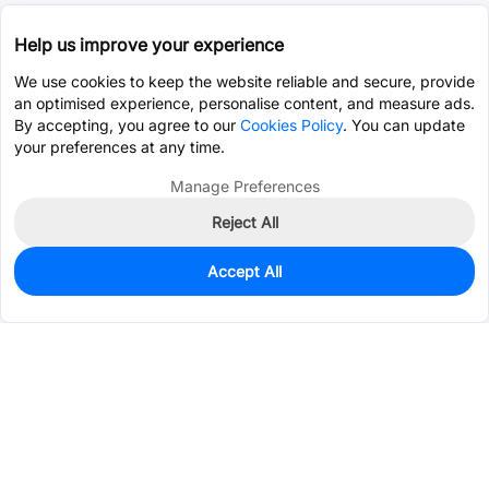
Help us improve your experience
We use cookies to keep the website reliable and secure, provide
an optimised experience, personalise content, and measure ads.
By accepting, you agree to our
Cookies Policy
. You can update
your preferences at any time.
Manage Preferences
Reject All
Accept All
284
In Stock
Add to my parts lib
$0.6143
Services & Tools