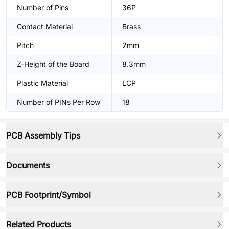
Number of Pins
36P
Contact Material
Brass
Pitch
2mm
Z-Height of the Board
8.3mm
Plastic Material
LCP
Number of PINs Per Row
18
PCB Assembly Tips
Documents
PCB Footprint/Symbol
Related Products