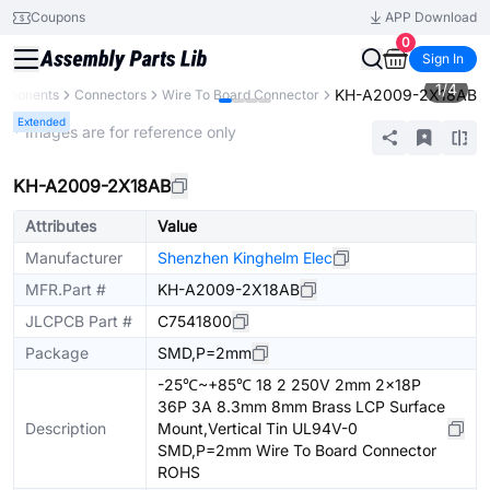
Coupons
APP Download
0
Sign In
1
/
4
KH-A2009-2X18AB
omponents
Connectors
Wire To Board Connector
Extended
* Images are for reference only
KH-A2009-2X18AB
Attributes
Value
Manufacturer
Shenzhen Kinghelm Elec
MFR.Part #
KH-A2009-2X18AB
JLCPCB Part #
C7541800
Package
SMD,P=2mm
-25℃~+85℃ 18 2 250V 2mm 2x18P
36P 3A 8.3mm 8mm Brass LCP Surface
Description
Mount,Vertical Tin UL94V-0
SMD,P=2mm Wire To Board Connector
ROHS