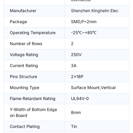
Manufacturer
Shenzhen Kinghelm Elec
Package
SMD,P=2mm
Operating Temperature
-25℃~+85℃
Number of Rows
2
Voltage Rating
250V
Current Rating
3A
Pins Structure
2x18P
Mounting Type
Surface Mount,Vertical
Flame Retardant Rating
UL94V-0
Y-Width of Bottom Edge
8mm
on Board
Contact Plating
Tin