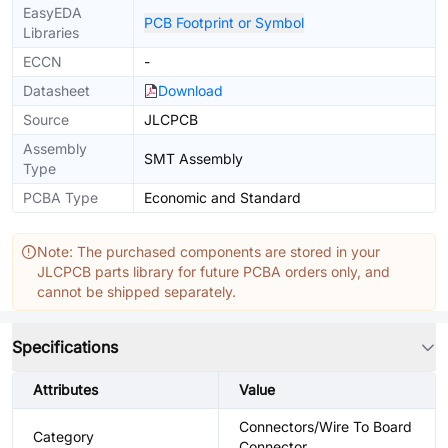
EasyEDA
PCB Footprint or Symbol
Libraries
ECCN
-
Datasheet
Download
Source
JLCPCB
Assembly
SMT Assembly
Type
PCBA Type
Economic and Standard
Note: The purchased components are stored in your
JLCPCB parts library for future PCBA orders only, and
cannot be shipped separately.
Specifications
Attributes
Value
Connectors/Wire To Board
Category
Connector