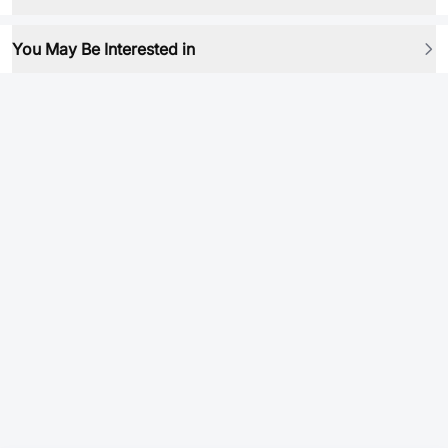
You May Be Interested in