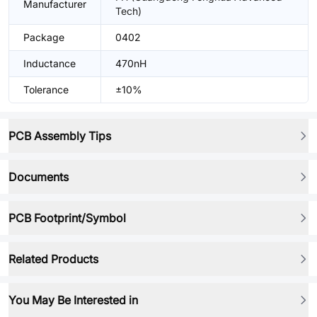
Manufacturer
Tech)
Package
0402
Inductance
470nH
Tolerance
±10%
PCB Assembly Tips
Documents
PCB Footprint/Symbol
Related Products
You May Be Interested in