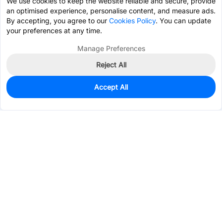
We use cookies to keep the website reliable and secure, provide
an optimised experience, personalise content, and measure ads.
By accepting, you agree to our
Cookies Policy
. You can update
your preferences at any time.
Manage Preferences
Reject All
Accept All
0
In Stock
Pre-order
$0.0134
Services & Tools
Support