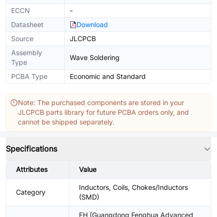
ECCN
-
Datasheet
Download
Source
JLCPCB
Assembly
Wave Soldering
Type
PCBA Type
Economic and Standard
Note: The purchased components are stored in your
JLCPCB parts library for future PCBA orders only, and
cannot be shipped separately.
Specifications
Attributes
Value
Inductors, Coils, Chokes/Inductors
Category
(SMD)
FH (Guangdong Fenghua Advanced