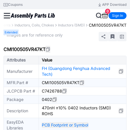
Coupons
APP Download
0
Sign In
CMI100505VR47KT
onents
Inductors, Coils, Chokes
Inductors (SMD)
Extended
* Images are for reference only
CMI100505VR47KT
Attributes
Value
FH (Guangdong Fenghua Advanced
Manufacturer
Tech)
MFR.Part #
CMI100505VR47KT
JLCPCB Part #
C7426788
Package
0402
470nH ±10% 0402 Inductors (SMD)
Description
ROHS
EasyEDA
PCB Footprint or Symbol
Libraries