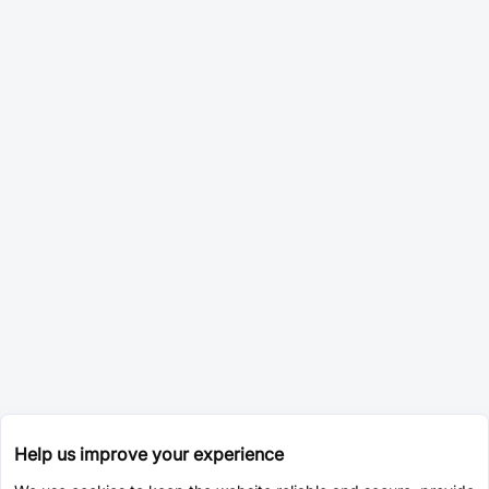
Help us improve your experience