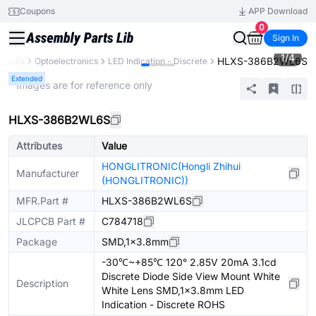
Coupons
APP Download
0
Sign In
1
/
4
HLXS-386B2WL6S
onents
Optoelectronics
LED Indication - Discrete
Extended
* Images are for reference only
HLXS-386B2WL6S
Attributes
Value
HONGLITRONIC(Hongli Zhihui
Manufacturer
(HONGLITRONIC))
MFR.Part #
HLXS-386B2WL6S
JLCPCB Part #
C784718
Package
SMD,1x3.8mm
-30℃~+85℃ 120° 2.85V 20mA 3.1cd
Discrete Diode Side View Mount White
Description
White Lens SMD,1x3.8mm LED
Indication - Discrete ROHS