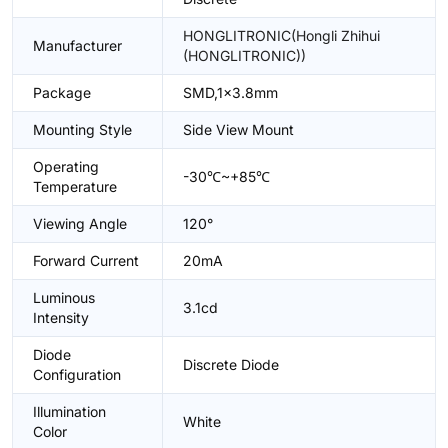
HONGLITRONIC(Hongli Zhihui
Manufacturer
(HONGLITRONIC))
Package
SMD,1x3.8mm
Mounting Style
Side View Mount
Operating
-30℃~+85℃
Temperature
Viewing Angle
120°
Forward Current
20mA
Luminous
3.1cd
Intensity
Diode
Discrete Diode
Configuration
Illumination
White
Color