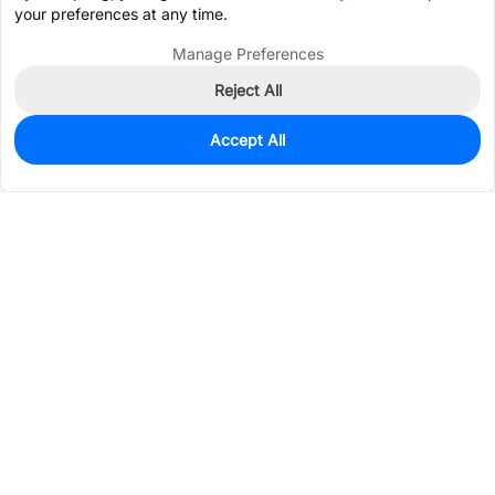
your preferences at any time.
Manage Preferences
Reject All
Accept All
0
In Stock
Consign Part
Est. unit price:
$0.0340
Services & Tools
Support
Company