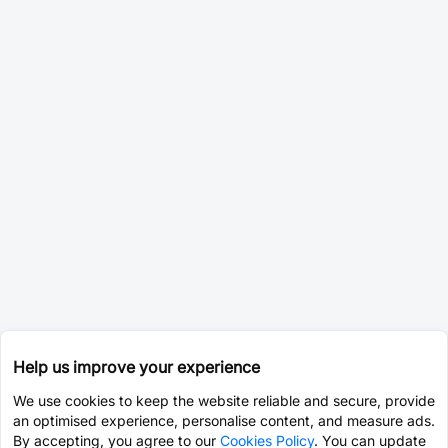
Help us improve your experience
We use cookies to keep the website reliable and secure, provide
an optimised experience, personalise content, and measure ads.
By accepting, you agree to our
Cookies Policy
. You can update