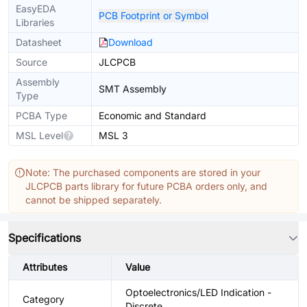
EasyEDA
PCB Footprint or Symbol
Libraries
Datasheet
Download
Source
JLCPCB
Assembly
SMT Assembly
Type
PCBA Type
Economic and Standard
MSL Level
MSL 3
Note: The purchased components are stored in your
JLCPCB parts library for future PCBA orders only, and
cannot be shipped separately.
Specifications
Attributes
Value
Optoelectronics/LED Indication -
Category
Discrete