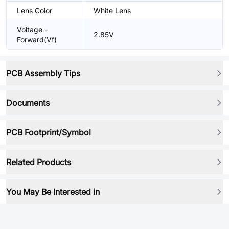
Lens Color
White Lens
Voltage -
2.85V
Forward(Vf)
PCB Assembly Tips
Documents
PCB Footprint/Symbol
Related Products
You May Be Interested in