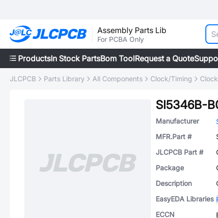
Assembly Parts Lib
For PCBA Only
Products
In Stock Parts
Bom Tool
Request a Quote
Suppo
JLCPCB
Parts Library
All Components
Clock/Timing
Clock
SI5346B-
Manufacturer
MFR.Part #
JLCPCB Part #
Package
Description
EasyEDA Libraries
ECCN