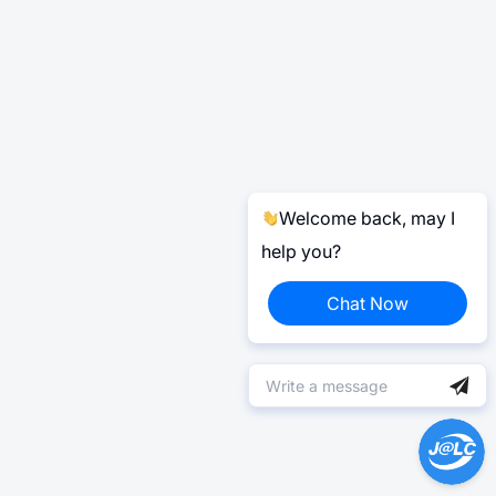
Welcome back, may I
help you?
Chat Now