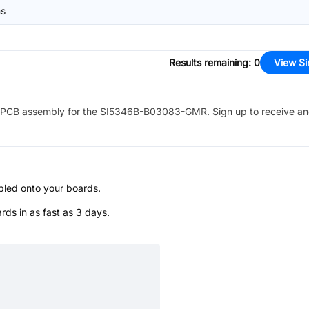
ns
Results remaining
:
0
View Si
PCB assembly for the
SI5346B-B03083-GMR
. Sign up to receive a
bled onto your boards.
s in as fast as 3 days.