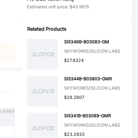
Estimated unit price:
$43.9615
Related Products
SI5346B-B03083-GM
SKYWORKS/SILICON LABS
$27.8324
SI5344B-B03803-GMR
SKYWORKS/SILICON LABS
$28.2607
n Error?
SI5341B-B03089-GMR
SKYWORKS/SILICON LABS
$23.2820