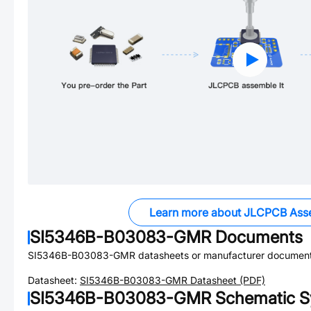
Learn more about JLCPCB Ass
SI5346B-B03083-GMR
Documents
SI5346B-B03083-GMR
datasheets or manufacturer document
Datasheet:
SI5346B-B03083-GMR
Datasheet (PDF)
SI5346B-B03083-GMR
Schematic S