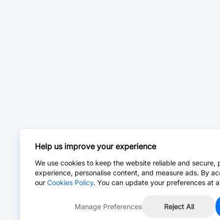
Help us improve your experience
We use cookies to keep the website reliable and secure, 
experience, personalise content, and measure ads. By ac
our
Cookies Policy
. You can update your preferences at a
Manage Preferences
Reject All