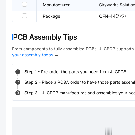
Manufacturer
Skyworks Solutio
Package
QFN-44(7x7)
PCB Assembly Tips
From components to fully assembled PCBs. JLCPCB supports 
your assembly today
→
Step
1
-
Pre-order the parts you need from JLCPCB.
1
Step
2
-
Place a PCBA order to have those parts assem
2
Step
3
-
JLCPCB manufactures and assembles your board
3