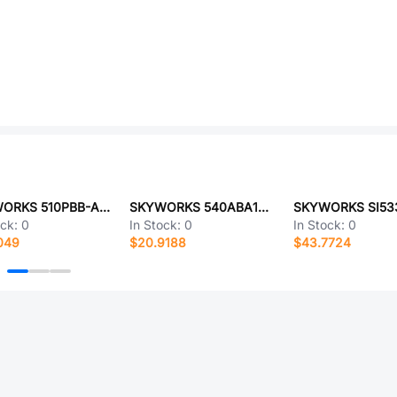
SKYWORKS 510PBB-ABAG
SKYWORKS 540ABA155M520BCG
ock:
0
In Stock:
0
In Stock:
0
049
$20.9188
$43.7724