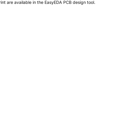
nt are available in the EasyEDA PCB design tool.