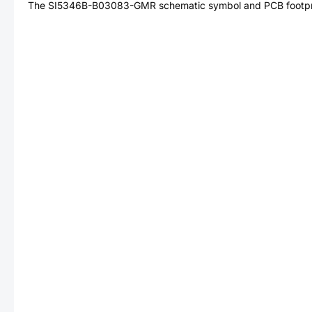
The
SI5346B-B03083-GMR
schematic symbol and PCB footpri