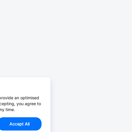
provide an optimised
cepting, you agree to
ny time.
Accept All