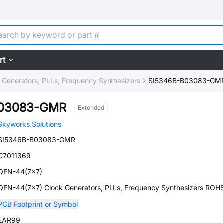
rt
 Generators, PLLs, Frequency Synthesizers
SI5346B-B03083-GM
B03083-GMR
Extended
Skyworks Solutions
SI5346B-B03083-GMR
C7011369
QFN-44(7x7)
QFN-44(7x7) Clock Generators, PLLs, Frequency Synthesizers ROH
PCB Footprint or Symbol
EAR99