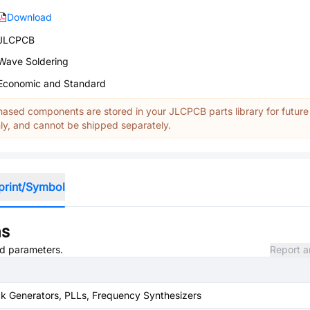
Download
JLCPCB
Wave Soldering
Economic and Standard
ased components are stored in your JLCPCB parts library for future
y, and cannot be shipped separately.
print/Symbol
ns
and parameters.
Report a
k Generators, PLLs, Frequency Synthesizers