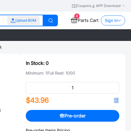
Coupons
APP Download
0
Parts Cart
Sign In
Upload BOM
R
In Stock:
0
Minimum:
1
Full Reel:
1000
$43.96
S
Pre-order
Pre-order Items Pricing