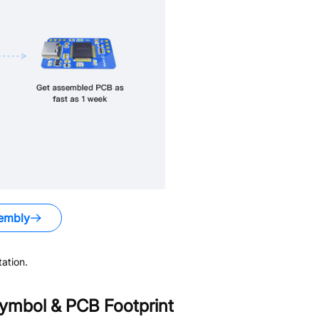
embly
ation.
ymbol & PCB Footprint