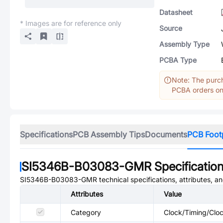
Datasheet
* Images are for reference only
Source
Assembly Type
PCBA Type
Note: The purch
PCBA orders onl
Specifications
PCB Assembly Tips
Documents
PCB Foot
SI5346B-B03083-GMR
Specificatio
SI5346B-B03083-GMR
technical specifications, attributes, 
Attributes
Value
Category
Clock/Timing/Cloc