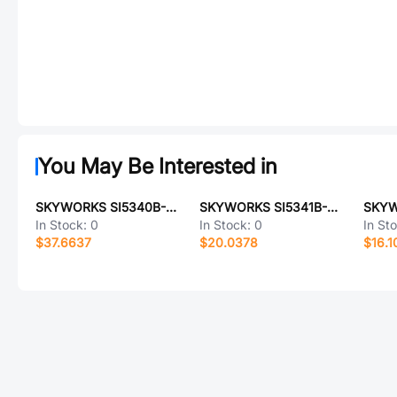
You May Be Interested in
SKYWORKS SI5340B-D14943-GMR
SKYWORKS SI5341B-D11304-GMR
In Stock:
0
In Stock:
0
In St
$37.6637
$20.0378
$16.1