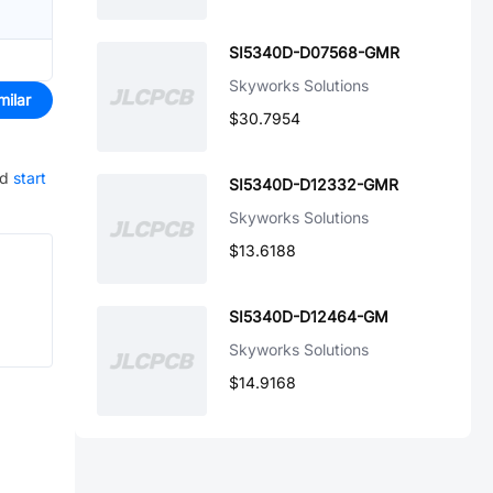
SI5340D-D07568-GMR
Skyworks Solutions
milar
$30.7954
nd
start
SI5340D-D12332-GMR
Skyworks Solutions
$13.6188
SI5340D-D12464-GM
Skyworks Solutions
$14.9168