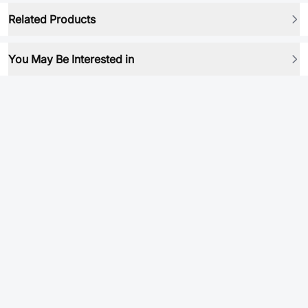
Related Products
You May Be Interested in