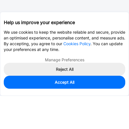
Help us improve your experience
We use cookies to keep the website reliable and secure, provide
an optimised experience, personalise content, and measure ads.
By accepting, you agree to our
Cookies Policy
. You can update
your preferences at any time.
Manage Preferences
Reject All
Accept All
0
In Stock
Pre-order
$22.7324