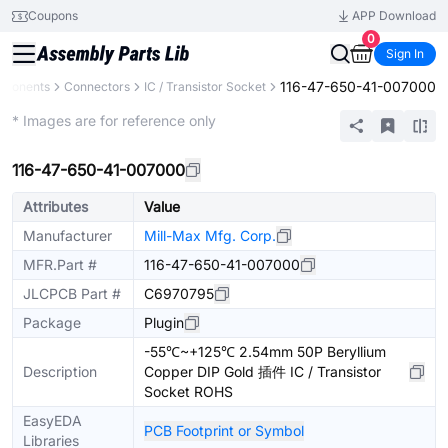
Coupons
APP Download
0
Sign In
116-47-650-41-007000
mponents
Connectors
IC / Transistor Socket
Extended
* Images are for reference only
116-47-650-41-007000
Attributes
Value
Manufacturer
Mill-Max Mfg. Corp.
MFR.Part #
116-47-650-41-007000
JLCPCB Part #
C6970795
Package
Plugin
-55℃~+125℃ 2.54mm 50P Beryllium
Description
Copper DIP Gold 插件 IC / Transistor
Socket ROHS
EasyEDA
PCB Footprint or Symbol
Libraries