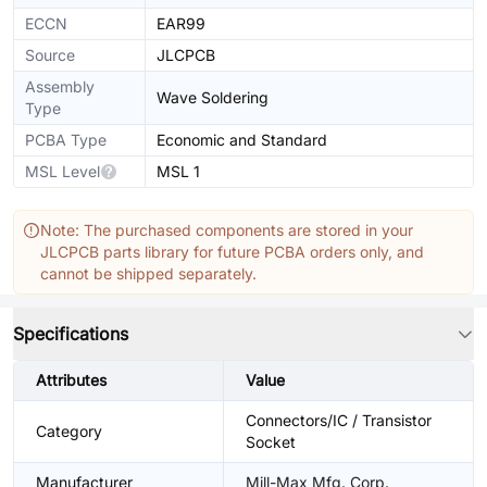
ECCN
EAR99
Source
JLCPCB
Assembly
Wave Soldering
Type
PCBA Type
Economic and Standard
MSL Level
MSL 1
Note: The purchased components are stored in your
JLCPCB parts library for future PCBA orders only, and
cannot be shipped separately.
Specifications
Attributes
Value
Connectors/IC / Transistor
Category
Socket
Manufacturer
Mill-Max Mfg. Corp.