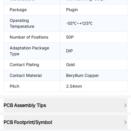
Package
Plugin
Operating
-55℃~+125℃
Temperature
Number of Positions
50P
Adaptation Package
DIP
Type
Contact Plating
Gold
Contact Material
Beryllium Copper
Pitch
2.54mm
PCB Assembly Tips
PCB Footprint/Symbol