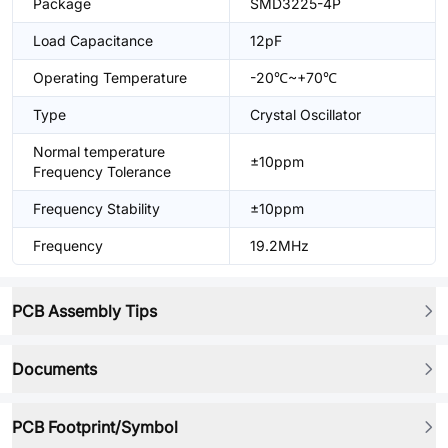
Package
SMD3225-4P
Load Capacitance
12pF
Operating Temperature
-20℃~+70℃
Type
Crystal Oscillator
Normal temperature
±10ppm
Frequency Tolerance
Frequency Stability
±10ppm
Frequency
19.2MHz
PCB Assembly Tips
Documents
PCB Footprint/Symbol