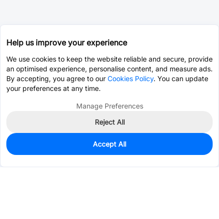
Help us improve your experience
We use cookies to keep the website reliable and secure, provide
an optimised experience, personalise content, and measure ads.
By accepting, you agree to our
Cookies Policy
. You can update
your preferences at any time.
Manage Preferences
Reject All
Accept All
6
In Stock
Add to my parts lib
$0.1390