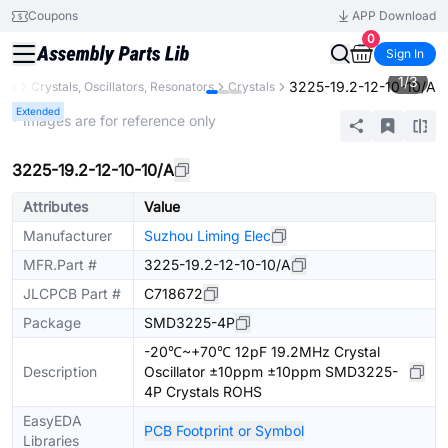
Coupons
APP Download
0
Sign In
1
/
3
3225-19.2-12-10-10/A
nts
Crystals, Oscillators, Resonators
Crystals
Extended
* Images are for reference only
3225-19.2-12-10-10/A
Attributes
Value
Manufacturer
Suzhou Liming Elec
MFR.Part #
3225-19.2-12-10-10/A
JLCPCB Part #
C718672
Package
SMD3225-4P
-20℃~+70℃ 12pF 19.2MHz Crystal
Description
Oscillator ±10ppm ±10ppm SMD3225-
4P Crystals ROHS
EasyEDA
PCB Footprint or Symbol
Libraries