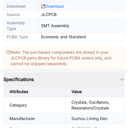
Datasheet
Download
Source
JLCPCB
Assembly
SMT Assembly
Type
PCBA Type
Economic and Standard
Note: The purchased components are stored in your
JLCPCB parts library for future PCBA orders only, and
cannot be shipped separately.
Specifications
Attributes
Value
Crystals, Oscillators,
Category
Resonators/Crystals
Manufacturer
Suzhou Liming Elec