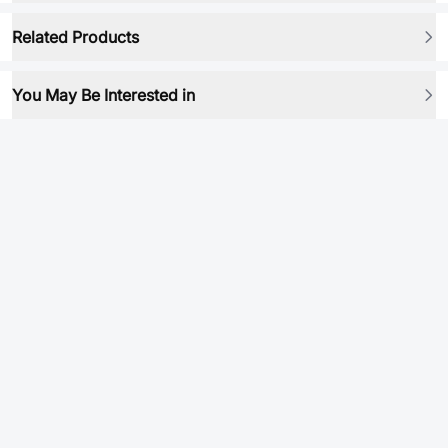
Related Products
You May Be Interested in