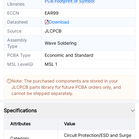
PCB Footprint or Symbol
Libraries
ECCN
EAR99
Datasheet
Download
Source
JLCPCB
Assembly
Wave Soldering
Type
PCBA Type
Economic and Standard
MSL Level
MSL 1
Note: The purchased components are stored in your
JLCPCB parts library for future PCBA orders only, and
cannot be shipped separately.
Specifications
Attributes
Value
Circuit Protection/ESD and Surge
Category