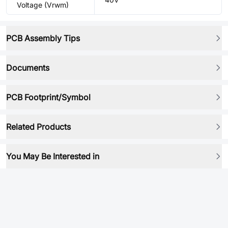
Voltage (Vrwm)
PCB Assembly Tips
Documents
PCB Footprint/Symbol
Related Products
You May Be Interested in