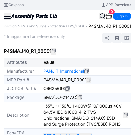
Coupons
APP Download
0
Sign In
P4SMAJ40_R1_00001
Protection
ESD and Surge Protection (TVS/ESD)
Extended
* Images are for reference only
P4SMAJ40_R1_00001
Attributes
Value
Manufacturer
PANJIT International
MFR.Part #
P4SMAJ40_R1_00001
JLCPCB Part #
C6625696
Package
SMA(DO-214AC)
-55℃~+150℃ 1 400W@10/1000us 40V
64.5V IEC 61000-4-2 TVS
Description
Unidirectional SMA(DO-214AC) ESD
and Surge Protection (TVS/ESD) ROHS
EasyEDA