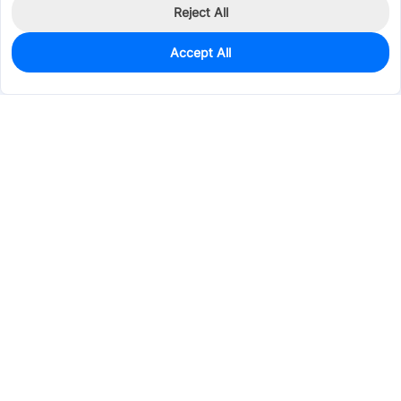
Reject All
Accept All
0
In Stock
Pre-order
$0.1669
Services & Tools
Support
Company
Electronics
Mechanical