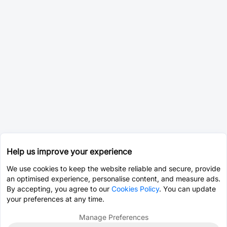
Help us improve your experience
We use cookies to keep the website reliable and secure, provide
an optimised experience, personalise content, and measure ads.
By accepting, you agree to our
Cookies Policy
. You can update
your preferences at any time.
Manage Preferences