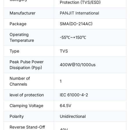
Protection (TVS/ESD)
Manufacturer
PANJIT International
Package
SMA(DO-214AC)
Operating
-55℃~+150℃
Temperature
Type
TVS
Peak Pulse Power
400W@10/1000us
Dissipation (Ppp)
Number of
1
Channels
level of protection
IEC 61000-4-2
Clamping Voltage
64.5V
Polarity
Unidirectional
Reverse Stand-Off
40V