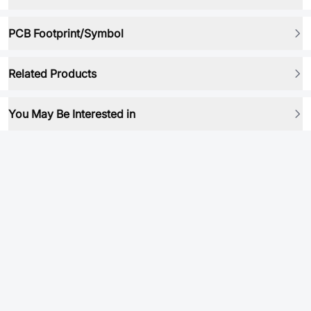
PCB Footprint/Symbol
Related Products
You May Be Interested in