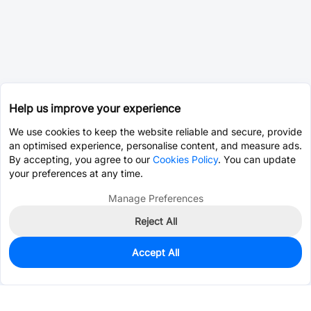
Help us improve your experience
We use cookies to keep the website reliable and secure, provide
an optimised experience, personalise content, and measure ads.
By accepting, you agree to our
Cookies Policy
. You can update
your preferences at any time.
Manage Preferences
Reject All
Accept All
1,360
In Stock
Add to my parts lib
$0.0081