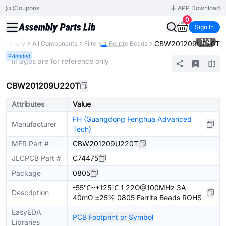
Coupons
APP Download
0
Sign In
1
/
4
CBW201209U220T
s Library
All Components
Filters
Ferrite Beads
Extended
* Images are for reference only
CBW201209U220T
Attributes
Value
FH (Guangdong Fenghua Advanced
Manufacturer
Tech)
MFR.Part #
CBW201209U220T
JLCPCB Part #
C74475
Package
0805
-55℃~+125℃ 1 22Ω@100MHz 3A
Description
40mΩ ±25% 0805 Ferrite Beads ROHS
EasyEDA
PCB Footprint or Symbol
Libraries