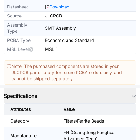
Datasheet
Download
Source
JLCPCB
Assembly
SMT Assembly
Type
PCBA Type
Economic and Standard
MSL Level
MSL 1
Note: The purchased components are stored in your
JLCPCB parts library for future PCBA orders only, and
cannot be shipped separately.
Specifications
Attributes
Value
Category
Filters/Ferrite Beads
FH (Guangdong Fenghua
Manufacturer
Advanced Tech)