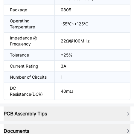
Package
0805
Operating
-55℃~+125℃
Temperature
Impedance @
22Ω@100MHz
Frequency
Tolerance
±25%
Current Rating
3A
Number of Circuits
1
DC
40mΩ
Resistance(DCR)
PCB Assembly Tips
Documents