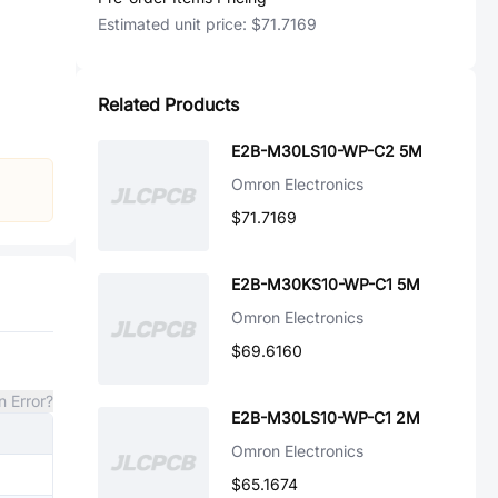
Estimated unit price:
$71.7169
Related Products
E2B-M30LS10-WP-C2 5M
Omron Electronics
$71.7169
E2B-M30KS10-WP-C1 5M
Omron Electronics
$69.6160
n Error?
E2B-M30LS10-WP-C1 2M
Omron Electronics
$65.1674