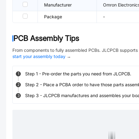
Manufacturer
Omron Electronic
Package
-
PCB Assembly Tips
From components to fully assembled PCBs. JLCPCB supports 
start your assembly today
→
Step
1
-
Pre-order the parts you need from JLCPCB.
1
Step
2
-
Place a PCBA order to have those parts assem
2
Step
3
-
JLCPCB manufactures and assembles your board
3