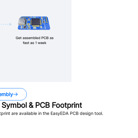
embly
Symbol & PCB Footprint
rint are available in the EasyEDA PCB design tool.