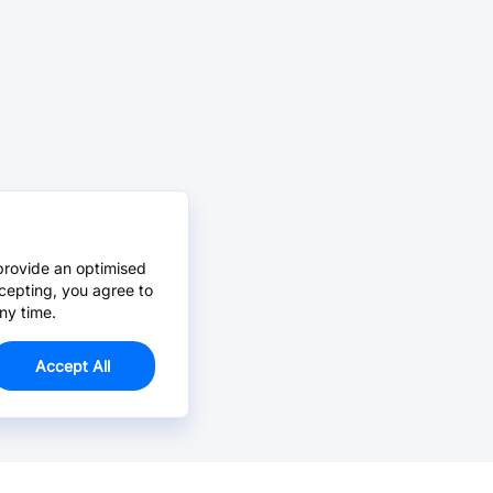
provide an optimised
cepting, you agree to
ny time.
Accept All