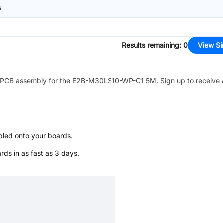
s
Results remaining
:
0
View Si
PCB assembly for the
E2B-M30LS10-WP-C1 5M
. Sign up to receive
bled onto your boards.
s in as fast as 3 days.