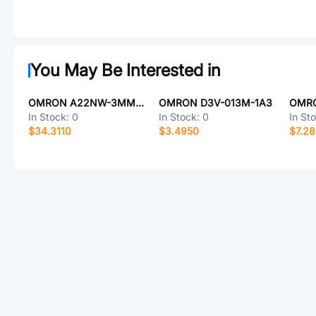
You May Be Interested in
OMRON A22NW-3MM-TGA-P102-GC
OMRON D3V-013M-1A3
In Stock:
0
In Stock:
0
In St
$34.3110
$3.4950
$7.2