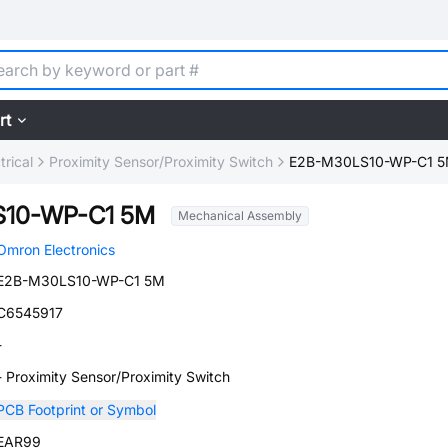
rt
trical
Proximity Sensor/Proximity Switch
E2B-M30LS10-WP-C1 
10-WP-C1 5M
Mechanical Assembly
Omron Electronics
E2B-M30LS10-WP-C1 5M
C6545917
-
- Proximity Sensor/Proximity Switch
PCB Footprint or Symbol
EAR99