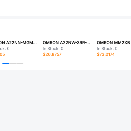
OMRON A22NN-MGM-NYA-G100-NN
OMRON A22NW-3RR-TWA-G101-WB
ock:
0
In Stock:
0
In Stock:
0
805
$26.8757
$73.0174