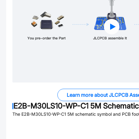
Learn more about JLCPCB Ass
E2B-M30LS10-WP-C1 5M
Schematic 
The
E2B-M30LS10-WP-C1 5M
schematic symbol and PCB footp