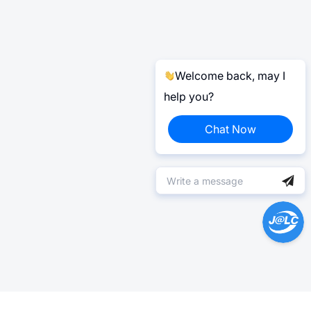
Welcome back, may I
help you?
Chat Now