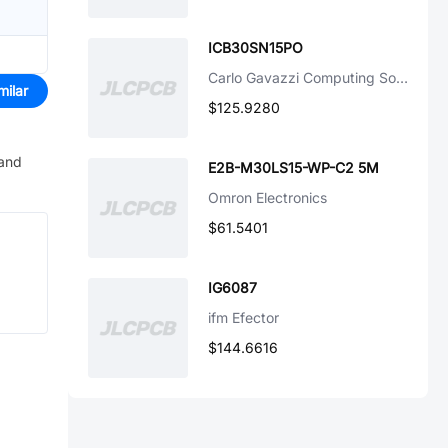
ICB30SN15PO
Carlo Gavazzi Computing Solutions
milar
$125.9280
 and
E2B-M30LS15-WP-C2 5M
Omron Electronics
$61.5401
IG6087
ifm Efector
$144.6616