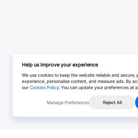
Help us improve your experience
We use cookies to keep the website reliable and secure, 
experience, personalise content, and measure ads. By ac
our
Cookies Policy
. You can update your preferences at a
Manage Preferences
Reject All