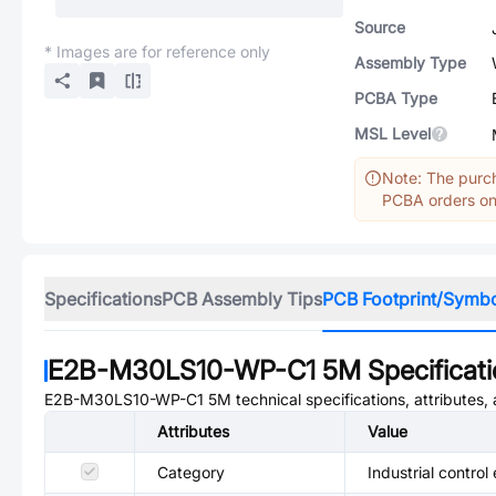
Source
* Images are for reference only
Assembly Type
PCBA Type
MSL Level
Note: The purch
PCBA orders onl
Specifications
PCB Assembly Tips
PCB Footprint/Symb
E2B-M30LS10-WP-C1 5M
Specificat
E2B-M30LS10-WP-C1 5M
technical specifications, attributes
Attributes
Value
Category
Industrial control