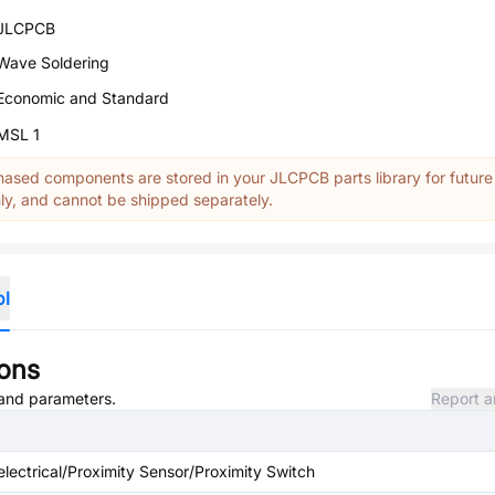
JLCPCB
Wave Soldering
Economic and Standard
MSL 1
ased components are stored in your JLCPCB parts library for future
y, and cannot be shipped separately.
ol
ions
, and parameters.
Report a
 electrical/Proximity Sensor/Proximity Switch