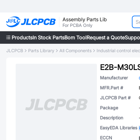
Assembly Parts Lib
For PCBA Only
Products
In Stock Parts
Bom Tool
Request a Quote
Suppo
JLCPCB
Parts Library
All Components
Industrial control elec
E2B-M30LS
Manufacturer
MFR.Part #
JLCPCB Part #
Package
Description
EasyEDA Libraries
ECCN