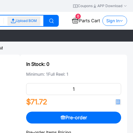
Coupons
APP Download
0
Parts Cart
Sign In
Upload BOM
5M
In Stock:
0
Minimum:
1
Full Reel:
1
$71.72
Pre-order
Pre-order Items Pricing