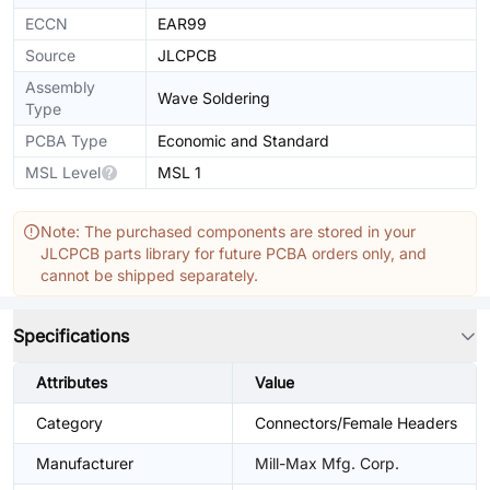
ECCN
EAR99
Source
JLCPCB
Assembly
Wave Soldering
Type
PCBA Type
Economic and Standard
MSL Level
MSL 1
Note: The purchased components are stored in your
JLCPCB parts library for future PCBA orders only, and
cannot be shipped separately.
Specifications
Attributes
Value
Category
Connectors/Female Headers
Manufacturer
Mill-Max Mfg. Corp.