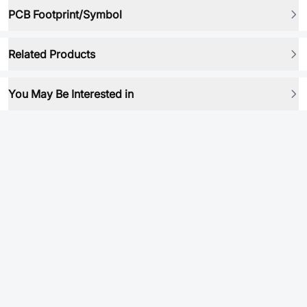
PCB Footprint/Symbol
Related Products
You May Be Interested in