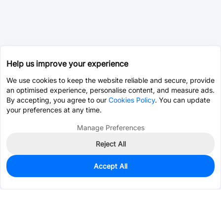
Help us improve your experience
We use cookies to keep the website reliable and secure, provide
an optimised experience, personalise content, and measure ads.
By accepting, you agree to our
Cookies Policy
. You can update
your preferences at any time.
Manage Preferences
Reject All
Accept All
0
In Stock
Pre-order
$41.2167