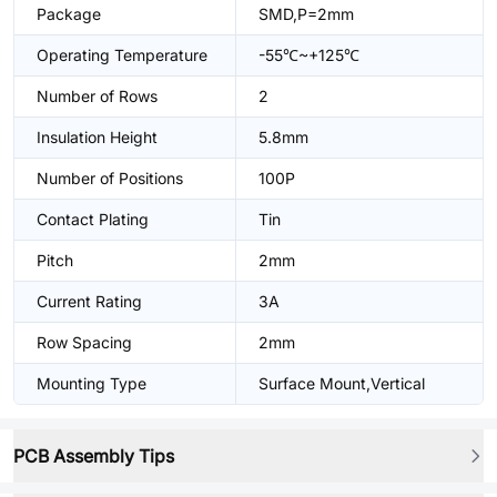
Package
SMD,P=2mm
Operating Temperature
-55℃~+125℃
Number of Rows
2
Insulation Height
5.8mm
Number of Positions
100P
Contact Plating
Tin
Pitch
2mm
Current Rating
3A
Row Spacing
2mm
Mounting Type
Surface Mount,Vertical
PCB Assembly Tips