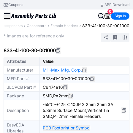
Coupons
APP Download
0
Sign In
833-41-100-30-001000
l Components
Connectors
Female Headers
Extended
* Images are for reference only
833-41-100-30-001000
Attributes
Value
Manufacturer
Mill-Max Mfg. Corp.
MFR.Part #
833-41-100-30-001000
JLCPCB Part #
C6474916
Package
SMD,P=2mm
-55℃~+125℃ 100P 2 2mm 2mm 3A
Description
5.8mm Surface Mount,Vertical Tin
SMD,P=2mm Female Headers
EasyEDA
PCB Footprint or Symbol
Libraries