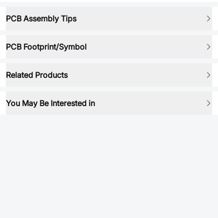
PCB Assembly Tips
PCB Footprint/Symbol
Related Products
You May Be Interested in