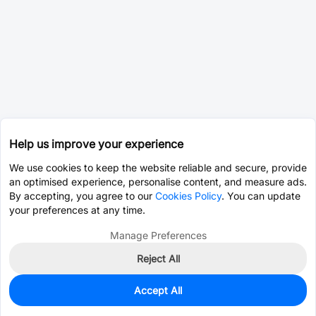
Help us improve your experience
We use cookies to keep the website reliable and secure, provide
an optimised experience, personalise content, and measure ads.
By accepting, you agree to our
Cookies Policy
. You can update
your preferences at any time.
Manage Preferences
Reject All
Accept All
0
In Stock
Pre-order
$19.6094