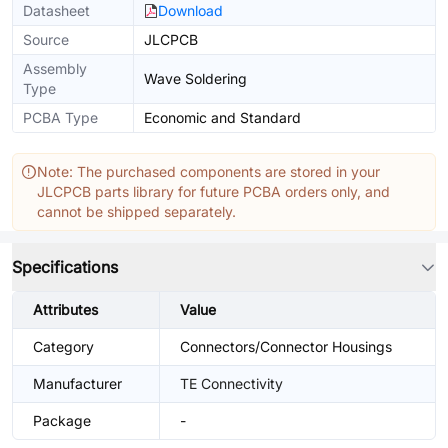
Datasheet
Download
Source
JLCPCB
Assembly
Wave Soldering
Type
PCBA Type
Economic and Standard
Note: The purchased components are stored in your
JLCPCB parts library for future PCBA orders only, and
cannot be shipped separately.
Specifications
Attributes
Value
Category
Connectors/Connector Housings
Manufacturer
TE Connectivity
Package
-