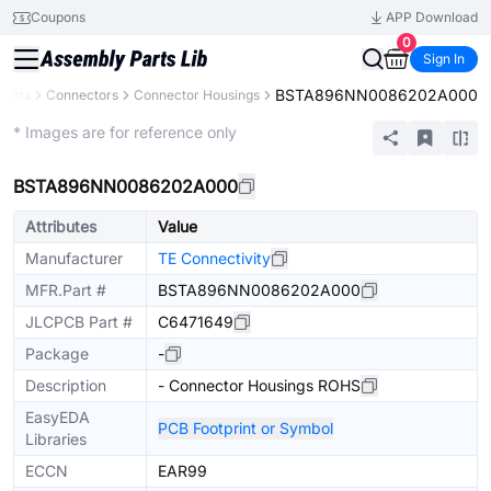
Coupons
APP Download
0
Sign In
BSTA896NN0086202A000
nents
Connectors
Connector Housings
Extended
* Images are for reference only
BSTA896NN0086202A000
Attributes
Value
Manufacturer
TE Connectivity
MFR.Part #
BSTA896NN0086202A000
JLCPCB Part #
C6471649
Package
-
Description
- Connector Housings ROHS
EasyEDA
PCB Footprint or Symbol
Libraries
ECCN
EAR99