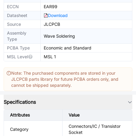
ECCN
EAR99
Datasheet
Download
Source
JLCPCB
Assembly
Wave Soldering
Type
PCBA Type
Economic and Standard
MSL Level
MSL 1
Note: The purchased components are stored in your
JLCPCB parts library for future PCBA orders only, and
cannot be shipped separately.
Specifications
Attributes
Value
Connectors/IC / Transistor
Category
Socket