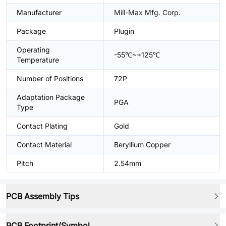
Manufacturer
Mill-Max Mfg. Corp.
Package
Plugin
Operating
-55℃~+125℃
Temperature
Number of Positions
72P
Adaptation Package
PGA
Type
Contact Plating
Gold
Contact Material
Beryllium Copper
Pitch
2.54mm
PCB Assembly Tips
PCB Footprint/Symbol