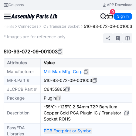
Coupons
APP Download
0
Sign In
510-93-072-09-001003
mponents
Connectors
IC / Transistor Socket
Extended
* Images are for reference only
510-93-072-09-001003
Attributes
Value
Manufacturer
Mill-Max Mfg. Corp.
MFR.Part #
510-93-072-09-001003
JLCPCB Part #
C6455865
Package
Plugin
-55℃~+125℃ 2.54mm 72P Beryllium
Description
Copper Gold PGA Plugin IC / Transistor
Socket ROHS
EasyEDA
PCB Footprint or Symbol
Libraries