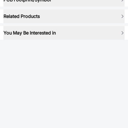
Related Products
You May Be Interested in