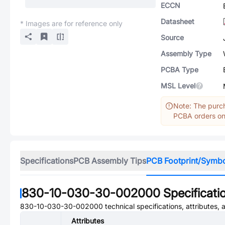
ECCN
Datasheet
* Images are for reference only
Source
Assembly Type
PCBA Type
MSL Level
Note: The purch
PCBA orders onl
Specifications
PCB Assembly Tips
PCB Footprint/Symb
830-10-030-30-002000
Specificati
830-10-030-30-002000
technical specifications, attributes,
Attributes