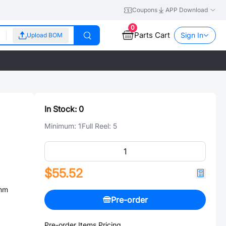
Coupons
APP Download
0
Parts Cart
Sign In
Upload BOM
In Stock:
0
Minimum:
1
Full Reel:
5
$55.52
2mm
Pre-order
Pre-order Items Pricing