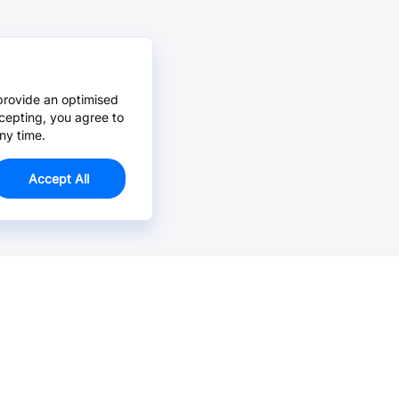
provide an optimised
cepting, you agree to
ny time.
Accept All