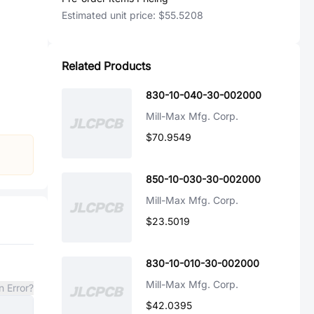
Estimated unit price:
$55.5208
Related Products
830-10-040-30-002000
Mill-Max Mfg. Corp.
$70.9549
850-10-030-30-002000
Mill-Max Mfg. Corp.
$23.5019
830-10-010-30-002000
Mill-Max Mfg. Corp.
n Error?
$42.0395