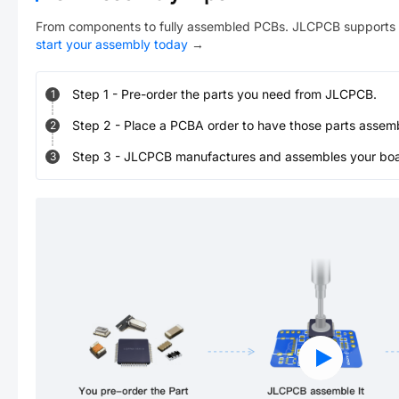
From components to fully assembled PCBs. JLCPCB supports 
start your assembly today
→
Step
1
-
Pre-order the parts you need from JLCPCB.
1
Step
2
-
Place a PCBA order to have those parts assem
2
Step
3
-
JLCPCB manufactures and assembles your board
3