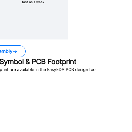
embly
Symbol & PCB Footprint
int are available in the EasyEDA PCB design tool.