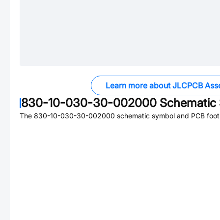
Learn more about JLCPCB Ass
830-10-030-30-002000
Schematic 
The
830-10-030-30-002000
schematic symbol and PCB footpr