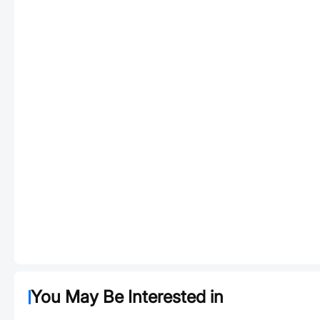
You May Be Interested in