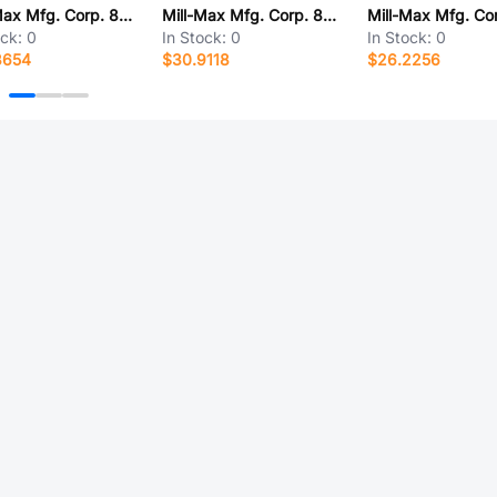
Mill-Max Mfg. Corp. 853-93-042-20-001000
Mill-Max Mfg. Corp. 853-91-078-10-001000
ock:
0
In Stock:
0
In Stock:
0
3654
$30.9118
$26.2256