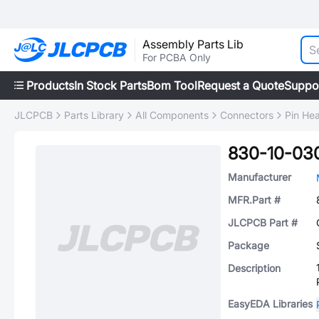
Assembly Parts Lib
For PCBA Only
Products
In Stock Parts
Bom Tool
Request a Quote
Suppo
JLCPCB
Parts Library
All Components
Connectors
Pin He
830-10-03
Manufacturer
MFR.Part #
JLCPCB Part #
Package
Description
EasyEDA Libraries