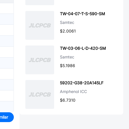
TW-04-07-T-S-590-SM
Samtec
$2.0061
TW-03-06-L-D-420-SM
Samtec
$5.1986
59202-G38-20A145LF
Amphenol ICC
$6.7310
milar