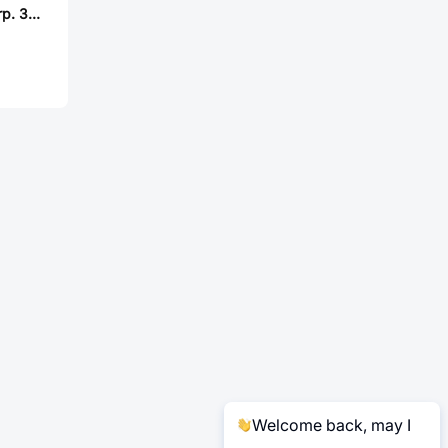
Mill-Max Mfg. Corp. 334-90-155-00-010000
Welcome back, may I