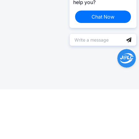
help you?
Chat Now