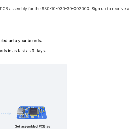
PCB assembly for the
830-10-030-30-002000
. Sign up to receive 
bled onto your boards.
s in as fast as 3 days.