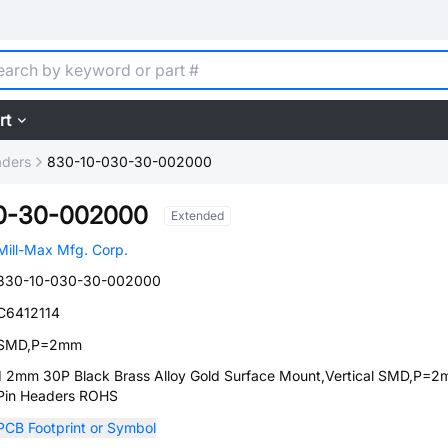
rt
aders
830-10-030-30-002000
0-30-002000
Extended
Mill-Max Mfg. Corp.
830-10-030-30-002000
C6412114
SMD,P=2mm
1 2mm 30P Black Brass Alloy Gold Surface Mount,Vertical SMD,P=
Pin Headers ROHS
PCB Footprint or Symbol