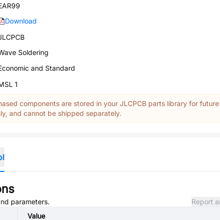
EAR99
Download
JLCPCB
Wave Soldering
Economic and Standard
MSL 1
ased components are stored in your JLCPCB parts library for future
y, and cannot be shipped separately.
ol
ons
 and parameters.
Report a
Value