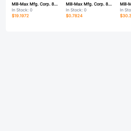
Mill-Max Mfg. Corp. 800-40-041-10-001000
Mill-Max Mfg. Corp. 8953-0-05-15-00-00-03-0
In Stock:
0
In Stock:
0
In St
$19.1972
$0.7824
$30.