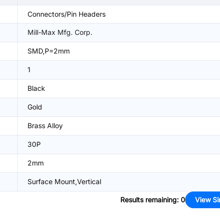
Connectors/Pin Headers
Mill-Max Mfg. Corp.
SMD,P=2mm
1
Black
Gold
Brass Alloy
30P
2mm
Surface Mount,Vertical
Results remaining
:
0
View Si