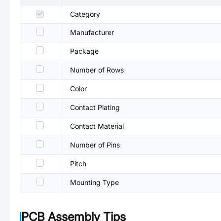
Category
Manufacturer
Package
Number of Rows
Color
Contact Plating
Contact Material
Number of Pins
Pitch
Mounting Type
PCB Assembly Tips