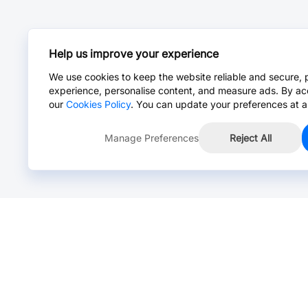
Help us improve your experience
We use cookies to keep the website reliable and secure, 
experience, personalise content, and measure ads. By ac
our
Cookies Policy
. You can update your preferences at a
Manage Preferences
Reject All