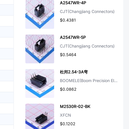
A2547WR-4P
CJT(Changjiang Connectors)
$0.4381
A2547WR-5P
CJT(Changjiang Connectors)
$0.5464
杜邦2.54-3A弯
BOOMELE(Boom Precision Elec)
$0.0862
M2530R-02-BK
XFCN
$0.1202