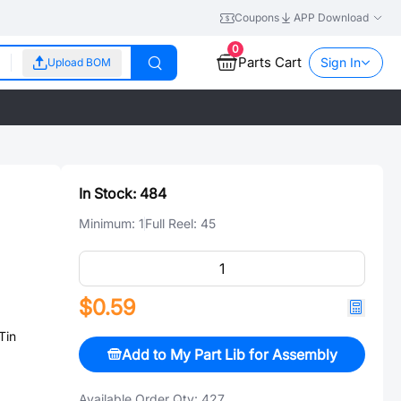
Coupons
APP Download
0
Parts Cart
Sign In
Upload BOM
In Stock:
484
Minimum:
1
Full Reel:
45
$0.59
Tin
Add to My Part Lib for Assembly
Available Order Qty:
427