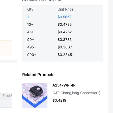
Qty
Unit Price
1
+
$0.5852
10
+
$0.4785
45
+
$0.4252
90
+
$0.3735
495
+
$0.3007
990
+
$0.2845
Related Products
A2547WR-4P
CJT(Changjiang Connectors)
n Error?
$0.4219