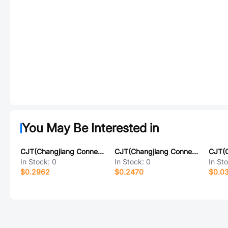
You May Be Interested in
CJT(Changjiang Connectors) A2541HWV-2x7P
CJT(Changjiang Connectors) A2541HWV-11P
In Stock:
0
In Stock:
0
In St
$0.2962
$0.2470
$0.0