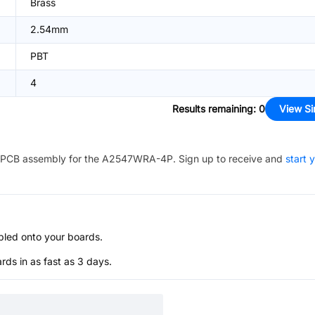
Brass
2.54mm
PBT
4
Results remaining
:
0
View Si
PCB assembly for the
A2547WRA-4P
. Sign up to receive and
start 
bled onto your boards.
s in as fast as 3 days.