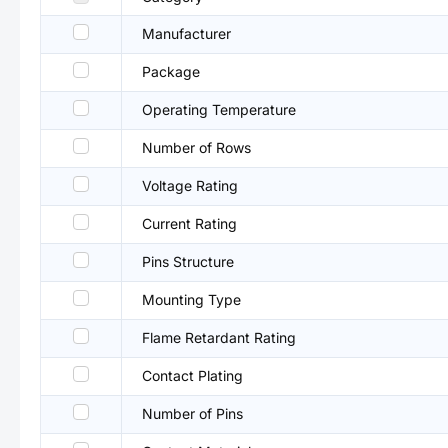
Manufacturer
Package
Operating Temperature
Number of Rows
Voltage Rating
Current Rating
Pins Structure
Mounting Type
Flame Retardant Rating
Contact Plating
Number of Pins