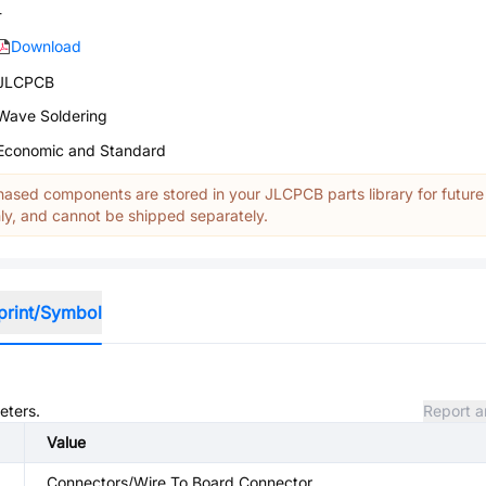
-
Download
JLCPCB
Wave Soldering
Economic and Standard
ased components are stored in your JLCPCB parts library for future
y, and cannot be shipped separately.
print/Symbol
eters.
Report a
Value
Connectors/Wire To Board Connector