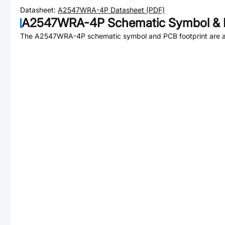
Datasheet:
A2547WRA-4P
Datasheet (PDF)
A2547WRA-4P
Schematic Symbol & 
The
A2547WRA-4P
schematic symbol and PCB footprint are a