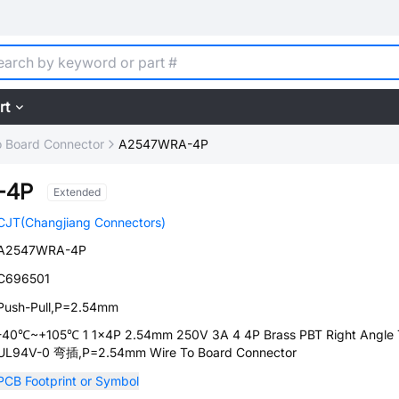
rt
o Board Connector
A2547WRA-4P
-4P
Extended
CJT(Changjiang Connectors)
A2547WRA-4P
C696501
Push-Pull,P=2.54mm
-40℃~+105℃ 1 1x4P 2.54mm 250V 3A 4 4P Brass PBT Right Angle 
UL94V-0 弯插,P=2.54mm Wire To Board Connector
PCB Footprint or Symbol