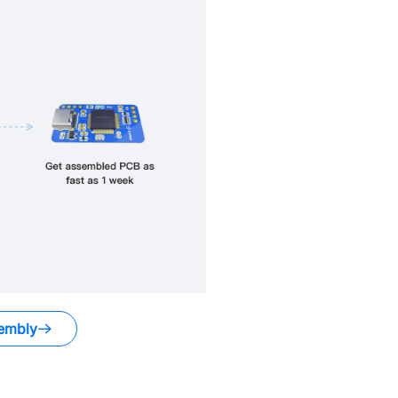
embly