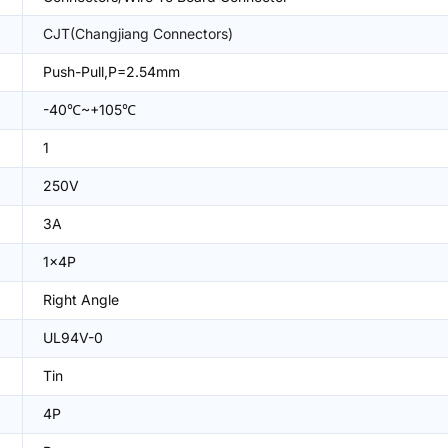
CJT(Changjiang Connectors)
Push-Pull,P=2.54mm
-40℃~+105℃
1
250V
3A
1x4P
Right Angle
UL94V-0
Tin
4P