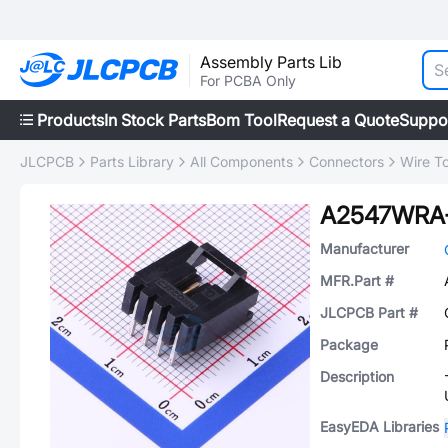
Assembly Parts Lib
For PCBA Only
Products
In Stock Parts
Bom Tool
Request a Quote
Suppo
JLCPCB
Parts Library
All Components
Connectors
Wire T
A2547WRA
Manufacturer
MFR.Part #
JLCPCB Part #
Package
Description
EasyEDA Libraries