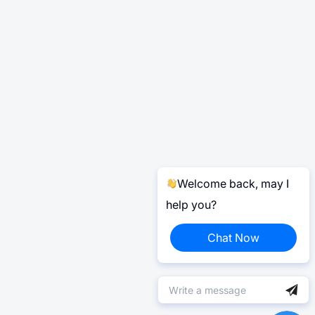
Welcome back, may I
help you?
Chat Now