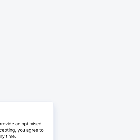
provide an optimised
cepting, you agree to
ny time.