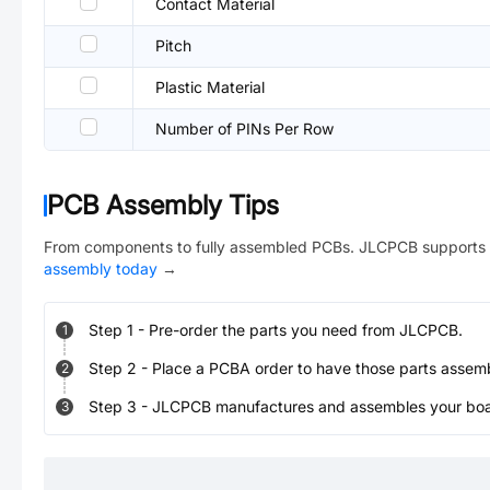
Contact Material
Pitch
Plastic Material
Number of PINs Per Row
PCB Assembly Tips
From components to fully assembled PCBs. JLCPCB supports 
assembly today
→
Step
1
-
Pre-order the parts you need from JLCPCB.
1
Step
2
-
Place a PCBA order to have those parts assem
2
Step
3
-
JLCPCB manufactures and assembles your board
3