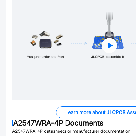
Learn more about JLCPCB Ass
A2547WRA-4P
Documents
A2547WRA-4P
datasheets or manufacturer documentation.