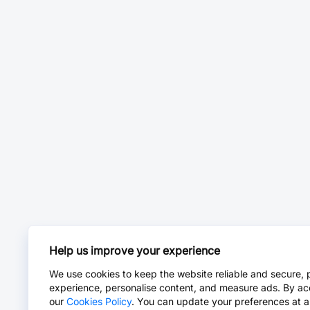
Help us improve your experience
We use cookies to keep the website reliable and secure, 
experience, personalise content, and measure ads. By ac
our
Cookies Policy
. You can update your preferences at a