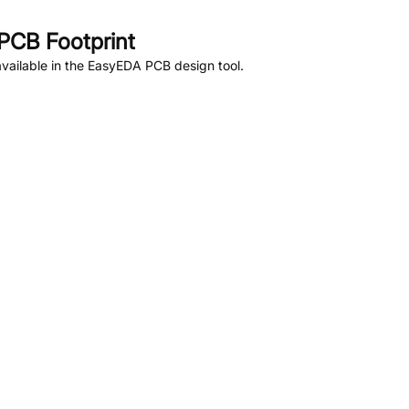
PCB Footprint
vailable in the EasyEDA PCB design tool.