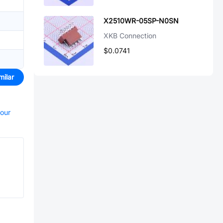
X2510WR-05SP-N0SN
XKB Connection
$0.0741
milar
your