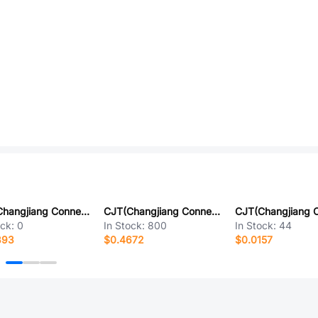
CJT(Changjiang Connectors) A2541HWRA-2x7P
CJT(Changjiang Connectors) A2550HK-12P
ock:
0
In Stock:
800
In Stock:
44
393
$0.4672
$0.0157