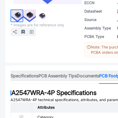
ECCN
Datasheet
Source
* Images are for reference only
Assembly Type
PCBA Type
Note: The purch
PCBA orders onl
Specifications
PCB Assembly Tips
Documents
PCB Foot
A2547WRA-4P
Specifications
A2547WRA-4P
technical specifications, attributes, and param
Attributes
Category