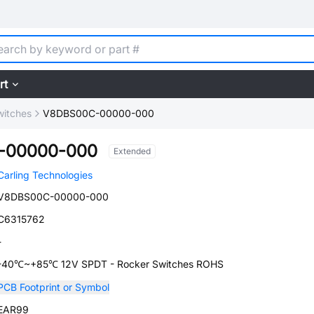
rt
witches
V8DBS00C-00000-000
-00000-000
Extended
Carling Technologies
V8DBS00C-00000-000
C6315762
-
-40℃~+85℃ 12V SPDT - Rocker Switches ROHS
PCB Footprint or Symbol
EAR99