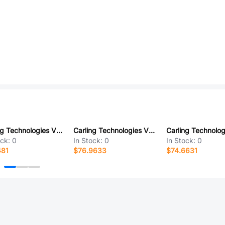
Carling Technologies VVETC00-000
Carling Technologies VED2UHTB-00000-000
ock:
0
In Stock:
0
In Stock:
0
481
$76.9633
$74.6631