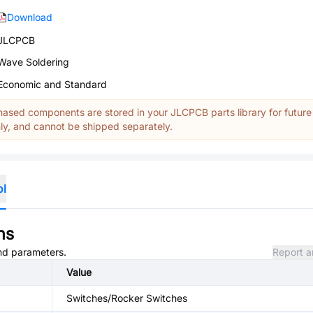
Download
JLCPCB
Wave Soldering
Economic and Standard
ased components are stored in your JLCPCB parts library for future
y, and cannot be shipped separately.
ol
ns
and parameters.
Report a
Value
Switches/Rocker Switches