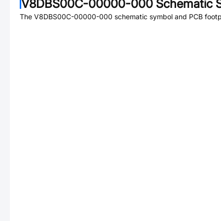
V8DBS00C-00000-000
Schematic S
The
V8DBS00C-00000-000
schematic symbol and PCB footpri