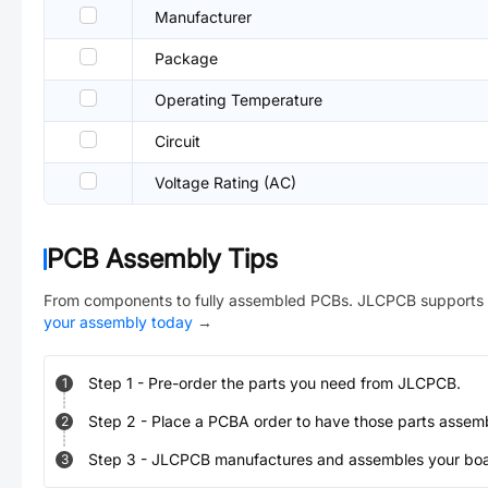
Manufacturer
Package
Operating Temperature
Circuit
Voltage Rating (AC)
PCB Assembly Tips
From components to fully assembled PCBs. JLCPCB supports 
your assembly today
→
Step
1
-
Pre-order the parts you need from JLCPCB.
1
Step
2
-
Place a PCBA order to have those parts assem
2
Step
3
-
JLCPCB manufactures and assembles your board
3