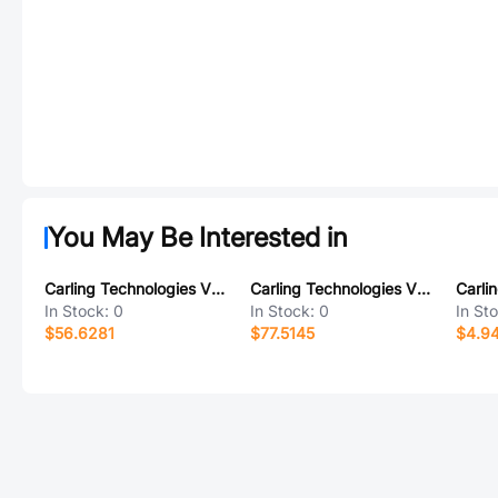
You May Be Interested in
Carling Technologies VEB2S001-1ZZAH-100
Carling Technologies VED2UCC1-00000-000
In Stock:
0
In Stock:
0
In St
$56.6281
$77.5145
$4.9