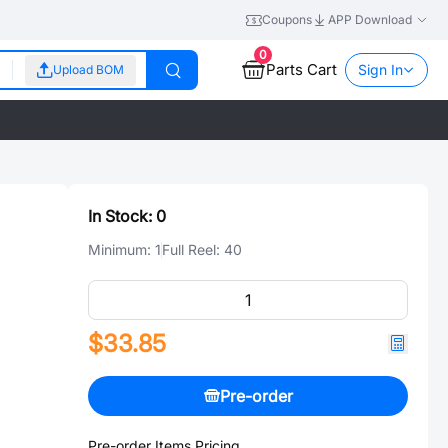
Coupons
APP Download
0
Parts Cart
Sign In
Upload BOM
In Stock:
0
Minimum:
1
Full Reel:
40
$33.85
Pre-order
Pre-order Items Pricing