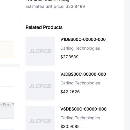
Estimated unit price:
$33.8489
Related Products
V1DBS00C-00000-000
Carling Technologies
$27.3539
VJDBS00C-00000-000
Carling Technologies
$42.2626
n Error?
V6DBS00C-00000-000
Carling Technologies
$30.9085