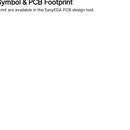
ymbol & PCB Footprint
nt are available in the EasyEDA PCB design tool.