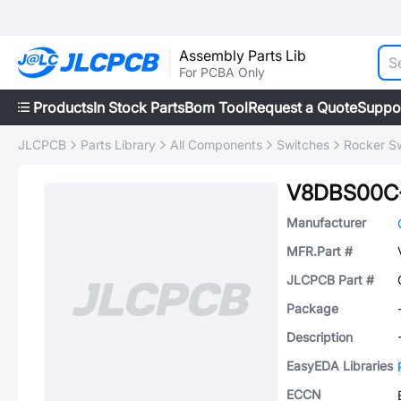
Assembly Parts Lib
For PCBA Only
Products
In Stock Parts
Bom Tool
Request a Quote
Suppo
JLCPCB
Parts Library
All Components
Switches
Rocker S
V8DBS00C
Manufacturer
MFR.Part #
JLCPCB Part #
Package
Description
EasyEDA Libraries
ECCN