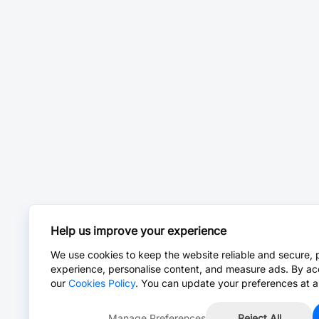
Help us improve your experience
We use cookies to keep the website reliable and secure, 
experience, personalise content, and measure ads. By ac
our
Cookies Policy
. You can update your preferences at a
Manage Preferences
Reject All