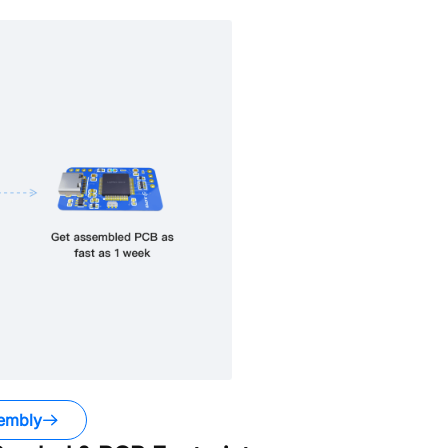
embly