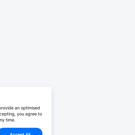
provide an optimised
cepting, you agree to
ny time.
Accept All