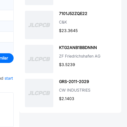
7101J52ZQE22
C&K
$23.3645
KTG2ANB1BBDNNN
ZF Friedrichshafen AG
milar
$3.5239
nd
start
GRS-2011-2029
CW INDUSTRIES
$2.1403