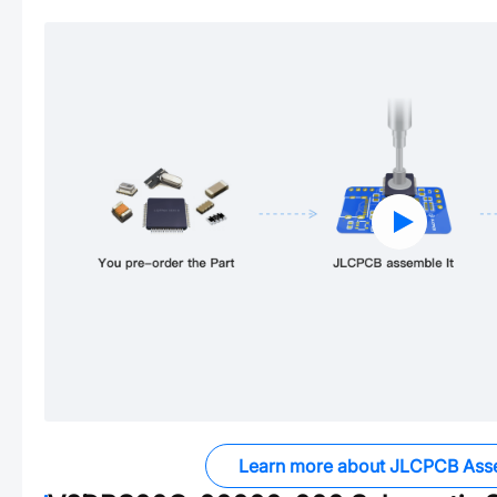
Learn more about JLCPCB Ass