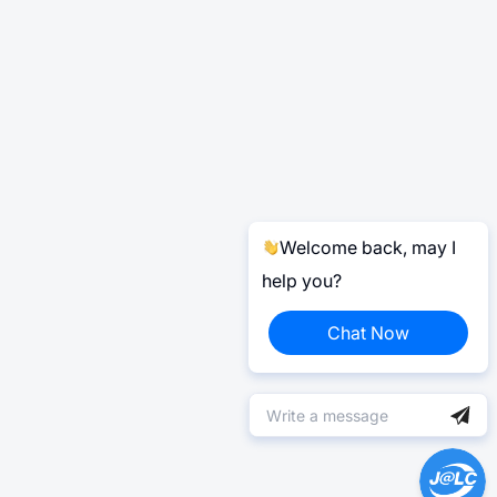
Welcome back, may I
help you?
Chat Now