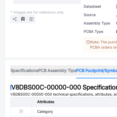
Datasheet
* Images are for reference only
Source
Assembly Type
PCBA Type
Note: The purch
PCBA orders onl
Specifications
PCB Assembly Tips
PCB Footprint/Symb
V8DBS00C-00000-000
Specificatio
V8DBS00C-00000-000
technical specifications, attributes, 
Attributes
Category