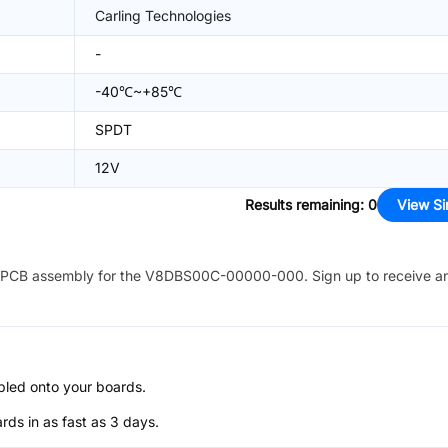
Carling Technologies
-
-40℃~+85℃
SPDT
12V
Results remaining
:
0
View Si
PCB assembly for the
V8DBS00C-00000-000
. Sign up to receive a
bled onto your boards.
s in as fast as 3 days.