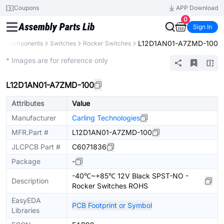
Coupons
APP Download
0
Sign In
L12D1AN01-A7ZMD-100
All Components
Switches
Rocker Switches
Extended
* Images are for reference only
L12D1AN01-A7ZMD-100
Attributes
Value
Manufacturer
Carling Technologies
MFR.Part #
L12D1AN01-A7ZMD-100
JLCPCB Part #
C6071836
Package
-
-40℃~+85℃ 12V Black SPST-NO -
Description
Rocker Switches ROHS
EasyEDA
PCB Footprint or Symbol
Libraries