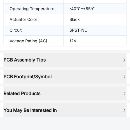
Operating Temperature
-40℃~+85℃
Actuator Color
Black
Circuit
SPST-NO
Voltage Rating (AC)
12V
PCB Assembly Tips
PCB Footprint/Symbol
Related Products
You May Be Interested in