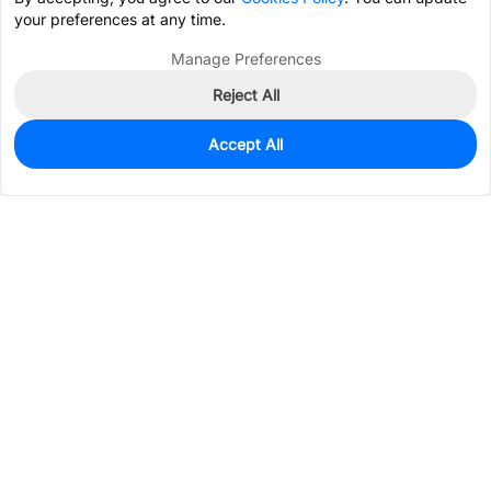
your preferences at any time.
Manage Preferences
Reject All
Accept All
0
In Stock
Pre-order
$56.7914
Services & Tools
Support
Company