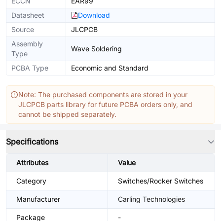
ECCN
EAR99
Datasheet
Download
Source
JLCPCB
Assembly
Wave Soldering
Type
PCBA Type
Economic and Standard
Note: The purchased components are stored in your
JLCPCB parts library for future PCBA orders only, and
cannot be shipped separately.
Specifications
Attributes
Value
Category
Switches/Rocker Switches
Manufacturer
Carling Technologies
Package
-