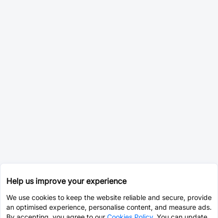
Help us improve your experience
We use cookies to keep the website reliable and secure, provide
an optimised experience, personalise content, and measure ads.
By accepting, you agree to our
Cookies Policy
. You can update