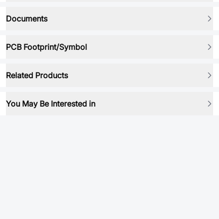
Documents
PCB Footprint/Symbol
Related Products
You May Be Interested in