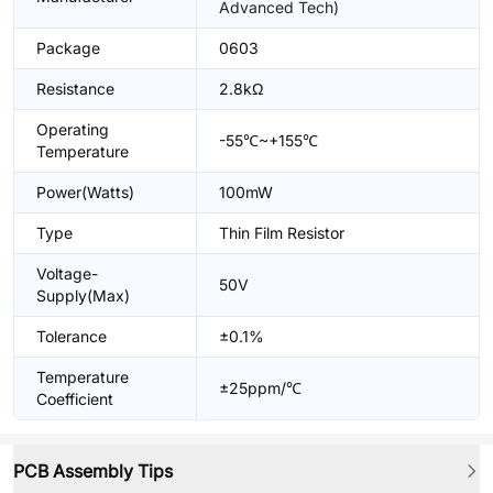
Advanced Tech)
Package
0603
Resistance
2.8kΩ
Operating
-55℃~+155℃
Temperature
Power(Watts)
100mW
Type
Thin Film Resistor
Voltage-
50V
Supply(Max)
Tolerance
±0.1%
Temperature
±25ppm/℃
Coefficient
PCB Assembly Tips