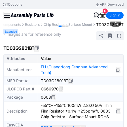
Coupons
APP Download
0
Sign In
1
/
3
TD03G2801BT
l Components
Resistors
Chip Resistor - Surface Mount
Extended
* Images are for reference only
TD03G2801BT
Attributes
Value
FH (Guangdong Fenghua Advanced
Manufacturer
Tech)
MFR.Part #
TD03G2801BT
JLCPCB Part #
C666970
Package
0603
-55℃~+155℃ 100mW 2.8kΩ 50V Thin
Description
Film Resistor ±0.1% ±25ppm/℃ 0603
Chip Resistor - Surface Mount ROHS
EasyEDA