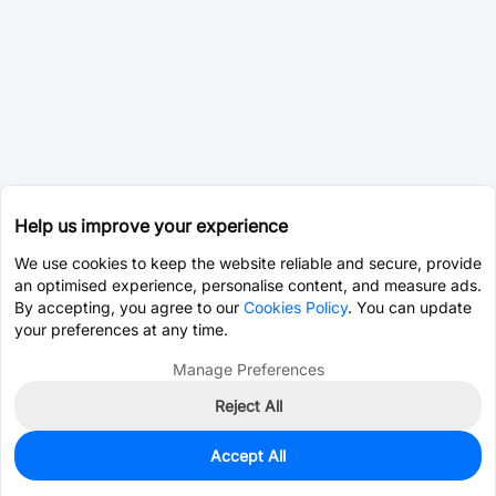
Help us improve your experience
We use cookies to keep the website reliable and secure, provide
an optimised experience, personalise content, and measure ads.
By accepting, you agree to our
Cookies Policy
. You can update
your preferences at any time.
Manage Preferences
Reject All
Accept All
34
In Stock
Add to my parts lib
$0.0207