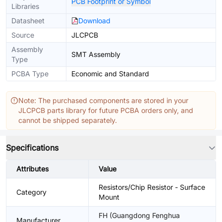
PCB Footprint or Symbol
Libraries
Datasheet
Download
Source
JLCPCB
Assembly
SMT Assembly
Type
PCBA Type
Economic and Standard
Note: The purchased components are stored in your
JLCPCB parts library for future PCBA orders only, and
cannot be shipped separately.
Specifications
Attributes
Value
Resistors/Chip Resistor - Surface
Category
Mount
FH (Guangdong Fenghua
Manufacturer