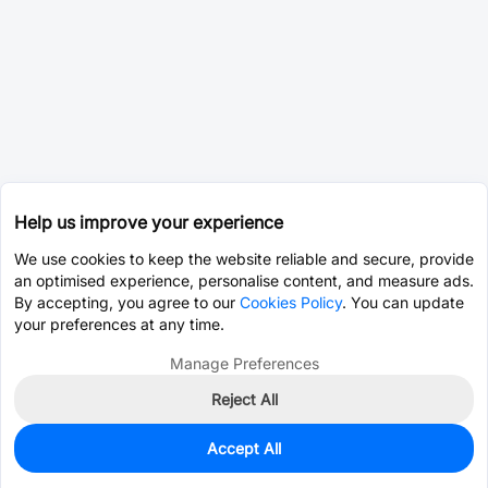
Help us improve your experience
We use cookies to keep the website reliable and secure, provide
an optimised experience, personalise content, and measure ads.
By accepting, you agree to our
Cookies Policy
. You can update
your preferences at any time.
Manage Preferences
Reject All
Accept All
4,426
In Stock
Add to my parts lib
$0.0487