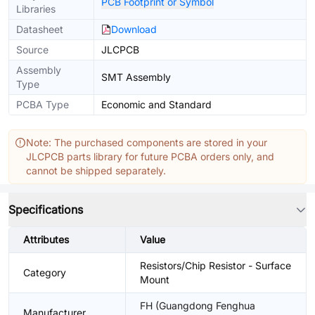
PCB Footprint or Symbol
Libraries
Datasheet
Download
Source
JLCPCB
Assembly
SMT Assembly
Type
PCBA Type
Economic and Standard
Note: The purchased components are stored in your
JLCPCB parts library for future PCBA orders only, and
cannot be shipped separately.
Specifications
Attributes
Value
Resistors/Chip Resistor - Surface
Category
Mount
FH (Guangdong Fenghua
Manufacturer