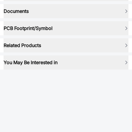
Documents
PCB Footprint/Symbol
Related Products
You May Be Interested in