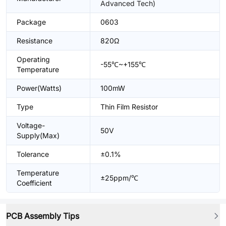
Advanced Tech)
Package
0603
Resistance
820Ω
Operating
-55℃~+155℃
Temperature
Power(Watts)
100mW
Type
Thin Film Resistor
Voltage-
50V
Supply(Max)
Tolerance
±0.1%
Temperature
±25ppm/℃
Coefficient
PCB Assembly Tips