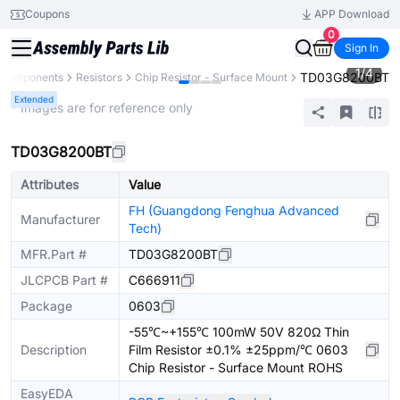
Coupons
APP Download
0
Sign In
1
/
4
TD03G8200BT
l Components
Resistors
Chip Resistor - Surface Mount
Extended
* Images are for reference only
TD03G8200BT
Attributes
Value
FH (Guangdong Fenghua Advanced
Manufacturer
Tech)
MFR.Part #
TD03G8200BT
JLCPCB Part #
C666911
Package
0603
-55℃~+155℃ 100mW 50V 820Ω Thin
Description
Film Resistor ±0.1% ±25ppm/℃ 0603
Chip Resistor - Surface Mount ROHS
EasyEDA