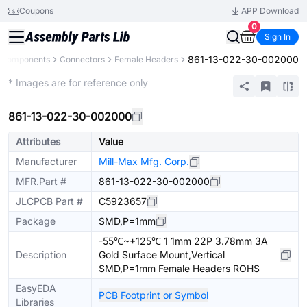
Coupons
APP Download
0
Sign In
861-13-022-30-002000
l Components
Connectors
Female Headers
Extended
* Images are for reference only
861-13-022-30-002000
Attributes
Value
Manufacturer
Mill-Max Mfg. Corp.
MFR.Part #
861-13-022-30-002000
JLCPCB Part #
C5923657
Package
SMD,P=1mm
-55℃~+125℃ 1 1mm 22P 3.78mm 3A
Description
Gold Surface Mount,Vertical
SMD,P=1mm Female Headers ROHS
EasyEDA
PCB Footprint or Symbol
Libraries