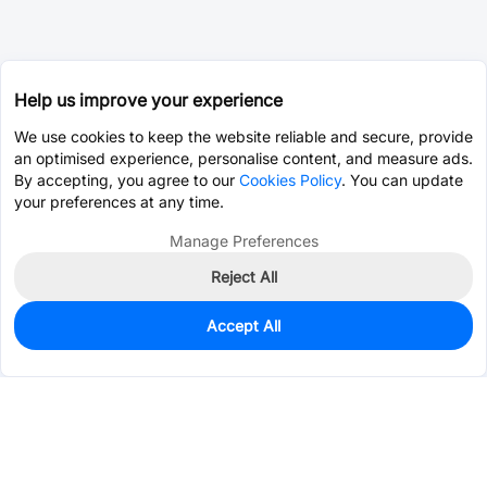
Help us improve your experience
We use cookies to keep the website reliable and secure, provide
an optimised experience, personalise content, and measure ads.
By accepting, you agree to our
Cookies Policy
. You can update
your preferences at any time.
Manage Preferences
Reject All
Accept All
0
In Stock
Pre-order
$26.4923