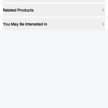
Related Products
You May Be Interested in