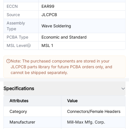
ECCN
EAR99
Source
JLCPCB
Assembly
Wave Soldering
Type
PCBA Type
Economic and Standard
MSL Level
MSL 1
Note: The purchased components are stored in your
JLCPCB parts library for future PCBA orders only, and
cannot be shipped separately.
Specifications
Attributes
Value
Category
Connectors/Female Headers
Manufacturer
Mill-Max Mfg. Corp.