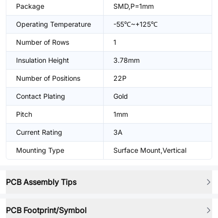
Package
SMD,P=1mm
Operating Temperature
-55℃~+125℃
Number of Rows
1
Insulation Height
3.78mm
Number of Positions
22P
Contact Plating
Gold
Pitch
1mm
Current Rating
3A
Mounting Type
Surface Mount,Vertical
PCB Assembly Tips
PCB Footprint/Symbol