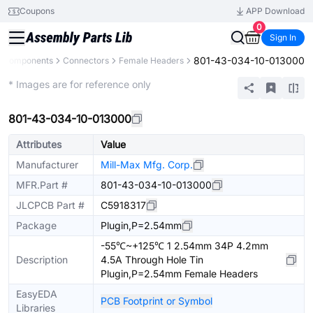
Coupons
APP Download
0
Sign In
801-43-034-10-013000
l Components
Connectors
Female Headers
Extended
* Images are for reference only
801-43-034-10-013000
Attributes
Value
Manufacturer
Mill-Max Mfg. Corp.
MFR.Part #
801-43-034-10-013000
JLCPCB Part #
C5918317
Package
Plugin,P=2.54mm
-55℃~+125℃ 1 2.54mm 34P 4.2mm
Description
4.5A Through Hole Tin
Plugin,P=2.54mm Female Headers
EasyEDA
PCB Footprint or Symbol
Libraries