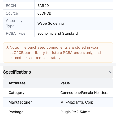
ECCN
EAR99
Source
JLCPCB
Assembly
Wave Soldering
Type
PCBA Type
Economic and Standard
Note: The purchased components are stored in your
JLCPCB parts library for future PCBA orders only, and
cannot be shipped separately.
Specifications
Attributes
Value
Category
Connectors/Female Headers
Manufacturer
Mill-Max Mfg. Corp.
Package
Plugin,P=2.54mm