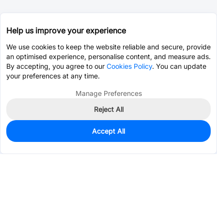
Help us improve your experience
We use cookies to keep the website reliable and secure, provide
an optimised experience, personalise content, and measure ads.
By accepting, you agree to our
Cookies Policy
. You can update
your preferences at any time.
Manage Preferences
Reject All
Accept All
0
In Stock
Pre-order
$21.8253