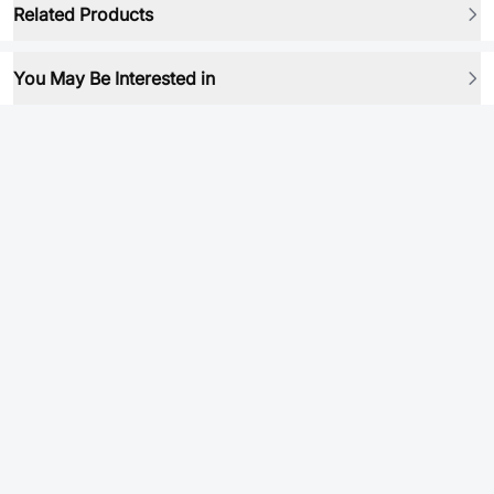
Related Products
You May Be Interested in