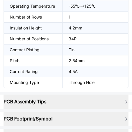
Operating Temperature
-55℃~+125℃
Number of Rows
1
Insulation Height
4.2mm
Number of Positions
34P
Contact Plating
Tin
Pitch
2.54mm
Current Rating
4.5A
Mounting Type
Through Hole
PCB Assembly Tips
PCB Footprint/Symbol