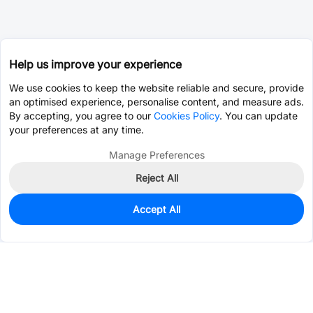
Help us improve your experience
We use cookies to keep the website reliable and secure, provide
an optimised experience, personalise content, and measure ads.
By accepting, you agree to our
Cookies Policy
. You can update
your preferences at any time.
Manage Preferences
Reject All
Accept All
0
In Stock
Pre-order
$19.5829