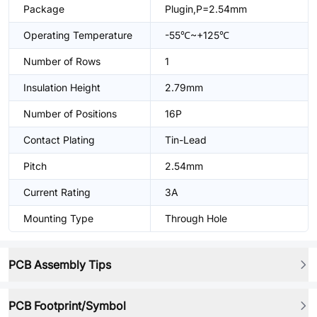
Package
Plugin,P=2.54mm
Operating Temperature
-55℃~+125℃
Number of Rows
1
Insulation Height
2.79mm
Number of Positions
16P
Contact Plating
Tin-Lead
Pitch
2.54mm
Current Rating
3A
Mounting Type
Through Hole
PCB Assembly Tips
PCB Footprint/Symbol