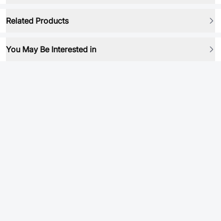
Related Products
You May Be Interested in