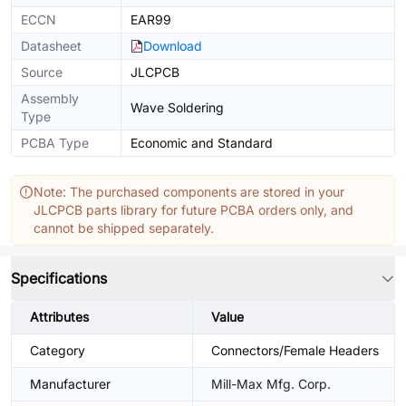
ECCN
EAR99
Datasheet
Download
Source
JLCPCB
Assembly
Wave Soldering
Type
PCBA Type
Economic and Standard
Note: The purchased components are stored in your
JLCPCB parts library for future PCBA orders only, and
cannot be shipped separately.
Specifications
Attributes
Value
Category
Connectors/Female Headers
Manufacturer
Mill-Max Mfg. Corp.