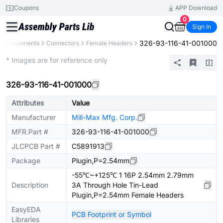
Coupons
APP Download
0
Sign In
326-93-116-41-001000
ll Components
Connectors
Female Headers
Extended
* Images are for reference only
326-93-116-41-001000
Attributes
Value
Manufacturer
Mill-Max Mfg. Corp.
MFR.Part #
326-93-116-41-001000
JLCPCB Part #
C5891913
Package
Plugin,P=2.54mm
-55℃~+125℃ 1 16P 2.54mm 2.79mm
Description
3A Through Hole Tin-Lead
Plugin,P=2.54mm Female Headers
EasyEDA
PCB Footprint or Symbol
Libraries