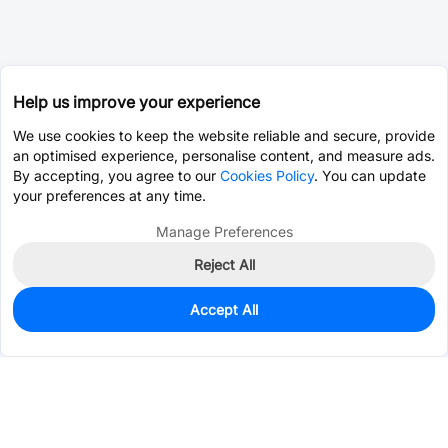
Help us improve your experience
We use cookies to keep the website reliable and secure, provide
an optimised experience, personalise content, and measure ads.
By accepting, you agree to our
Cookies Policy
. You can update
your preferences at any time.
Manage Preferences
Reject All
Accept All
3,343
In Stock
Add to my parts lib
$0.0143