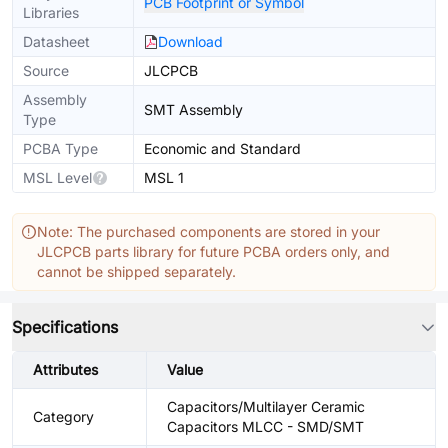
PCB Footprint or Symbol
Libraries
Datasheet
Download
Source
JLCPCB
Assembly
SMT Assembly
Type
PCBA Type
Economic and Standard
MSL Level
MSL 1
Note: The purchased components are stored in your
JLCPCB parts library for future PCBA orders only, and
cannot be shipped separately.
Specifications
Attributes
Value
Capacitors/Multilayer Ceramic
Category
Capacitors MLCC - SMD/SMT