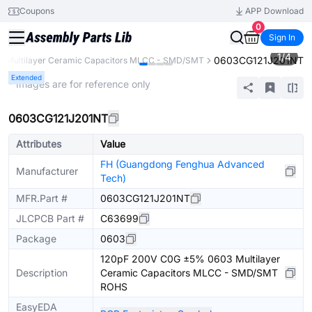
Coupons
APP Download
0
Sign In
1
/
4
0603CG121J201NT
Multilayer Ceramic Capacitors MLCC - SMD/SMT
Extended
* Images are for reference only
0603CG121J201NT
Attributes
Value
FH (Guangdong Fenghua Advanced
Manufacturer
Tech)
MFR.Part #
0603CG121J201NT
JLCPCB Part #
C63699
Package
0603
120pF 200V C0G ±5% 0603 Multilayer
Description
Ceramic Capacitors MLCC - SMD/SMT
ROHS
EasyEDA