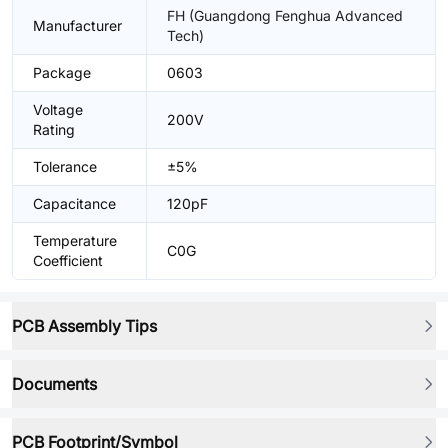
FH (Guangdong Fenghua Advanced
Manufacturer
Tech)
Package
0603
Voltage
200V
Rating
Tolerance
±5%
Capacitance
120pF
Temperature
C0G
Coefficient
PCB Assembly Tips
Documents
PCB Footprint/Symbol