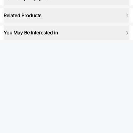
Related Products
You May Be Interested in