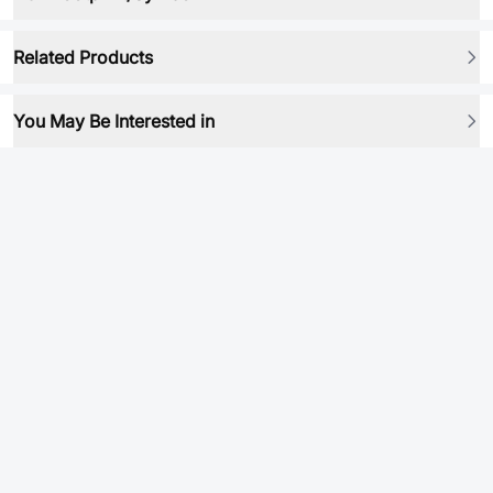
Related Products
You May Be Interested in