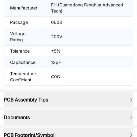
FH (Guangdong Fenghua Advanced
Manufacturer
Tech)
Package
0603
Voltage
200V
Rating
Tolerance
±5%
Capacitance
12pF
Temperature
C0G
Coefficient
PCB Assembly Tips
Documents
PCB Footprint/Symbol