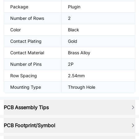
Package
Plugin
Number of Rows
2
Color
Black
Contact Plating
Gold
Contact Material
Brass Alloy
Number of Pins
2P
Row Spacing
2.54mm
Mounting Type
Through Hole
PCB Assembly Tips
PCB Footprint/Symbol