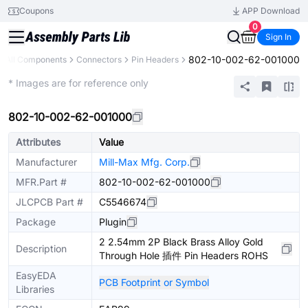
Coupons
APP Download
0
Sign In
802-10-002-62-001000
All Components
Connectors
Pin Headers
Extended
* Images are for reference only
802-10-002-62-001000
Attributes
Value
Manufacturer
Mill-Max Mfg. Corp.
MFR.Part #
802-10-002-62-001000
JLCPCB Part #
C5546674
Package
Plugin
2 2.54mm 2P Black Brass Alloy Gold
Description
Through Hole 插件 Pin Headers ROHS
EasyEDA
PCB Footprint or Symbol
Libraries