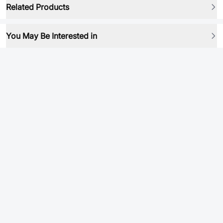
Related Products
You May Be Interested in