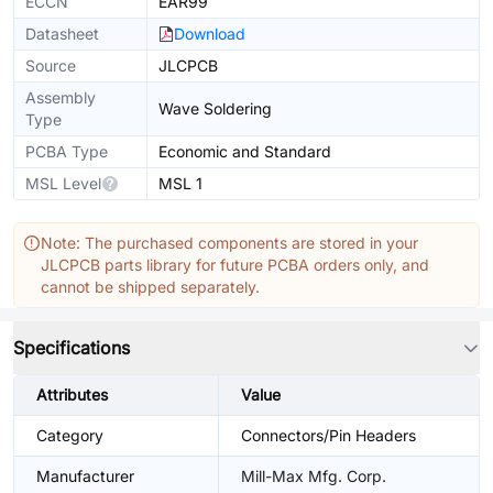
ECCN
EAR99
Datasheet
Download
Source
JLCPCB
Assembly
Wave Soldering
Type
PCBA Type
Economic and Standard
MSL Level
MSL 1
Note: The purchased components are stored in your
JLCPCB parts library for future PCBA orders only, and
cannot be shipped separately.
Specifications
Attributes
Value
Category
Connectors/Pin Headers
Manufacturer
Mill-Max Mfg. Corp.