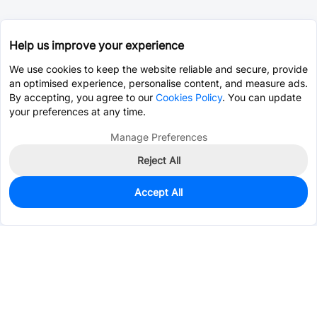
Help us improve your experience
We use cookies to keep the website reliable and secure, provide
an optimised experience, personalise content, and measure ads.
By accepting, you agree to our
Cookies Policy
. You can update
your preferences at any time.
Manage Preferences
Reject All
Accept All
0
In Stock
Pre-order
$14.8489