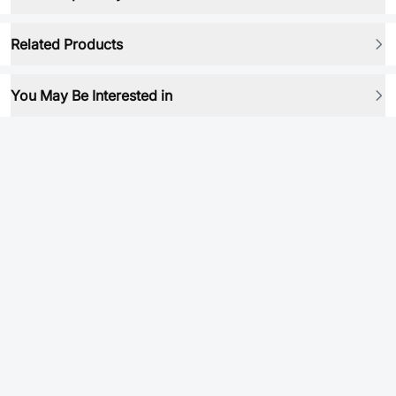
Related Products
You May Be Interested in