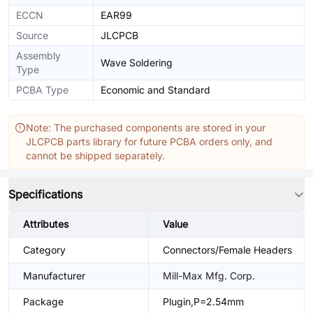
ECCN
EAR99
Source
JLCPCB
Assembly
Wave Soldering
Type
PCBA Type
Economic and Standard
Note: The purchased components are stored in your
JLCPCB parts library for future PCBA orders only, and
cannot be shipped separately.
Specifications
Attributes
Value
Category
Connectors/Female Headers
Manufacturer
Mill-Max Mfg. Corp.
Package
Plugin,P=2.54mm