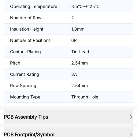
Operating Temperature
-55℃~+125℃
Number of Rows
2
Insulation Height
1.8mm
Number of Positions
6P
Contact Plating
Tin-Lead
Pitch
2.54mm
Current Rating
3A
Row Spacing
2.54mm
Mounting Type
Through Hole
PCB Assembly Tips
PCB Footprint/Symbol