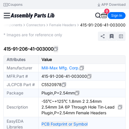
Coupons
APP Download
0
Sign In
415-91-206-41-003000
ll Components
Connectors
Female Headers
Extended
* Images are for reference only
415-91-206-41-003000
Attributes
Value
Manufacturer
Mill-Max Mfg. Corp.
MFR.Part #
415-91-206-41-003000
JLCPCB Part #
C5520978
Package
Plugin,P=2.54mm
-55℃~+125℃ 1.8mm 2 2.54mm
Description
2.54mm 3A 6P Through Hole Tin-Lead
Plugin,P=2.54mm Female Headers
EasyEDA
PCB Footprint or Symbol
Libraries