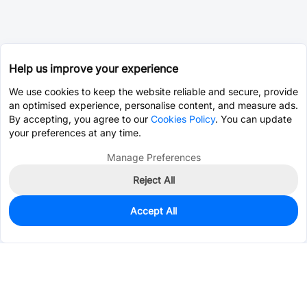
Help us improve your experience
We use cookies to keep the website reliable and secure, provide
an optimised experience, personalise content, and measure ads.
By accepting, you agree to our
Cookies Policy
. You can update
your preferences at any time.
Manage Preferences
Reject All
Accept All
0
In Stock
Pre-order
$13.7255