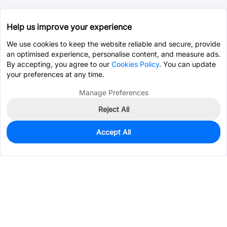
Help us improve your experience
We use cookies to keep the website reliable and secure, provide
an optimised experience, personalise content, and measure ads.
By accepting, you agree to our
Cookies Policy
. You can update
your preferences at any time.
Manage Preferences
Reject All
Accept All
1,837
In Stock
Add to my parts lib
$0.1071