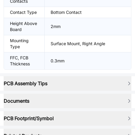
Contacts
Contact Type
Bottom Contact
Height Above
2mm
Board
Mounting
Surface Mount, Right Angle
Type
FFC, FCB
0.3mm
Thickness
PCB Assembly Tips
Documents
PCB Footprint/Symbol