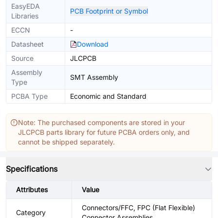
EasyEDA
PCB Footprint or Symbol
Libraries
ECCN
-
Datasheet
Download
Source
JLCPCB
Assembly
SMT Assembly
Type
PCBA Type
Economic and Standard
Note: The purchased components are stored in your
JLCPCB parts library for future PCBA orders only, and
cannot be shipped separately.
Specifications
Attributes
Value
Connectors/FFC, FPC (Flat Flexible)
Category
Connector Assemblies