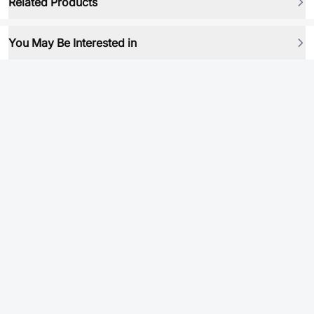
Related Products
You May Be Interested in