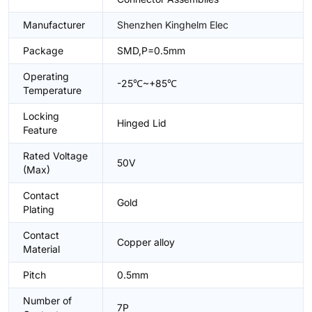
Manufacturer
Shenzhen Kinghelm Elec
Package
SMD,P=0.5mm
Operating
-25℃~+85℃
Temperature
Locking
Hinged Lid
Feature
Rated Voltage
50V
(Max)
Contact
Gold
Plating
Contact
Copper alloy
Material
Pitch
0.5mm
Number of
7P