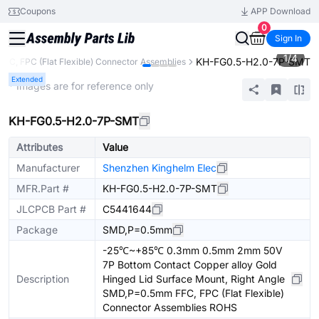
Coupons
APP Download
0
Sign In
1
/
4
KH-FG0.5-H2.0-7P-SMT
FFC, FPC (Flat Flexible) Connector Assemblies
Extended
* Images are for reference only
KH-FG0.5-H2.0-7P-SMT
Attributes
Value
Manufacturer
Shenzhen Kinghelm Elec
MFR.Part #
KH-FG0.5-H2.0-7P-SMT
JLCPCB Part #
C5441644
Package
SMD,P=0.5mm
-25℃~+85℃ 0.3mm 0.5mm 2mm 50V
7P Bottom Contact Copper alloy Gold
Description
Hinged Lid Surface Mount, Right Angle
SMD,P=0.5mm FFC, FPC (Flat Flexible)
Connector Assemblies ROHS