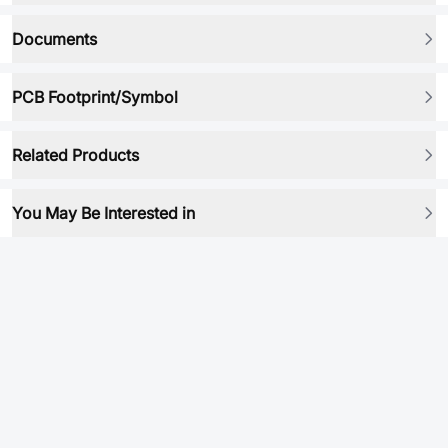
Documents
PCB Footprint/Symbol
Related Products
You May Be Interested in