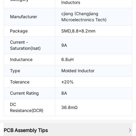
Inductors
cjiang (Changjiang
Manufacturer
Microelectronics Tech)
Package
SMD,8.8x8.2mm
Current -
9A
Saturation(Isat)
Inductance
6.8uH
Type
Molded Inductor
Tolerance
±20%
Current Rating
8A
DC
36.8mΩ
Resistance(DCR)
PCB Assembly Tips