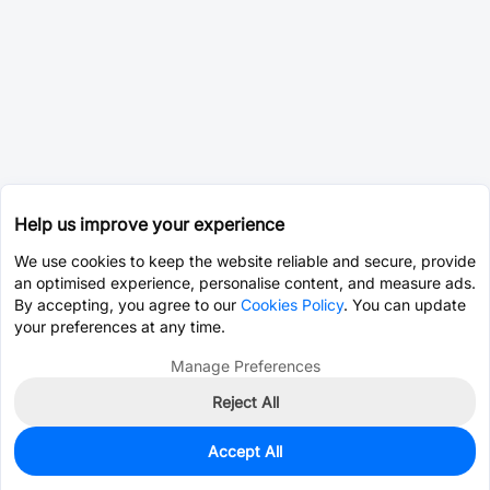
Help us improve your experience
We use cookies to keep the website reliable and secure, provide
an optimised experience, personalise content, and measure ads.
By accepting, you agree to our
Cookies Policy
. You can update
your preferences at any time.
Manage Preferences
Reject All
Accept All
1,579
In Stock
Add to my parts lib
$0.3526