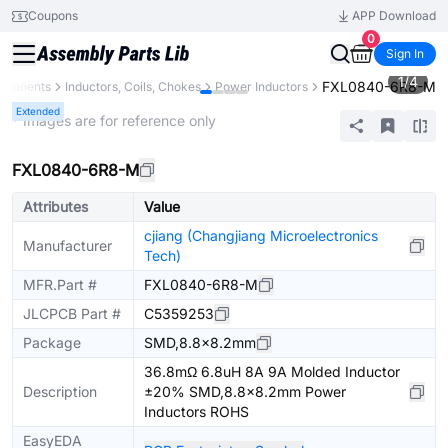
Coupons
APP Download
0
Sign In
1
/
4
FXL0840-6R8-M
omponents
Inductors, Coils, Chokes
Power Inductors
Extended
* Images are for reference only
FXL0840-6R8-M
Attributes
Value
cjiang (Changjiang Microelectronics
Manufacturer
Tech)
MFR.Part #
FXL0840-6R8-M
JLCPCB Part #
C5359253
Package
SMD,8.8x8.2mm
36.8mΩ 6.8uH 8A 9A Molded Inductor
Description
±20% SMD,8.8x8.2mm Power
Inductors ROHS
EasyEDA