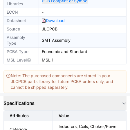
PCB Footprint or Symbol
Libraries
ECCN
-
Datasheet
Download
Source
JLCPCB
Assembly
SMT Assembly
Type
PCBA Type
Economic and Standard
MSL Level
MSL 1
Note: The purchased components are stored in your
JLCPCB parts library for future PCBA orders only, and
cannot be shipped separately.
Specifications
Attributes
Value
Inductors, Coils, Chokes/Power
Category