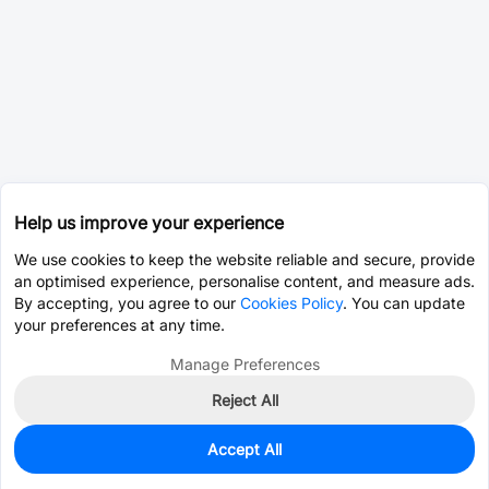
Help us improve your experience
We use cookies to keep the website reliable and secure, provide
an optimised experience, personalise content, and measure ads.
By accepting, you agree to our
Cookies Policy
. You can update
your preferences at any time.
Manage Preferences
Reject All
Accept All
3,001
In Stock
Add to my parts lib
$0.0076