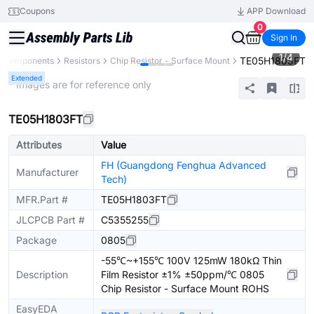
Coupons
APP Download
0
Sign In
1
/
4
TE05H1803FT
ll Components
Resistors
Chip Resistor - Surface Mount
Extended
* Images are for reference only
TE05H1803FT
Attributes
Value
FH (Guangdong Fenghua Advanced
Manufacturer
Tech)
MFR.Part #
TE05H1803FT
JLCPCB Part #
C5355255
Package
0805
-55℃~+155℃ 100V 125mW 180kΩ Thin
Description
Film Resistor ±1% ±50ppm/℃ 0805
Chip Resistor - Surface Mount ROHS
EasyEDA