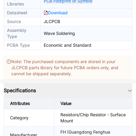
PCB Footprint or Symbol
Libraries
Datasheet
Download
Source
JLCPCB
Assembly
Wave Soldering
Type
PCBA Type
Economic and Standard
Note: The purchased components are stored in your
JLCPCB parts library for future PCBA orders only, and
cannot be shipped separately.
Specifications
Attributes
Value
Resistors/Chip Resistor - Surface
Category
Mount
FH (Guangdong Fenghua
Manufacturer