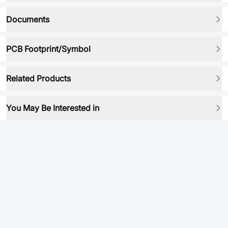
Documents
PCB Footprint/Symbol
Related Products
You May Be Interested in