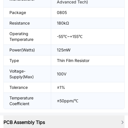
Advanced Tech)
Package
0805
Resistance
180kΩ
Operating
-55℃~+155℃
Temperature
Power(Watts)
125mW
Type
Thin Film Resistor
Voltage-
100V
Supply(Max)
Tolerance
±1%
Temperature
±50ppm/℃
Coefficient
PCB Assembly Tips