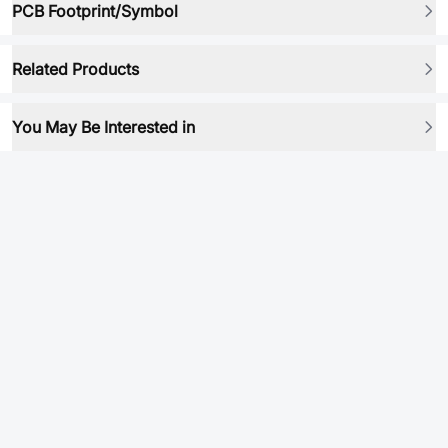
PCB Footprint/Symbol
Related Products
You May Be Interested in