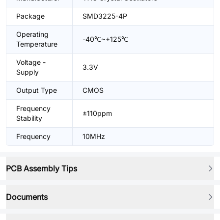
Package
SMD3225-4P
Operating
-40℃~+125℃
Temperature
Voltage -
3.3V
Supply
Output Type
CMOS
Frequency
±110ppm
Stability
Frequency
10MHz
PCB Assembly Tips
Documents