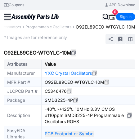
Coupons
APP Download
0
Sign In
O92EL89CEO-WTGYLC-10M
s, Resonators
Programmable Oscillators
Extended
* Images are for reference only
O92EL89CEO-WTGYLC-10M
Attributes
Value
Manufacturer
YXC Crystal Oscillators
MFR.Part #
O92EL89CEO-WTGYLC-10M
JLCPCB Part #
C5346476
Package
SMD3225-4P
-40℃~+125℃ 10MHz 3.3V CMOS
Description
±110ppm SMD3225-4P Programmable
Oscillators ROHS
EasyEDA
PCB Footprint or Symbol
Libraries