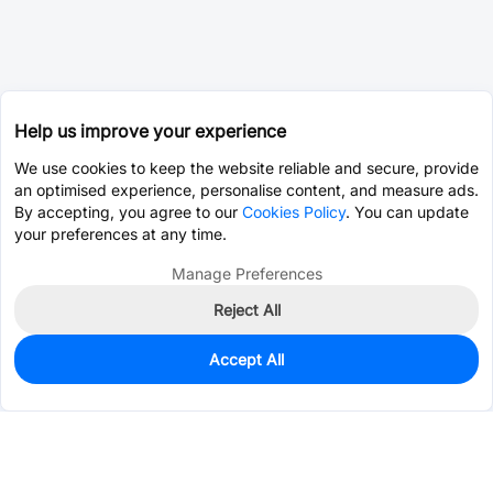
Help us improve your experience
We use cookies to keep the website reliable and secure, provide
an optimised experience, personalise content, and measure ads.
By accepting, you agree to our
Cookies Policy
. You can update
your preferences at any time.
Manage Preferences
Reject All
Accept All
0
In Stock
Pre-order
$1.2344