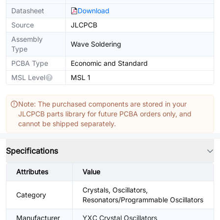
Datasheet
Download
Source
JLCPCB
Assembly
Wave Soldering
Type
PCBA Type
Economic and Standard
MSL Level
MSL 1
Note: The purchased components are stored in your
JLCPCB parts library for future PCBA orders only, and
cannot be shipped separately.
Specifications
Attributes
Value
Crystals, Oscillators,
Category
Resonators/Programmable Oscillators
Manufacturer
YXC Crystal Oscillators