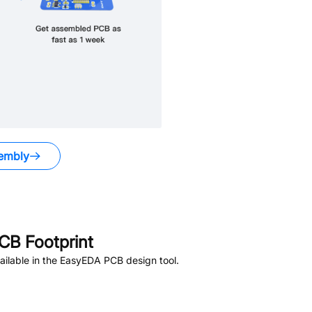
embly
CB Footprint
ilable in the EasyEDA PCB design tool.