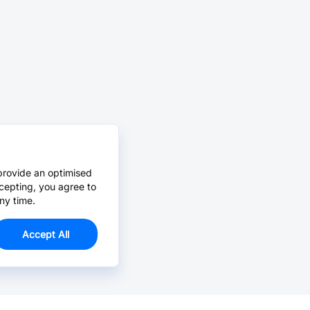
provide an optimised
cepting, you agree to
ny time.
Accept All