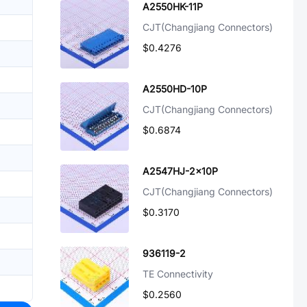
A2550HK-11P
CJT(Changjiang Connectors)
$0.4276
A2550HD-10P
CJT(Changjiang Connectors)
$0.6874
A2547HJ-2x10P
CJT(Changjiang Connectors)
$0.3170
936119-2
TE Connectivity
$0.2560