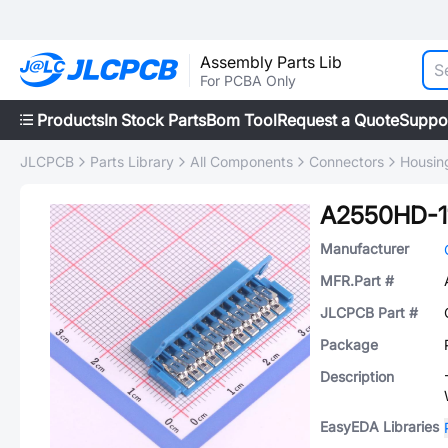
Assembly Parts Lib
For PCBA Only
Products
In Stock Parts
Bom Tool
Request a Quote
Suppo
JLCPCB
Parts Library
All Components
Connectors
Housing
A2550HD-1
Manufacturer
MFR.Part #
JLCPCB Part #
Package
Description
EasyEDA Libraries