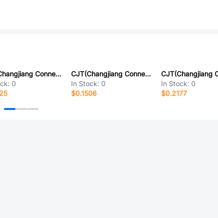
CJT(Changjiang Connectors) A2001WR-13P
CJT(Changjiang Connectors) A2001WV-S-4P
ock:
0
In Stock:
0
In Stock:
0
25
$0.1506
$0.2177