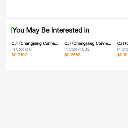
You May Be Interested in
CJT(Changjiang Connectors) A1501WR-13P
CJT(Changjiang Connectors) A2008WVA-12P
In Stock:
0
In Stock:
832
In St
$0.2197
$0.2563
$0.19