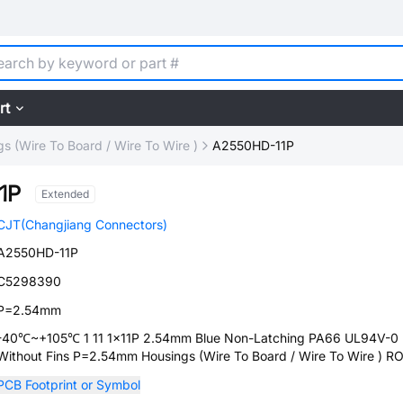
rt
s (Wire To Board / Wire To Wire )
A2550HD-11P
1P
Extended
CJT(Changjiang Connectors)
A2550HD-11P
C5298390
P=2.54mm
-40℃~+105℃ 1 11 1x11P 2.54mm Blue Non-Latching PA66 UL94V-0
Without Fins P=2.54mm Housings (Wire To Board / Wire To Wire ) R
PCB Footprint or Symbol