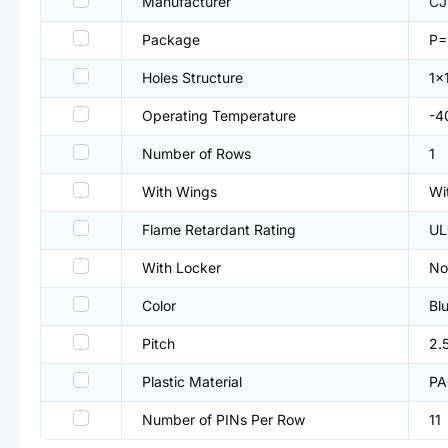
Manufacturer
CJ
Package
P=
Holes Structure
1x
Operating Temperature
-4
Number of Rows
1
With Wings
Wi
Flame Retardant Rating
UL
With Locker
No
Color
Bl
Pitch
2.
Plastic Material
PA
Number of PINs Per Row
11