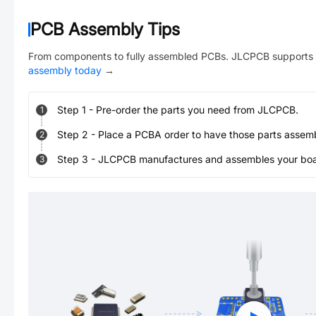
PCB Assembly Tips
From components to fully assembled PCBs. JLCPCB supports 
assembly today
→
Step
1
-
Pre-order the parts you need from JLCPCB.
1
Step
2
-
Place a PCBA order to have those parts assem
2
Step
3
-
JLCPCB manufactures and assembles your board
3