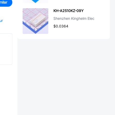
milar
KH-A2510KZ-09Y
Shenzhen Kinghelm Elec
ur
$0.0364