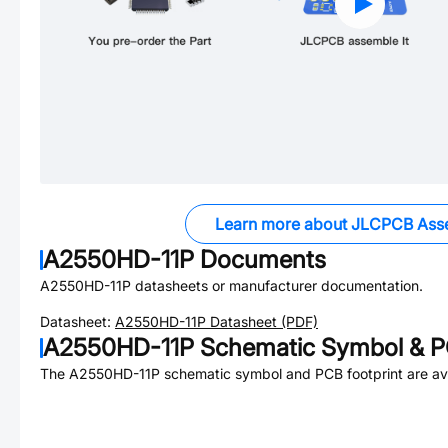
Learn more about JLCPCB Ass
A2550HD-11P
Documents
A2550HD-11P
datasheets or manufacturer documentation.
Datasheet:
A2550HD-11P
Datasheet (PDF)
A2550HD-11P
Schematic Symbol & P
The
A2550HD-11P
schematic symbol and PCB footprint are ava