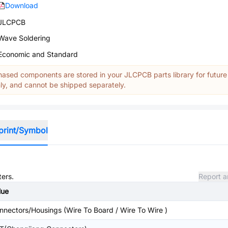
Download
JLCPCB
Wave Soldering
Economic and Standard
ased components are stored in your JLCPCB parts library for future
y, and cannot be shipped separately.
print/Symbol
ters.
Report a
lue
nnectors/Housings (Wire To Board / Wire To Wire )