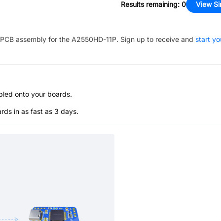
Results remaining
:
0
View Si
PCB assembly for the
A2550HD-11P
. Sign up to receive and
start yo
bled onto your boards.
s in as fast as 3 days.