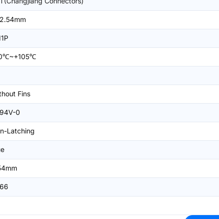
T(Changjiang Connectors)
2.54mm
11P
0℃~+105℃
thout Fins
94V-0
n-Latching
ue
54mm
66