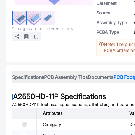
Datasheet
Source
Assembly Type
* Images are for reference only
PCBA Type
Note: The purch
PCBA orders onl
Specifications
PCB Assembly Tips
Documents
PCB Foot
A2550HD-11P
Specifications
A2550HD-11P
technical specifications, attributes, and parame
Attributes
Va
Category
Co