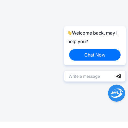
Welcome back, may I
help you?
Chat Now