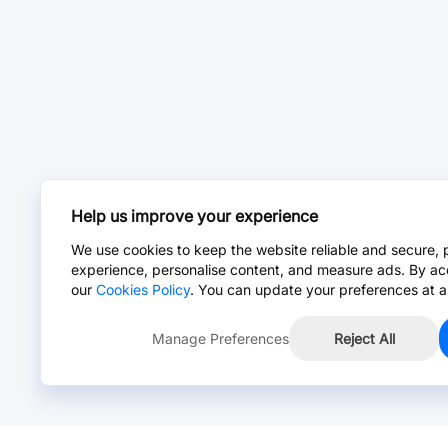
Help us improve your experience
We use cookies to keep the website reliable and secure, 
experience, personalise content, and measure ads. By ac
our
Cookies Policy
. You can update your preferences at a
Manage Preferences
Reject All