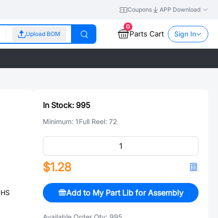
Coupons
APP Download
0
Parts Cart
Sign In
Upload BOM
In Stock:
995
Minimum:
1
Full Reel:
72
$1.28
Add to My Part Lib for Assembly
OHS
Available Order Qty:
995