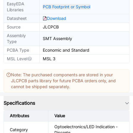
EasyEDA
PCB Footprint or Symbol
Libraries
Datasheet
Download
Source
JLCPCB
Assembly
SMT Assembly
Type
PCBA Type
Economic and Standard
MSL Level
MSL 3
Note: The purchased components are stored in your
JLCPCB parts library for future PCBA orders only, and
cannot be shipped separately.
Specifications
Attributes
Value
Optoelectronics/LED Indication -
Category
Discrete