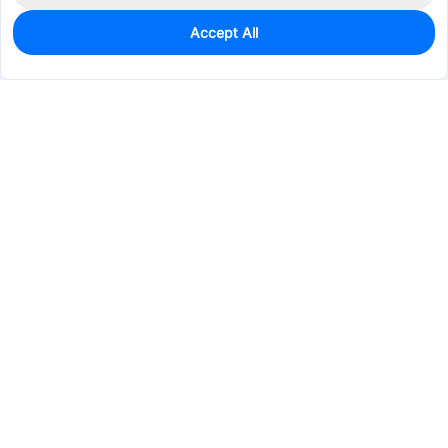
Accept All
1,450
In Stock
Add to my parts lib
$0.1203
Services & Tools
Support
Company
Electronics
Mechanical