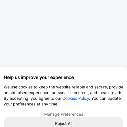
Help us improve your experience
We use cookies to keep the website reliable and secure, provide
an optimised experience, personalise content, and measure ads.
By accepting, you agree to our
Cookies Policy
. You can update
your preferences at any time.
Manage Preferences
Reject All