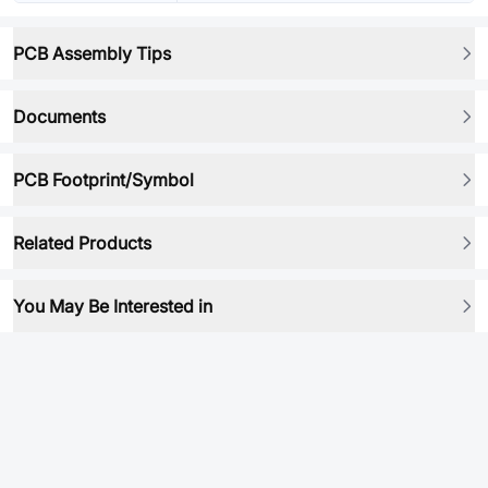
PCB Assembly Tips
Documents
PCB Footprint/Symbol
Related Products
You May Be Interested in