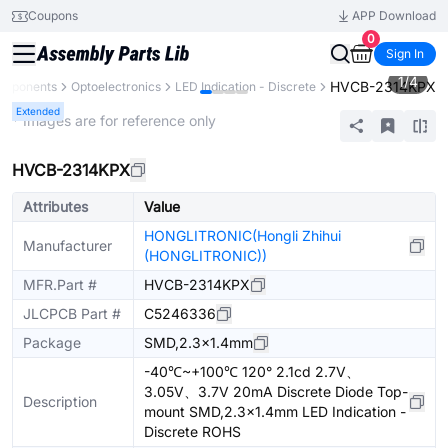
Coupons
APP Download
0
Sign In
1
/
4
HVCB-2314KPX
omponents
Optoelectronics
LED Indication - Discrete
Extended
* Images are for reference only
HVCB-2314KPX
Attributes
Value
HONGLITRONIC(Hongli Zhihui
Manufacturer
(HONGLITRONIC))
MFR.Part #
HVCB-2314KPX
JLCPCB Part #
C5246336
Package
SMD,2.3x1.4mm
-40℃~+100℃ 120° 2.1cd 2.7V、
3.05V、3.7V 20mA Discrete Diode Top-
Description
mount SMD,2.3x1.4mm LED Indication -
Discrete ROHS