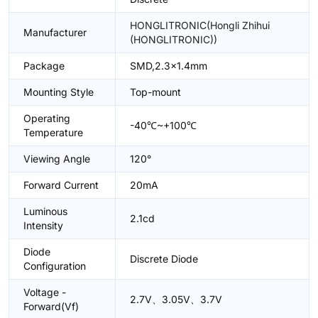
HONGLITRONIC(Hongli Zhihui
Manufacturer
(HONGLITRONIC))
Package
SMD,2.3x1.4mm
Mounting Style
Top-mount
Operating
-40℃~+100℃
Temperature
Viewing Angle
120°
Forward Current
20mA
Luminous
2.1cd
Intensity
Diode
Discrete Diode
Configuration
Voltage -
2.7V、3.05V、3.7V
Forward(Vf)