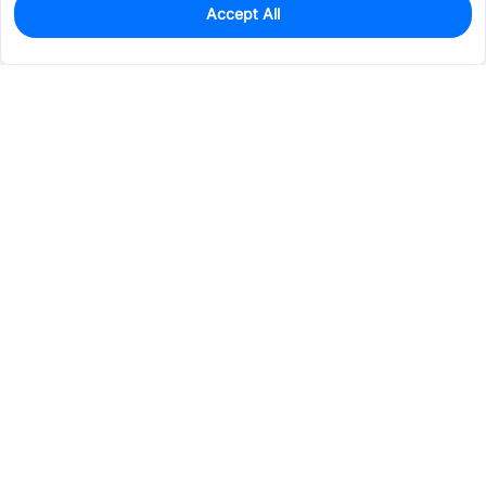
Accept All
3
In Stock
Add to my parts lib
$43.2631
Services & Tools
Support
Company
Electronics
Mechanical