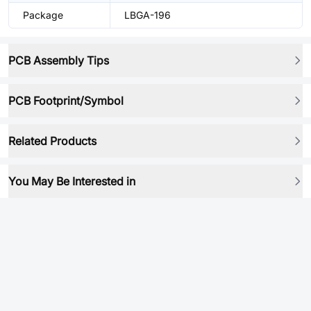
Package
LBGA-196
PCB Assembly Tips
PCB Footprint/Symbol
Related Products
You May Be Interested in