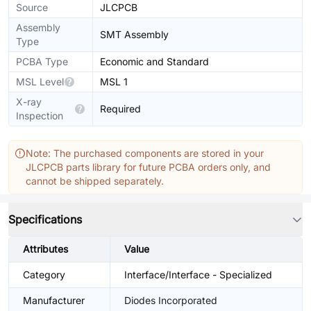
Source
JLCPCB
Assembly
SMT Assembly
Type
PCBA Type
Economic and Standard
MSL Level
MSL 1
X-ray
Required
Inspection
Note: The purchased components are stored in your
JLCPCB parts library for future PCBA orders only, and
cannot be shipped separately.
Specifications
Attributes
Value
Category
Interface/Interface - Specialized
Manufacturer
Diodes Incorporated