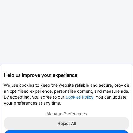
Help us improve your experience
We use cookies to keep the website reliable and secure, provide
an optimised experience, personalise content, and measure ads.
By accepting, you agree to our
Cookies Policy
. You can update
your preferences at any time.
Manage Preferences
Reject All