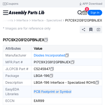
Coupons
APP Download
0
Sign In
PI7C9X2G912GPBNJEX
omponents
Interface
Interface - Specialized
Extended
* Images are for reference only
PI7C9X2G912GPBNJEX
Attributes
Value
Manufacturer
Diodes Incorporated
MFR.Part #
PI7C9X2G912GPBNJEX
JLCPCB Part #
C5245947
Package
LBGA-196
Description
LBGA-196 Interface - Specialized ROHS
EasyEDA
PCB Footprint or Symbol
Libraries
ECCN
EAR99