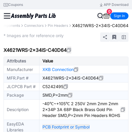
Coupons
APP Download
0
Sign In
X4621WRS-2x34IS-C40D64
 Components
Connectors
Pin Headers
Extended
* Images are for reference only
X4621WRS-2x34IS-C40D64
Attributes
Value
Manufacturer
XKB Connection
MFR.Part #
X4621WRS-2x34IS-C40D64
JLCPCB Part #
C5242495
Package
SMD,P=2mm
-40℃~+105℃ 2 250V 2mm 2mm 2mm
Description
2x34P 3A 68P Black Brass Gold Pin
Header SMD,P=2mm Pin Headers ROHS
EasyEDA
PCB Footprint or Symbol
Libraries