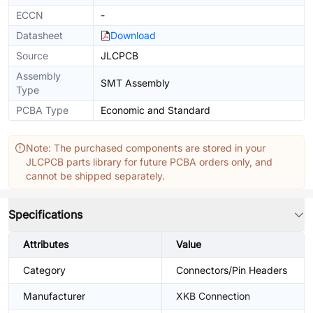
ECCN
-
Datasheet
Download
Source
JLCPCB
Assembly
SMT Assembly
Type
PCBA Type
Economic and Standard
Note: The purchased components are stored in your
JLCPCB parts library for future PCBA orders only, and
cannot be shipped separately.
Specifications
Attributes
Value
Category
Connectors/Pin Headers
Manufacturer
XKB Connection