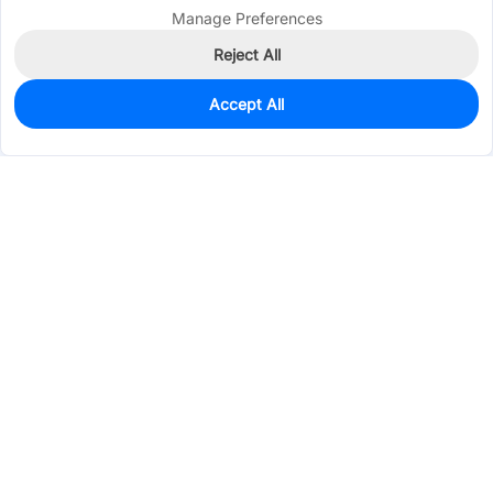
Manage Preferences
Reject All
Accept All
0
In Stock
Pre-order
$1.8558
Services & Tools
Support
Company
Electronics