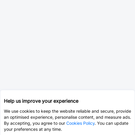
Help us improve your experience
We use cookies to keep the website reliable and secure, provide
an optimised experience, personalise content, and measure ads.
By accepting, you agree to our
Cookies Policy
. You can update
your preferences at any time.