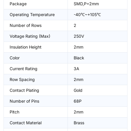
Package
SMD,P=2mm
Operating Temperature
-40℃~+105℃
Number of Rows
2
Voltage Rating (Max)
250V
Insulation Height
2mm
Color
Black
Current Rating
3A
Row Spacing
2mm
Contact Plating
Gold
Number of Pins
68P
Pitch
2mm
Contact Material
Brass