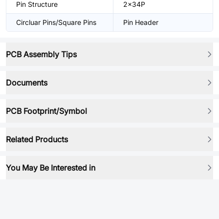
Pin Structure
2x34P
Circluar Pins/Square Pins
Pin Header
PCB Assembly Tips
Documents
PCB Footprint/Symbol
Related Products
You May Be Interested in