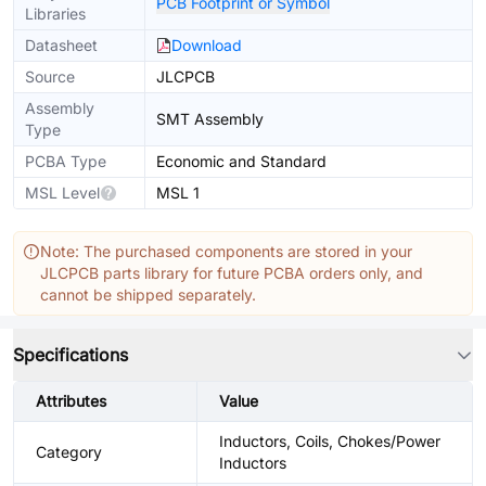
PCB Footprint or Symbol
Libraries
Datasheet
Download
Source
JLCPCB
Assembly
SMT Assembly
Type
PCBA Type
Economic and Standard
MSL Level
MSL 1
Note: The purchased components are stored in your
JLCPCB parts library for future PCBA orders only, and
cannot be shipped separately.
Specifications
Attributes
Value
Inductors, Coils, Chokes/Power
Category
Inductors