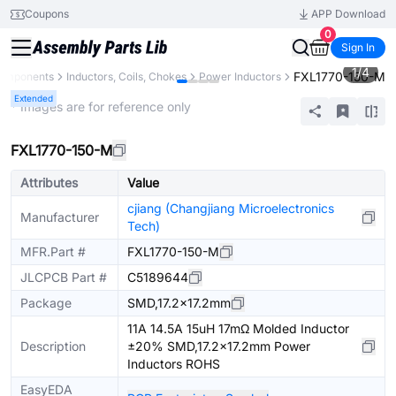
Coupons
APP Download
0
Sign In
1
/
4
FXL1770-150-M
Components
Inductors, Coils, Chokes
Power Inductors
Extended
* Images are for reference only
FXL1770-150-M
Attributes
Value
cjiang (Changjiang Microelectronics
Manufacturer
Tech)
MFR.Part #
FXL1770-150-M
JLCPCB Part #
C5189644
Package
SMD,17.2x17.2mm
11A 14.5A 15uH 17mΩ Molded Inductor
Description
±20% SMD,17.2x17.2mm Power
Inductors ROHS
EasyEDA