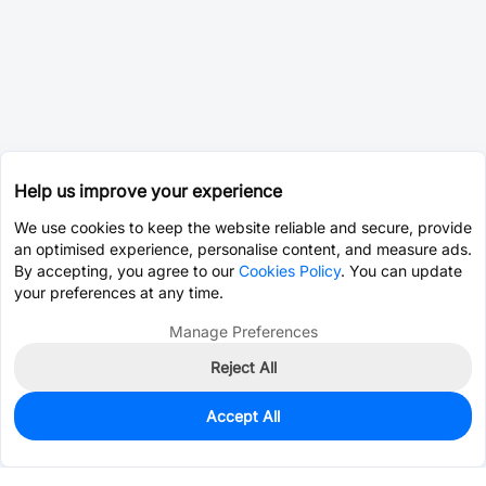
Help us improve your experience
We use cookies to keep the website reliable and secure, provide
an optimised experience, personalise content, and measure ads.
By accepting, you agree to our
Cookies Policy
. You can update
your preferences at any time.
Manage Preferences
Reject All
Accept All
76
In Stock
Add to my parts lib
$1.5378