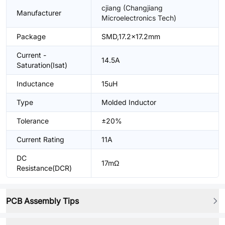
cjiang (Changjiang
Manufacturer
Microelectronics Tech)
Package
SMD,17.2x17.2mm
Current -
14.5A
Saturation(Isat)
Inductance
15uH
Type
Molded Inductor
Tolerance
±20%
Current Rating
11A
DC
17mΩ
Resistance(DCR)
PCB Assembly Tips