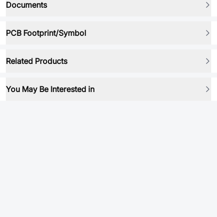
Documents
PCB Footprint/Symbol
Related Products
You May Be Interested in