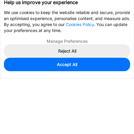
Help us improve your experience
We use cookies to keep the website reliable and secure, provide
an optimised experience, personalise content, and measure ads.
By accepting, you agree to our
Cookies Policy
. You can update
your preferences at any time.
Manage Preferences
Reject All
Accept All
38
In Stock
Add to my parts lib
$0.5529
Services & Tools