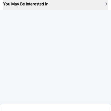
You May Be Interested in