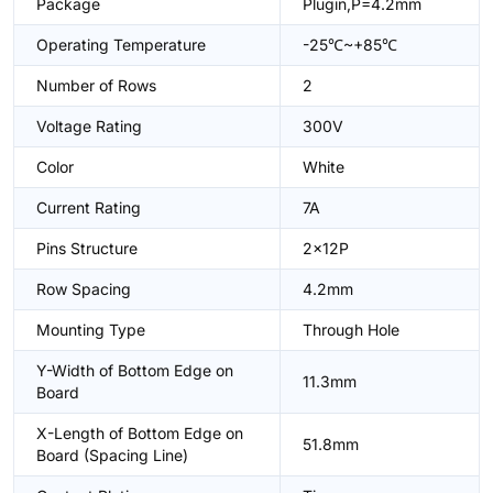
Package
Plugin,P=4.2mm
Operating Temperature
-25℃~+85℃
Number of Rows
2
Voltage Rating
300V
Color
White
Current Rating
7A
Pins Structure
2x12P
Row Spacing
4.2mm
Mounting Type
Through Hole
Y-Width of Bottom Edge on
11.3mm
Board
X-Length of Bottom Edge on
51.8mm
Board (Spacing Line)