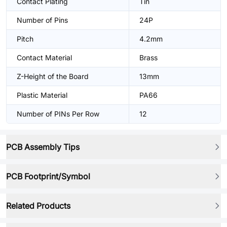
Contact Plating
Tin
Number of Pins
24P
Pitch
4.2mm
Contact Material
Brass
Z-Height of the Board
13mm
Plastic Material
PA66
Number of PINs Per Row
12
PCB Assembly Tips
PCB Footprint/Symbol
Related Products