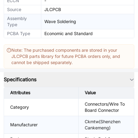
ECCN
-
Source
JLCPCB
Assembly
Wave Soldering
Type
PCBA Type
Economic and Standard
Note: The purchased components are stored in your
JLCPCB parts library for future PCBA orders only, and
cannot be shipped separately.
Specifications
Attributes
Value
Connectors/Wire To
Category
Board Connector
Ckmtw(Shenzhen
Manufacturer
Cankemeng)