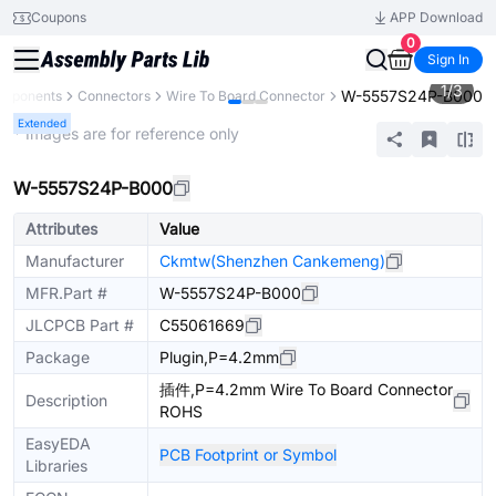
Coupons
APP Download
0
Sign In
1
/
3
W-5557S24P-B000
omponents
Connectors
Wire To Board Connector
Extended
* Images are for reference only
W-5557S24P-B000
Attributes
Value
Manufacturer
Ckmtw(Shenzhen Cankemeng)
MFR.Part #
W-5557S24P-B000
JLCPCB Part #
C55061669
Package
Plugin,P=4.2mm
插件,P=4.2mm Wire To Board Connector
Description
ROHS
EasyEDA
PCB Footprint or Symbol
Libraries