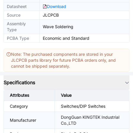
Datasheet
Download
Source
JLCPCB
Assembly
Wave Soldering
Type
PCBA Type
Economic and Standard
Note: The purchased components are stored in your
JLCPCB parts library for future PCBA orders only, and
cannot be shipped separately.
Specifications
Attributes
Value
Category
Switches/DIP Switches
DongGuan KINGTEK Industrial
Manufacturer
Co.,LTD