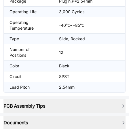
Package
Plugin,P=2.54mm
Operating Life
3,000 Cycles
Operating
-40℃~+85℃
Temperature
Type
Slide, Rocked
Number of
12
Positions
Color
Black
Circuit
SPST
Lead Pitch
2.54mm
PCB Assembly Tips
Documents