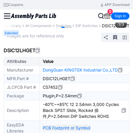
Coupons
APP Download
0
Sign In
1
/
3
DSIC12LHGET
Parts Library
All Components
Switches
DIP Switches
Extended
* Images are for reference only
DSIC12LHGET
Attributes
Value
Manufacturer
DongGuan KINGTEK Industrial Co.,LTD
MFR.Part #
DSIC12LHGET
JLCPCB Part #
C57452
Package
Plugin,P=2.54mm
-40℃~+85℃ 12 2.54mm 3,000 Cycles
Description
Black SPST Slide, Rocked 插
件,P=2.54mm DIP Switches ROHS
EasyEDA
PCB Footprint or Symbol
Libraries