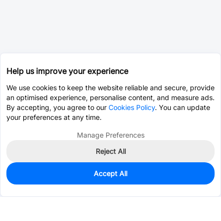
Help us improve your experience
We use cookies to keep the website reliable and secure, provide
an optimised experience, personalise content, and measure ads.
By accepting, you agree to our
Cookies Policy
. You can update
your preferences at any time.
Manage Preferences
Reject All
Accept All
309
In Stock
Add to my parts lib
$0.9924