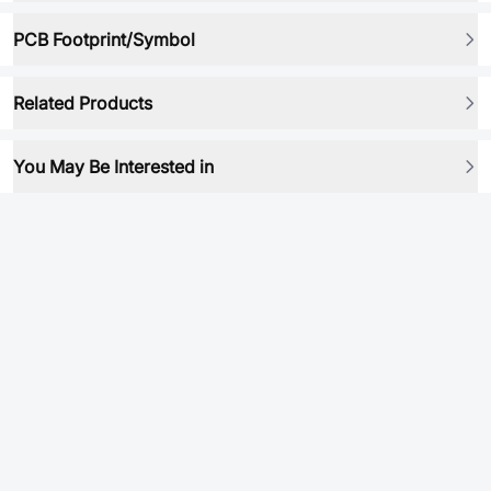
PCB Footprint/Symbol
Related Products
You May Be Interested in