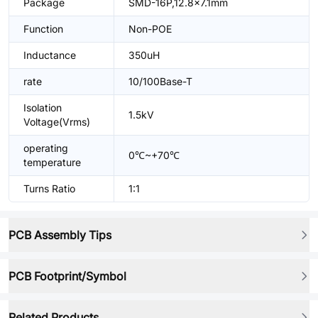
Package
SMD-16P,12.8x7.1mm
Function
Non-POE
Inductance
350uH
rate
10/100Base-T
Isolation
1.5kV
Voltage(Vrms)
operating
0℃~+70℃
temperature
Turns Ratio
1:1
PCB Assembly Tips
PCB Footprint/Symbol
Related Products