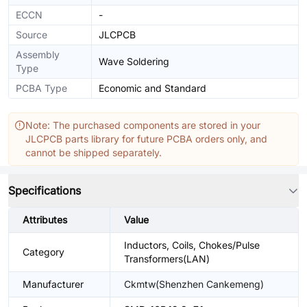
ECCN
-
Source
JLCPCB
Assembly
Wave Soldering
Type
PCBA Type
Economic and Standard
Note: The purchased components are stored in your
JLCPCB parts library for future PCBA orders only, and
cannot be shipped separately.
Specifications
Attributes
Value
Inductors, Coils, Chokes/Pulse
Category
Transformers(LAN)
Manufacturer
Ckmtw(Shenzhen Cankemeng)