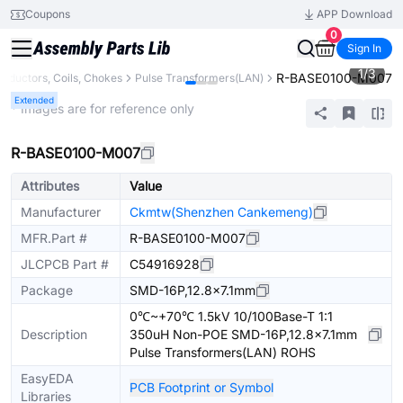
Coupons
APP Download
0
Sign In
1
/
3
R-BASE0100-M007
Inductors, Coils, Chokes
Pulse Transformers(LAN)
Extended
* Images are for reference only
R-BASE0100-M007
Attributes
Value
Manufacturer
Ckmtw(Shenzhen Cankemeng)
MFR.Part #
R-BASE0100-M007
JLCPCB Part #
C54916928
Package
SMD-16P,12.8x7.1mm
0℃~+70℃ 1.5kV 10/100Base-T 1:1
Description
350uH Non-POE SMD-16P,12.8x7.1mm
Pulse Transformers(LAN) ROHS
EasyEDA
PCB Footprint or Symbol
Libraries