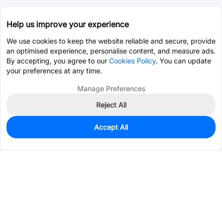
Help us improve your experience
We use cookies to keep the website reliable and secure, provide
an optimised experience, personalise content, and measure ads.
By accepting, you agree to our
Cookies Policy
. You can update
your preferences at any time.
Manage Preferences
Reject All
Accept All
50
In Stock
Add to my parts lib
$0.5690