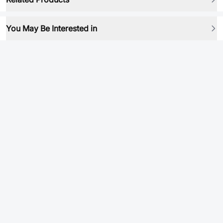
You May Be Interested in