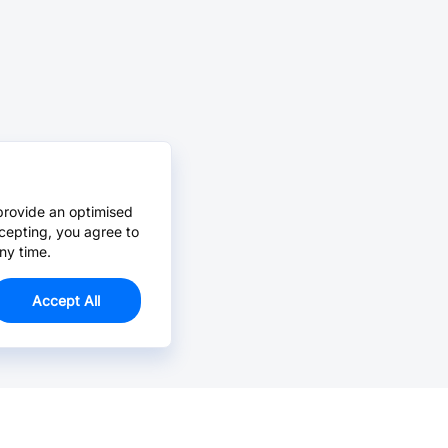
provide an optimised
cepting, you agree to
ny time.
Accept All