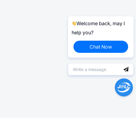
Welcome back, may I
help you?
Chat Now