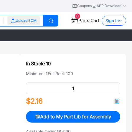
Coupons
APP Download
0
Parts Cart
Sign In
Upload BOM
In Stock:
10
Minimum:
1
Full Reel:
100
$2.16
Add to My Part Lib for Assembly
Available Order Qty:
10