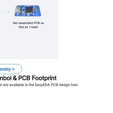
embly
bol & PCB Footprint
 are available in the EasyEDA PCB design tool.