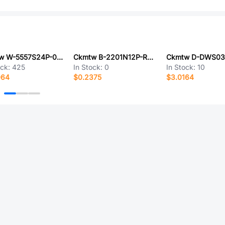
Ckmtw W-5557S24P-0000
Ckmtw B-2201N12P-R120
ock:
425
In Stock:
0
In Stock:
10
064
$0.2375
$3.0164