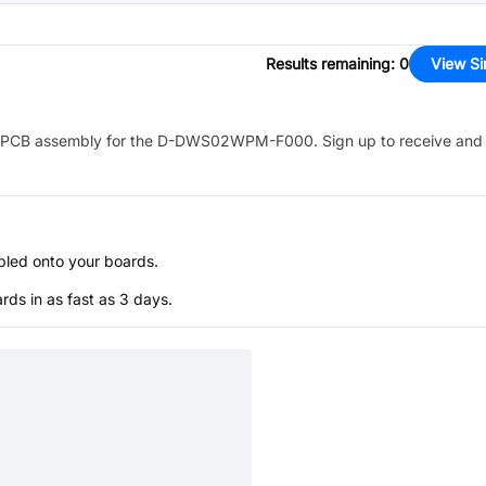
Results remaining
:
0
View Si
PCB assembly for the
D-DWS02WPM-F000
. Sign up to receive and
bled onto your boards.
s in as fast as 3 days.