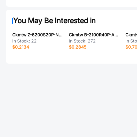
You May Be Interested in
Ckmtw Z-6200S20P-N000
Ckmtw B-2100R40P-A121
In Stock:
22
In Stock:
272
In St
$0.2134
$0.2845
$0.7