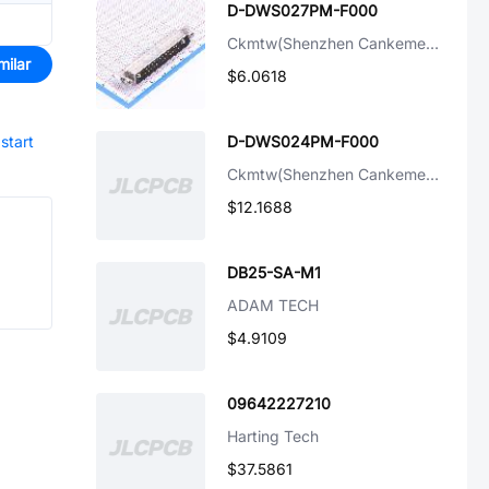
D-DWS027PM-F000
Ckmtw(Shenzhen Cankemeng)
milar
$6.0618
start
D-DWS024PM-F000
Ckmtw(Shenzhen Cankemeng)
$12.1688
DB25-SA-M1
ADAM TECH
$4.9109
09642227210
Harting Tech
$37.5861