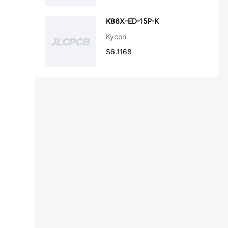
K86X-ED-15P-K
Kycon
$6.1168