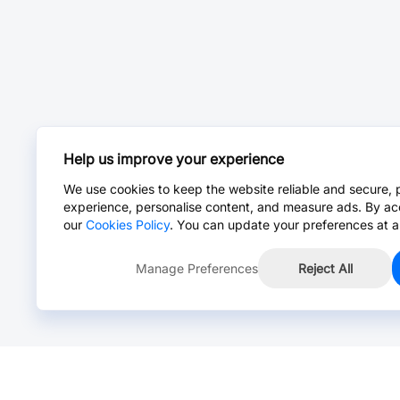
Help us improve your experience
We use cookies to keep the website reliable and secure, 
experience, personalise content, and measure ads. By ac
our
Cookies Policy
. You can update your preferences at a
Manage Preferences
Reject All