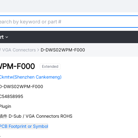
rt
/ VGA Connectors
D-DWS02WPM-F000
WPM-F000
Extended
Ckmtw(Shenzhen Cankemeng)
D-DWS02WPM-F000
C54858995
Plugin
插件 D-Sub / VGA Connectors ROHS
PCB Footprint or Symbol
-