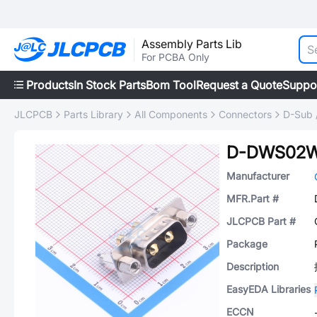
Assembly Parts Lib
For PCBA Only
Products
In Stock Parts
Bom Tool
Request a Quote
Suppo
JLCPCB
Parts Library
All Components
Connectors
D-Sub 
D-DWS02
Manufacturer
MFR.Part #
JLCPCB Part #
Package
Description
EasyEDA Libraries
ECCN