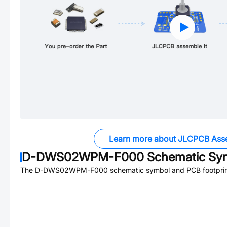
Learn more about JLCPCB Ass
D-DWS02WPM-F000
Schematic Sym
The
D-DWS02WPM-F000
schematic symbol and PCB footprint