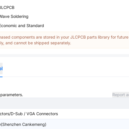
JLCPCB
Wave Soldering
Economic and Standard
ased components are stored in your JLCPCB parts library for future
y, and cannot be shipped separately.
ol
d parameters.
Report a
ctors/D-Sub / VGA Connectors
(Shenzhen Cankemeng)