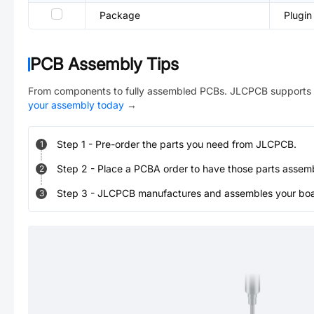
Package
Plugin
PCB Assembly Tips
From components to fully assembled PCBs. JLCPCB supports 
your assembly today
→
Step
1
-
Pre-order the parts you need from JLCPCB.
1
Step
2
-
Place a PCBA order to have those parts assem
2
Step
3
-
JLCPCB manufactures and assembles your board
3