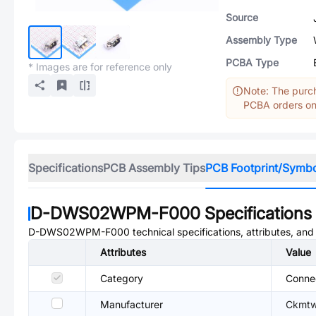
Source
Assembly Type
PCBA Type
* Images are for reference only
Note: The purch
PCBA orders onl
Specifications
PCB Assembly Tips
PCB Footprint/Symb
D-DWS02WPM-F000
Specifications
D-DWS02WPM-F000
technical specifications, attributes, an
Attributes
Value
Category
Conne
Manufacturer
Ckmtw