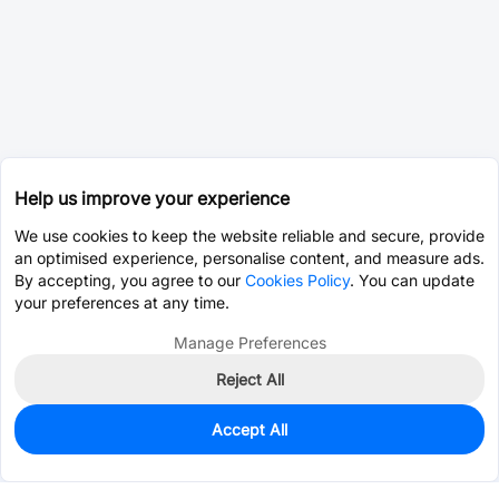
Help us improve your experience
We use cookies to keep the website reliable and secure, provide
an optimised experience, personalise content, and measure ads.
By accepting, you agree to our
Cookies Policy
. You can update
your preferences at any time.
Manage Preferences
Reject All
Accept All
0
In Stock
Pre-order
$2.1162