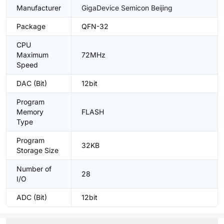
Manufacturer
GigaDevice Semicon Beijing
Package
QFN-32
CPU
Maximum
72MHz
Speed
DAC (Bit)
12bit
Program
Memory
FLASH
Type
Program
32KB
Storage Size
Number of
28
I/O
ADC (Bit)
12bit