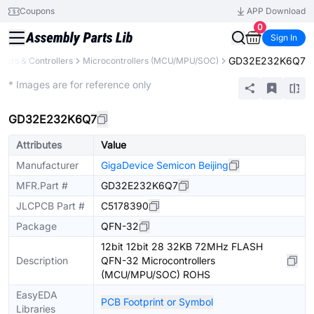
Coupons
APP Download
0
Sign In
GD32E232K6Q7
ors & Controllers
Microcontrollers (MCU/MPU/SOC)
Extended
* Images are for reference only
GD32E232K6Q7
Attributes
Value
Manufacturer
GigaDevice Semicon Beijing
MFR.Part #
GD32E232K6Q7
JLCPCB Part #
C5178390
Package
QFN-32
12bit 12bit 28 32KB 72MHz FLASH
Description
QFN-32 Microcontrollers
(MCU/MPU/SOC) ROHS
EasyEDA
PCB Footprint or Symbol
Libraries