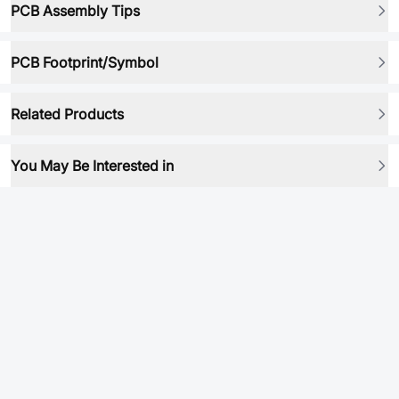
PCB Assembly Tips
PCB Footprint/Symbol
Related Products
You May Be Interested in