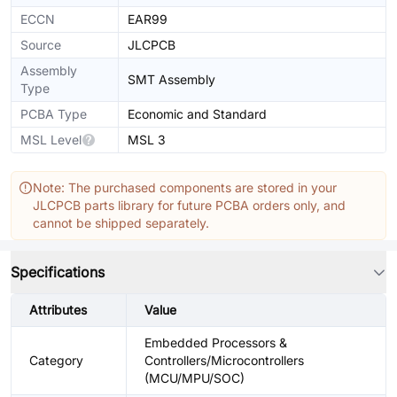
ECCN
EAR99
Source
JLCPCB
Assembly
SMT Assembly
Type
PCBA Type
Economic and Standard
MSL Level
MSL 3
Note: The purchased components are stored in your
JLCPCB parts library for future PCBA orders only, and
cannot be shipped separately.
Specifications
Attributes
Value
Embedded Processors &
Category
Controllers/Microcontrollers
(MCU/MPU/SOC)