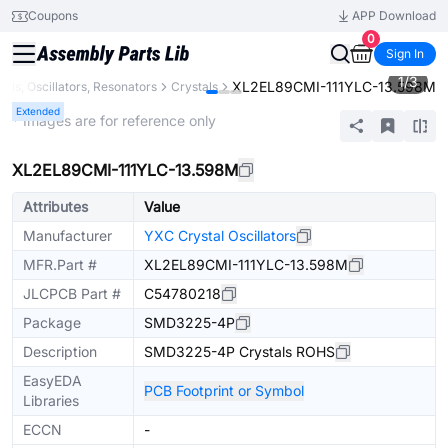
Coupons
APP Download
0
Sign In
1
/
3
XL2EL89CMI-111YLC-13.598M
tals, Oscillators, Resonators
Crystals
Extended
* Images are for reference only
XL2EL89CMI-111YLC-13.598M
Attributes
Value
Manufacturer
YXC Crystal Oscillators
MFR.Part #
XL2EL89CMI-111YLC-13.598M
JLCPCB Part #
C54780218
Package
SMD3225-4P
Description
SMD3225-4P Crystals ROHS
EasyEDA
PCB Footprint or Symbol
Libraries
ECCN
-