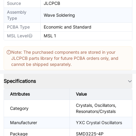
Source
JLCPCB
Assembly
Wave Soldering
Type
PCBA Type
Economic and Standard
MSL Level
MSL 1
Note: The purchased components are stored in your
JLCPCB parts library for future PCBA orders only, and
cannot be shipped separately.
Specifications
Attributes
Value
Crystals, Oscillators,
Category
Resonators/Crystals
Manufacturer
YXC Crystal Oscillators
Package
SMD3225-4P