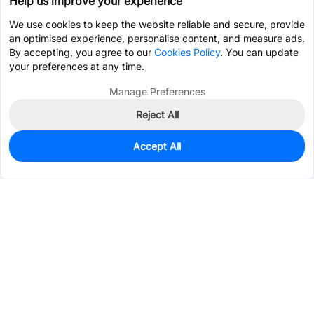
Help us improve your experience
We use cookies to keep the website reliable and secure, provide
an optimised experience, personalise content, and measure ads.
By accepting, you agree to our
Cookies Policy
. You can update
your preferences at any time.
Manage Preferences
Reject All
Accept All
460
In Stock
Add to my parts lib
$0.0915
Services & Tools