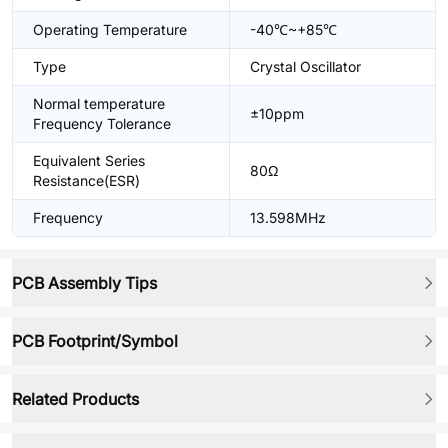
Operating Temperature
-40℃~+85℃
Type
Crystal Oscillator
Normal temperature
±10ppm
Frequency Tolerance
Equivalent Series
80Ω
Resistance(ESR)
Frequency
13.598MHz
PCB Assembly Tips
PCB Footprint/Symbol
Related Products