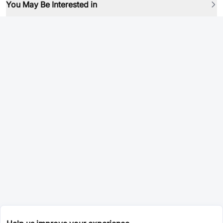
You May Be Interested in