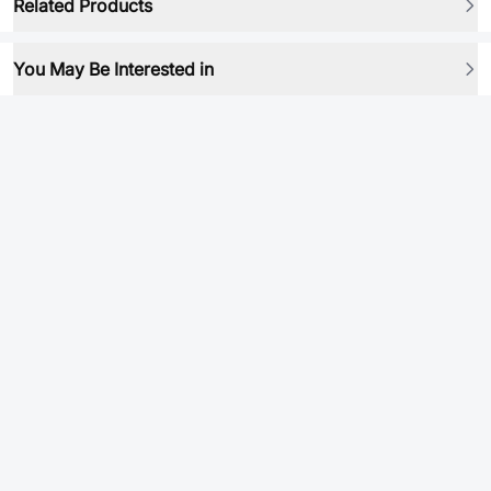
Related Products
You May Be Interested in