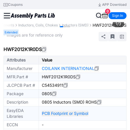
Coupons
APP Download
0
Sign In
1
/
3
HWF2012K1R0DS
mponents
Inductors, Coils, Chokes
Inductors (SMD)
Extended
* Images are for reference only
HWF2012K1R0DS
Attributes
Value
Manufacturer
COILANK INTERNATIONAL
MFR.Part #
HWF2012K1R0DS
JLCPCB Part #
C54534911
Package
0805
Description
0805 Inductors (SMD) ROHS
EasyEDA
PCB Footprint or Symbol
Libraries
ECCN
-