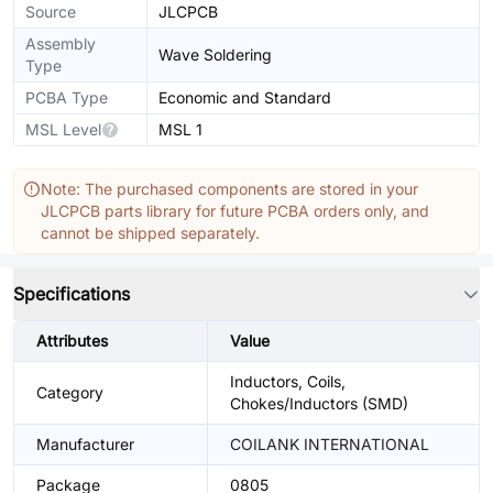
Source
JLCPCB
Assembly
Wave Soldering
Type
PCBA Type
Economic and Standard
MSL Level
MSL 1
Note: The purchased components are stored in your
JLCPCB parts library for future PCBA orders only, and
cannot be shipped separately.
Specifications
Attributes
Value
Inductors, Coils,
Category
Chokes/Inductors (SMD)
Manufacturer
COILANK INTERNATIONAL
Package
0805