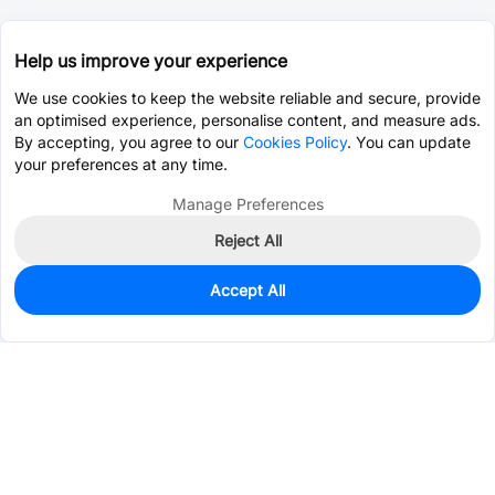
Help us improve your experience
We use cookies to keep the website reliable and secure, provide
an optimised experience, personalise content, and measure ads.
By accepting, you agree to our
Cookies Policy
. You can update
your preferences at any time.
Manage Preferences
Reject All
Accept All
500
In Stock
Add to my parts lib
$0.0308