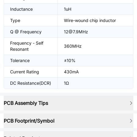
Inductance
1uH
Type
Wire-wound chip inductor
Q @ Frequency
12@7.9MHz
Frequency - Self
360MHz
Resonant
Tolerance
±10%
Current Rating
430mA
DC Resistance(DCR)
1Ω
PCB Assembly Tips
PCB Footprint/Symbol