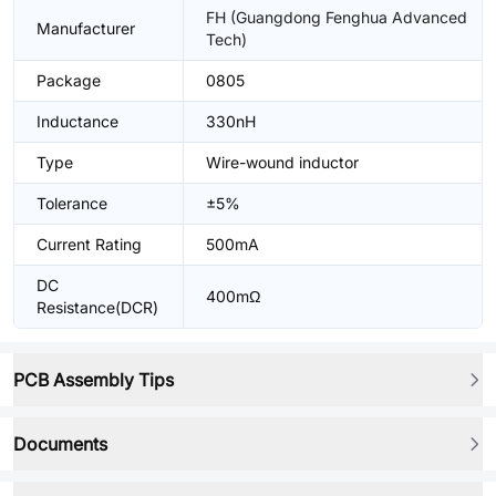
FH (Guangdong Fenghua Advanced
Manufacturer
Tech)
Package
0805
Inductance
330nH
Type
Wire-wound inductor
Tolerance
±5%
Current Rating
500mA
DC
400mΩ
Resistance(DCR)
PCB Assembly Tips
Documents