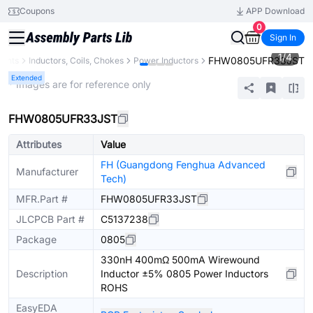
Coupons
APP Download
0
Sign In
1
/
4
FHW0805UFR33JST
nents
Inductors, Coils, Chokes
Power Inductors
Extended
* Images are for reference only
FHW0805UFR33JST
Attributes
Value
FH (Guangdong Fenghua Advanced
Manufacturer
Tech)
MFR.Part #
FHW0805UFR33JST
JLCPCB Part #
C5137238
Package
0805
330nH 400mΩ 500mA Wirewound
Description
Inductor ±5% 0805 Power Inductors
ROHS
EasyEDA