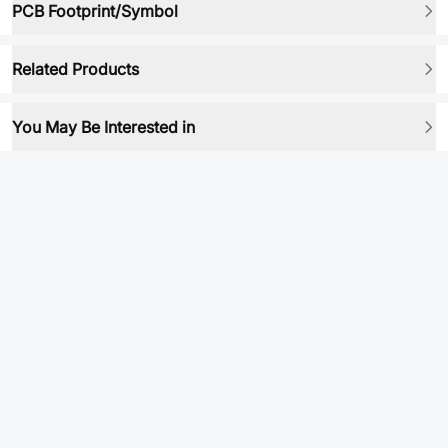
PCB Footprint/Symbol
Related Products
You May Be Interested in