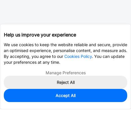
Help us improve your experience
We use cookies to keep the website reliable and secure, provide
an optimised experience, personalise content, and measure ads.
By accepting, you agree to our
Cookies Policy
. You can update
your preferences at any time.
Manage Preferences
Reject All
Accept All
988
In Stock
Add to my parts lib
$0.0421