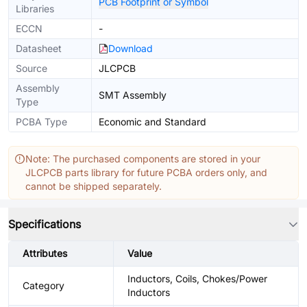
PCB Footprint or Symbol
Libraries
ECCN
-
Datasheet
Download
Source
JLCPCB
Assembly
SMT Assembly
Type
PCBA Type
Economic and Standard
Note: The purchased components are stored in your
JLCPCB parts library for future PCBA orders only, and
cannot be shipped separately.
Specifications
Attributes
Value
Inductors, Coils, Chokes/Power
Category
Inductors