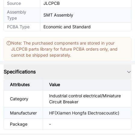
Source
JLCPCB
Assembly
SMT Assembly
Type
PCBA Type
Economic and Standard
Note: The purchased components are stored in your
JLCPCB parts library for future PCBA orders only, and
cannot be shipped separately.
Specifications
Attributes
Value
Industrial control electrical/Miniature
Category
Circuit Breaker
Manufacturer
HF(Xiamen Hongfa Electroacoustic)
Package
-