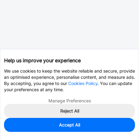
Help us improve your experience
We use cookies to keep the website reliable and secure, provide
an optimised experience, personalise content, and measure ads.
By accepting, you agree to our
Cookies Policy
. You can update
your preferences at any time.
Manage Preferences
Reject All
Accept All
0
In Stock
Consign Part
Est. unit price:
$4.6652