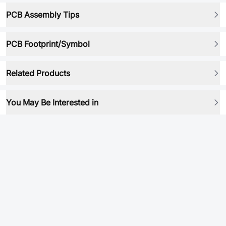
PCB Assembly Tips
PCB Footprint/Symbol
Related Products
You May Be Interested in