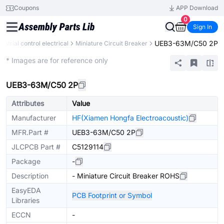
Coupons
APP Download
0
Sign In
UEB3-63M/C50 2P
dustrial control electrical
Miniature Circuit Breaker
Extended
* Images are for reference only
UEB3-63M/C50 2P
Attributes
Value
Manufacturer
HF(Xiamen Hongfa Electroacoustic)
MFR.Part #
UEB3-63M/C50 2P
JLCPCB Part #
C5129114
Package
-
Description
- Miniature Circuit Breaker ROHS
EasyEDA
PCB Footprint or Symbol
Libraries
ECCN
-