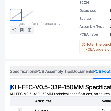
ECCN
Datasheet
Source
* Images are for reference only
Assembly Type
PCBA Type
Note: The purch
PCBA orders onl
Specifications
PCB Assembly Tips
Documents
PCB Foot
KH-FFC-V0.5-33P-150MM
Specifica
KH-FFC-V0.5-33P-150MM
technical specifications, attributes
Attributes
Value
Category
Conne