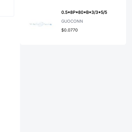
0.5*8P*80*B*3/3*5/5
GUOCONN
$0.0770