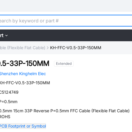
rt
le (Flexible Flat Cable)
KH-FFC-V0.5-33P-150MM
.5-33P-150MM
Extended
Shenzhen Kinghelm Elec
KH-FFC-V0.5-33P-150MM
C5124749
P=0.5mm
0.5mm 15cm 33P Reverse P=0.5mm FFC Cable (Flexible Flat Cable)
ROHS
PCB Footprint or Symbol