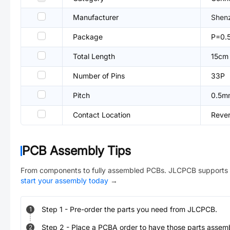
Manufacturer
Shenz
Package
P=0.
Total Length
15cm
Number of Pins
33P
Pitch
0.5m
Contact Location
Reve
PCB Assembly Tips
From components to fully assembled PCBs. JLCPCB supports 
start your assembly today
→
Step
1
-
Pre-order the parts you need from JLCPCB.
1
Step
2
-
Place a PCBA order to have those parts assem
2