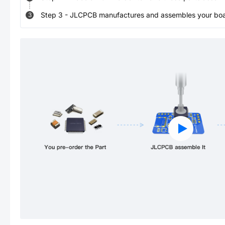
Step
3
-
JLCPCB manufactures and assembles your board
3