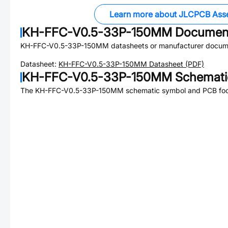
Learn more about JLCPCB Ass
KH-FFC-V0.5-33P-150MM
Documen
KH-FFC-V0.5-33P-150MM
datasheets or manufacturer docum
Datasheet:
KH-FFC-V0.5-33P-150MM
Datasheet (PDF)
KH-FFC-V0.5-33P-150MM
Schematic
The
KH-FFC-V0.5-33P-150MM
schematic symbol and PCB footp