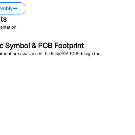
embly
ts
entation.
 Symbol & PCB Footprint
rint are available in the EasyEDA PCB design tool.