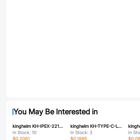
You May Be Interested in
kinghelm KH-IPEX-221-RG0.81-BU80
kinghelm KH-TYPE-C-L10-6P
In Stock:
10
In Stock:
3
In St
$0.2061
$0.1995
$0.0