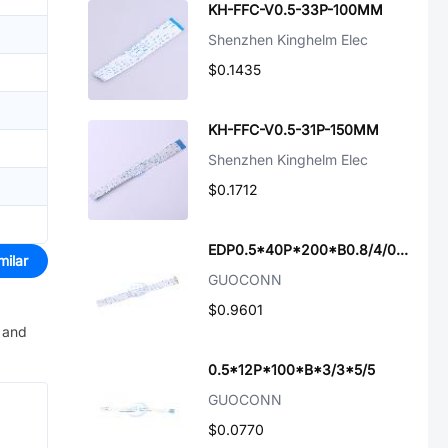
KH-FFC-V0.5-33P-100MM
Shenzhen Kinghelm Elec
$0.1435
KH-FFC-V0.5-31P-150MM
Shenzhen Kinghelm Elec
$0.1712
EDP0.5*40P*200*B0.8/4/0/6
milar
GUOCONN
$0.9601
e and
0.5*12P*100*B*3/3*5/5
GUOCONN
$0.0770