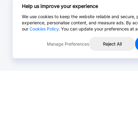
Help us improve your experience
We use cookies to keep the website reliable and secure, 
experience, personalise content, and measure ads. By ac
our
Cookies Policy
. You can update your preferences at a
Manage Preferences
Reject All
Online Chat >