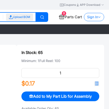
Coupons
APP Download
0
Parts Cart
Sign In
Upload BOM
In Stock:
65
Minimum:
1
Full Reel:
100
$0.17
Add to My Part Lib for Assembly
Available Order Qty:
65