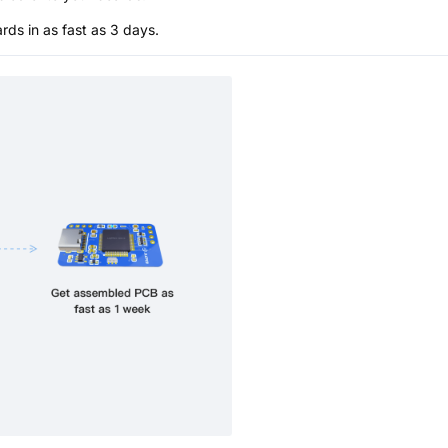
s in as fast as 3 days.