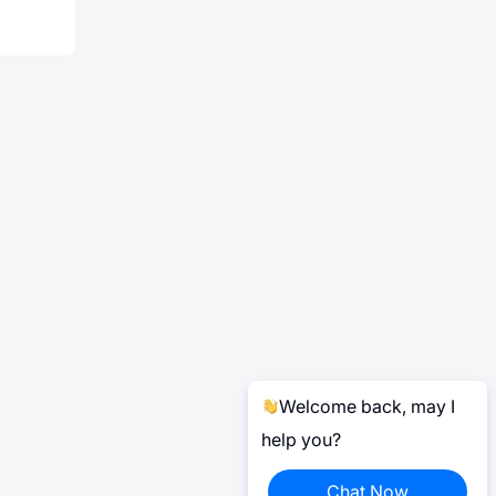
Welcome back, may I
help you?
Chat Now