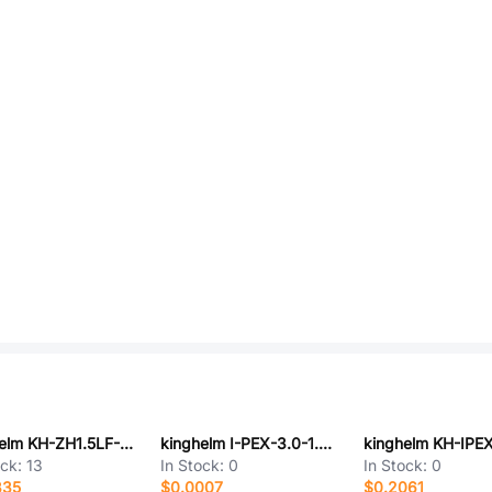
kinghelm KH-ZH1.5LF-06A
kinghelm I-PEX-3.0-1.2NEW
ock:
13
In Stock:
0
In Stock:
0
835
$0.0007
$0.2061