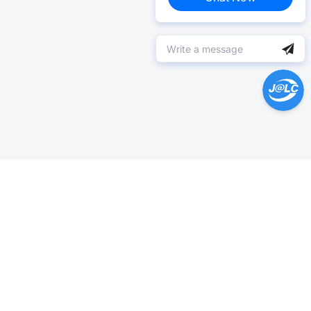
Help Center >