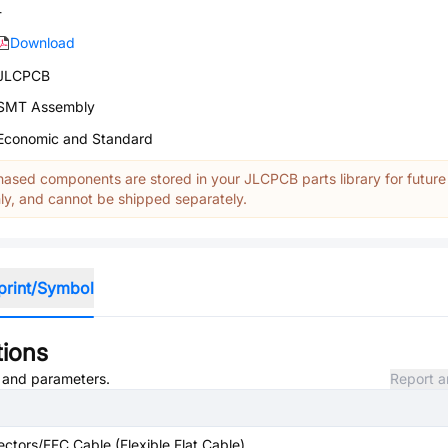
-
Download
JLCPCB
SMT Assembly
Economic and Standard
ased components are stored in your JLCPCB parts library for future
y, and cannot be shipped separately.
print/Symbol
tions
, and parameters.
Report a
ctors/FFC Cable (Flexible Flat Cable)