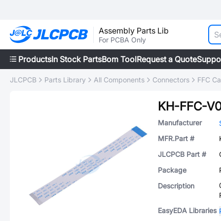
Assembly Parts Lib
For PCBA Only
Products
In Stock Parts
Bom Tool
Request a Quote
Suppo
JLCPCB
Parts Library
All Components
Connectors
FFC Cab
KH-FFC-V0
Manufacturer
MFR.Part #
JLCPCB Part #
Package
Description
EasyEDA Libraries