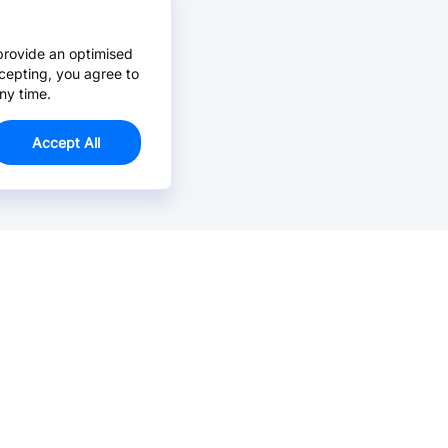
provide an optimised
cepting, you agree to
ny time.
Accept All
Email Us >