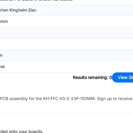
hen Kinghelm Elec
5mm
m
rse
Results remaining
:
0
View Si
PCB assembly for the
KH-FFC-V0.5-33P-150MM
. Sign up to receiv
bled onto your boards.