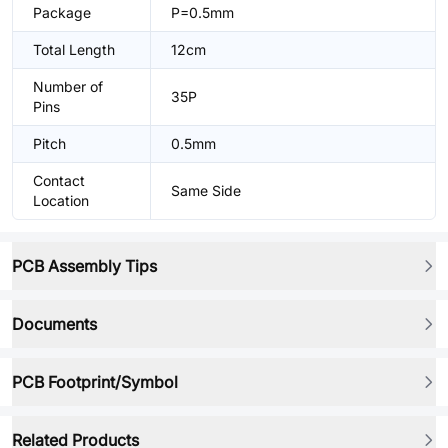
Package
P=0.5mm
Total Length
12cm
Number of
35P
Pins
Pitch
0.5mm
Contact
Same Side
Location
PCB Assembly Tips
Documents
PCB Footprint/Symbol
Related Products