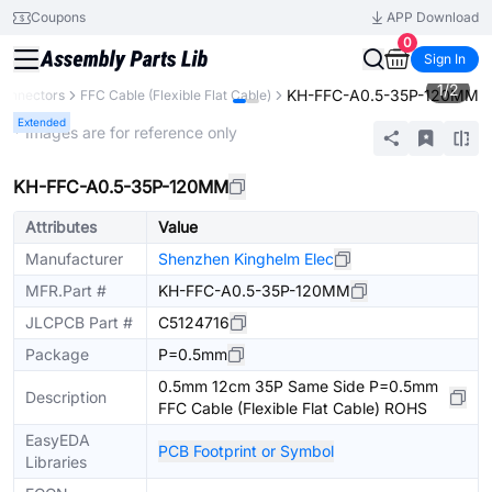
Coupons
APP Download
0
Sign In
1
/
2
KH-FFC-A0.5-35P-120MM
onnectors
FFC Cable (Flexible Flat Cable)
Extended
* Images are for reference only
KH-FFC-A0.5-35P-120MM
Attributes
Value
Manufacturer
Shenzhen Kinghelm Elec
MFR.Part #
KH-FFC-A0.5-35P-120MM
JLCPCB Part #
C5124716
Package
P=0.5mm
0.5mm 12cm 35P Same Side P=0.5mm
Description
FFC Cable (Flexible Flat Cable) ROHS
EasyEDA
PCB Footprint or Symbol
Libraries