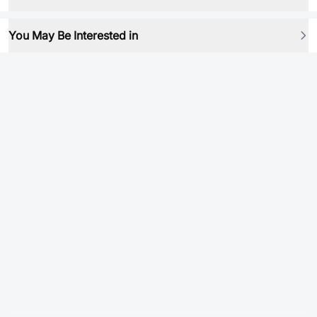
You May Be Interested in