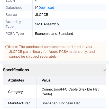
ECCN
-
Datasheet
Download
Source
JLCPCB
Assembly
SMT Assembly
Type
PCBA Type
Economic and Standard
Note: The purchased components are stored in your
JLCPCB parts library for future PCBA orders only, and
cannot be shipped separately.
Specifications
Attributes
Value
Connectors/FFC Cable (Flexible Flat
Category
Cable)
Manufacturer
Shenzhen Kinghelm Elec