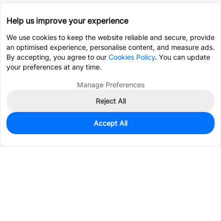
Help us improve your experience
We use cookies to keep the website reliable and secure, provide
an optimised experience, personalise content, and measure ads.
By accepting, you agree to our
Cookies Policy
. You can update
your preferences at any time.
Manage Preferences
Reject All
Accept All
55
In Stock
Add to my parts lib
$0.1480
Services & Tools