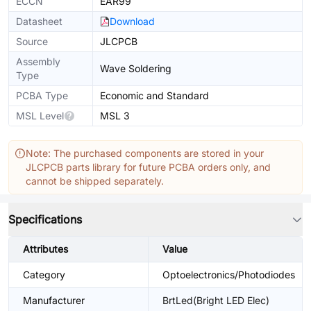
ECCN
EAR99
Datasheet
Download
Source
JLCPCB
Assembly
Wave Soldering
Type
PCBA Type
Economic and Standard
MSL Level
MSL 3
Note: The purchased components are stored in your
JLCPCB parts library for future PCBA orders only, and
cannot be shipped separately.
Specifications
Attributes
Value
Category
Optoelectronics/Photodiodes
Manufacturer
BrtLed(Bright LED Elec)