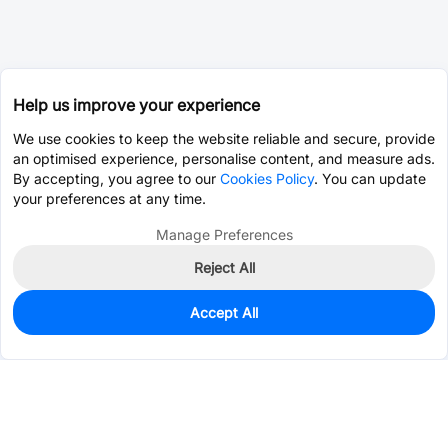
Help us improve your experience
We use cookies to keep the website reliable and secure, provide
an optimised experience, personalise content, and measure ads.
By accepting, you agree to our
Cookies Policy
. You can update
your preferences at any time.
Manage Preferences
Reject All
Accept All
842
In Stock
Add to my parts lib
$0.1315