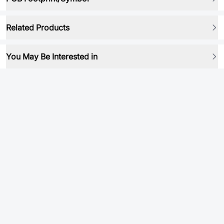
Related Products
You May Be Interested in