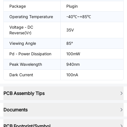
Package
Plugin
Operating Temperature
-40℃~+85℃
Voltage - DC
35V
Reverse(Vr)
Viewing Angle
85°
Pd - Power Dissipation
100mW
Peak Wavelength
940nm
Dark Current
100nA
PCB Assembly Tips
Documents
PCB Footprint/Symbol