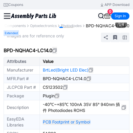
Coupons
APP Download
0
Sign In
1
/
4
BPD-NQHAC4-LC14.0
All Components
Optoelectronics
Photodiodes
Extended
* Images are for reference only
BPD-NQHAC4-LC14.0
Attributes
Value
Manufacturer
BrtLed(Bright LED Elec)
MFR.Part #
BPD-NQHAC4-LC14.0
JLCPCB Part #
C5123502
Package
Plugin
-40℃~+85℃ 100nA 35V 85° 940nm 插
Description
件 Photodiodes ROHS
EasyEDA
PCB Footprint or Symbol
Libraries