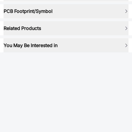
PCB Footprint/Symbol
Related Products
You May Be Interested in