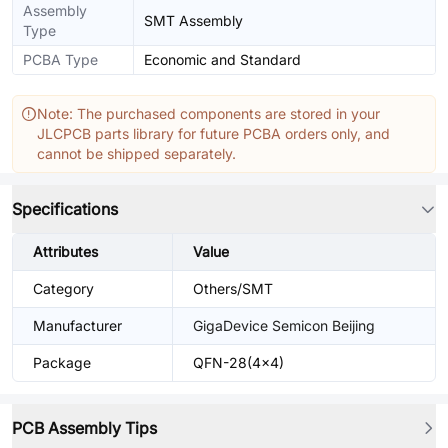
Assembly
SMT Assembly
Type
PCBA Type
Economic and Standard
Note: The purchased components are stored in your
JLCPCB parts library for future PCBA orders only, and
cannot be shipped separately.
Specifications
Attributes
Value
Category
Others/SMT
Manufacturer
GigaDevice Semicon Beijing
Package
QFN-28(4x4)
PCB Assembly Tips