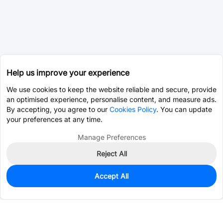
Help us improve your experience
We use cookies to keep the website reliable and secure, provide
an optimised experience, personalise content, and measure ads.
By accepting, you agree to our
Cookies Policy
. You can update
your preferences at any time.
Manage Preferences
Reject All
Accept All
0
In Stock
Pre-order
$0.0393