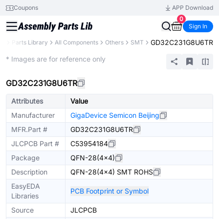
Coupons
APP Download
0
Sign In
GD32C231G8U6TR
CB
Parts Library
All Components
Others
SMT
Extended
* Images are for reference only
GD32C231G8U6TR
Attributes
Value
Manufacturer
GigaDevice Semicon Beijing
MFR.Part #
GD32C231G8U6TR
JLCPCB Part #
C53954184
Package
QFN-28(4x4)
Description
QFN-28(4x4) SMT ROHS
EasyEDA
PCB Footprint or Symbol
Libraries
Source
JLCPCB